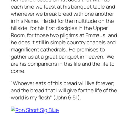
each time we feast at his banquet table and
whenever we break bread with one another
in his Name. He did for the multitude on the
hillside, for his first disciples in the Upper
Room, for those two pilgrims at Emmaus, and
he does it still in simple country chapels and
magnificent cathedrals. He promises to
gather us at a great banquet in heaven. We
are his companions in this life and the life to
come.
"Whoever eats of this bread will live forever;
and the bread that I will give for the life of the
world is my flesh" (John 6:51).