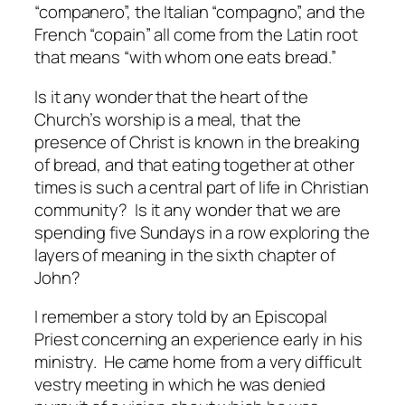
“companero”, the Italian “compagno”, and the
French “copain” all come from the Latin root
that means “with whom one eats bread.”
Is it any wonder that the heart of the
Church’s worship is a meal, that the
presence of Christ is known in the breaking
of bread, and that eating together at other
times is such a central part of life in Christian
community? Is it any wonder that we are
spending five Sundays in a row exploring the
layers of meaning in the sixth chapter of
John?
I remember a story told by an Episcopal
Priest concerning an experience early in his
ministry. He came home from a very difficult
vestry meeting in which he was denied