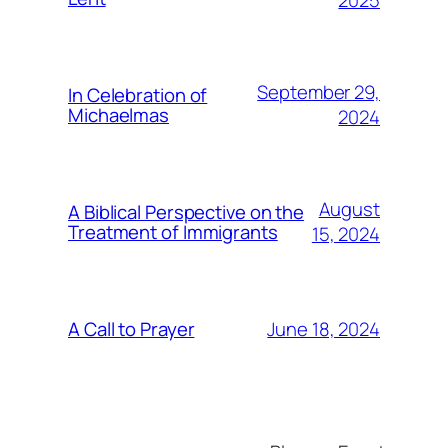
2025
September 29,
In Celebration of
Michaelmas
2024
August
A Biblical Perspective on the
Treatment of Immigrants
15, 2024
June 18, 2024
A Call to Prayer