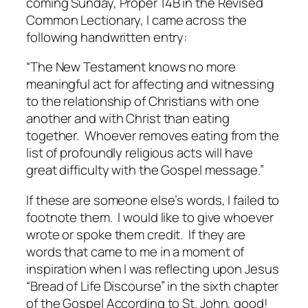
coming Sunday, Proper 14B in the Revised
Common Lectionary, I came across the
following handwritten entry:
“The New Testament knows no more
meaningful act for affecting and witnessing
to the relationship of Christians with one
another and with Christ than eating
together. Whoever removes eating from the
list of profoundly religious acts will have
great difficulty with the Gospel message.”
If these are someone else’s words, I failed to
footnote them. I would like to give whoever
wrote or spoke them credit. If they are
words that came to me in a moment of
inspiration when I was reflecting upon Jesus
“Bread of Life Discourse” in the sixth chapter
of the Gospel According to St. John, good!