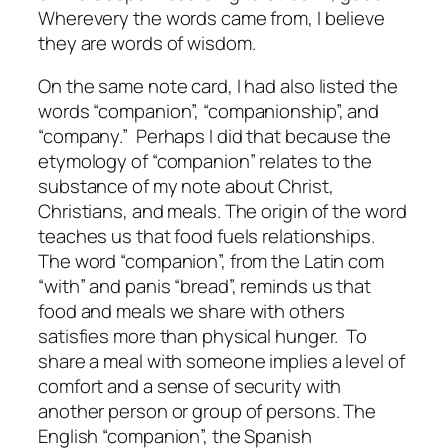
Wherevery the words came from, I believe
they are words of wisdom.
On the same note card, I had also listed the
words “companion”, “companionship”, and
“company.” Perhaps I did that because the
etymology of “companion” relates to the
substance of my note about Christ,
Christians, and meals. The origin of the word
teaches us that food fuels relationships.
The word “companion”, from the Latin
com
“with” and
panis
“bread”, reminds us that
food and meals we share with others
satisfies more than physical hunger. To
share a meal with someone implies a level of
comfort and a sense of security with
another person or group of persons. The
English “companion”, the Spanish