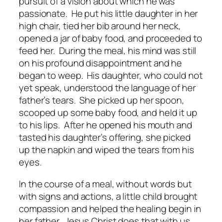
pursuit of a vision about which he was
passionate. He put his little daughter in her
high chair, tied her bib around her neck,
opened a jar of baby food, and proceeded to
feed her. During the meal, his mind was still
on his profound disappointment and he
began to weep. His daughter, who could not
yet speak, understood the language of her
father’s tears. She picked up her spoon,
scooped up some baby food, and held it up
to his lips. After he opened his mouth and
tasted his daughter’s offering, she picked
up the napkin and wiped the tears from his
eyes.
In the course of a meal, without words but
with signs and actions, a little child brought
compassion and helped the healing begin in
her father. Jesus Christ does that with us