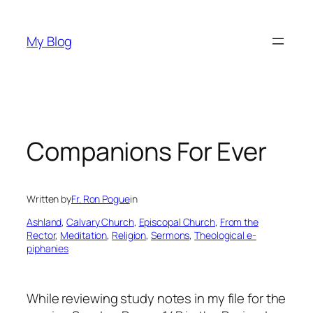
Skip
to
My Blog
content
Companions For Ever
Written by
Fr. Ron Pogue
in
Ashland
, 
Calvary Church
, 
Episcopal Church
, 
From the
Rector
, 
Meditation
, 
Religion
, 
Sermons
, 
Theological e-
piphanies
While reviewing study notes in my file for the