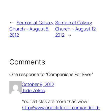
←
Sermon at Calvary
Sermon at Calvary
Church ~ August 5,
Church ~ August 12,
2012
2012
→
Comments
One response to “Companions For Ever”
October 9, 2012
Jade Zelma
Your articles are more than wow!
http://www.oneclickroot.com/android-