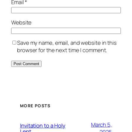
Email
*
Website
Save my name, email, and website in this
browser for the next time I comment.
MORE POSTS
March 5,
Invitation to a Holy
Lent