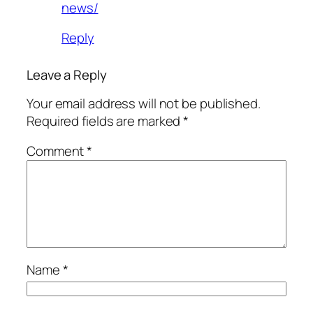
news/
Reply
Leave a Reply
Your email address will not be published.
Required fields are marked
*
Comment
*
Name
*