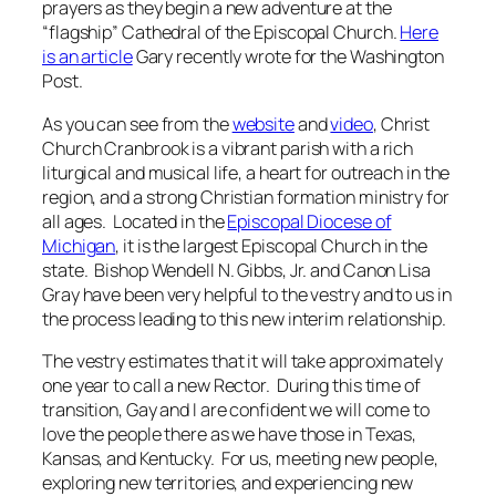
prayers as they begin a new adventure at the
“flagship” Cathedral of the Episcopal Church.
Here
is an article
Gary recently wrote for the Washington
Post.
As you can see from the
website
and
video
, Christ
Church Cranbrook is a vibrant parish with a rich
liturgical and musical life, a heart for outreach in the
region, and a strong Christian formation ministry for
all ages. Located in the
Episcopal Diocese of
Michigan
, it is the largest Episcopal Church in the
state. Bishop Wendell N. Gibbs, Jr. and Canon Lisa
Gray have been very helpful to the vestry and to us in
the process leading to this new interim relationship.
The vestry estimates that it will take approximately
one year to call a new Rector. During this time of
transition, Gay and I are confident we will come to
love the people there as we have those in Texas,
Kansas, and Kentucky. For us, meeting new people,
exploring new territories, and experiencing new