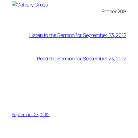
Proper 20B
Listen to the Sermon for September 23, 2012
Read the Sermon for September 23, 2012
September 23, 2012