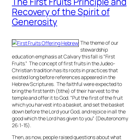
The First Fruits Principle and
Recovery of the Spirit of
Generosity
The theme of our
stewardship
education emphasis at Calvary this fall is “First
Fruits.” The concept of first fruits in the Judeo-
Christian tradition has its roots in practices that
existed long before references appeared in the
Hebrew Scriptures. The faithful were expected to
bring the first tenth (tithe) of their harvest to the
temple and offer it to God. “Put the first of the fruit
which you harvest into a basket, and set the basket
down before the Lord your God, and rejoice in all the
good which the Lord has given to you” (Deuteronomy
26:1-15).
Then, as now, people raised questions about what