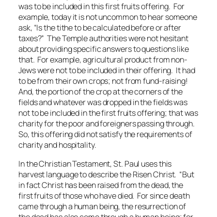
was to be included in this first fruits offering. For
example, today it is not uncommon to hear someone
ask, “Is the tithe to be calculated before or after
taxes?” The Temple authorities were not hesitant
about providing specific answers to questions like
that. For example, agricultural product from non-
Jews were not to be included in their offering. It had
to be from their own crops; not from fund-raising!
And, the portion of the crop at the corners of the
fields and whatever was dropped in the fields was
not to be included in the first fruits offering; that was
charity for the poor and foreigners passing through.
So, this offering did
not
satisfy the requirements of
charity and hospitality.
In the Christian Testament, St. Paul uses this
harvest language to describe the Risen Christ. “But
in fact Christ has been raised from the dead, the
first fruits of those who have died. For since death
came through a human being, the resurrection of
the dead has also come through a human being; for