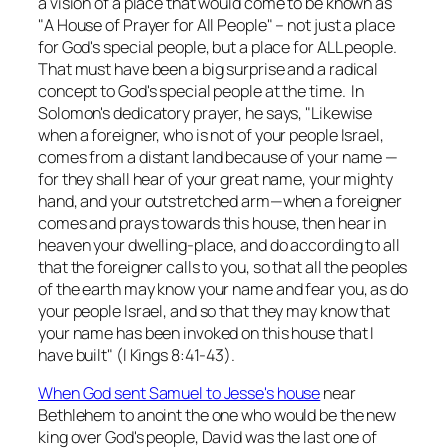
a vision of a place that would come to be known as
"A House of Prayer for All People" – not just a place
for God's special people, but a place for ALL people.
That must have been a big surprise and a radical
concept to God's special people at the time. In
Solomon's dedicatory prayer, he says, "Likewise
when a foreigner, who is not of your people Israel,
comes from a distant land because of your name —
for they shall hear of your great name, your mighty
hand, and your outstretched arm—when a foreigner
comes and prays towards this house, then hear in
heaven your dwelling-place, and do according to all
that the foreigner calls to you, so that all the peoples
of the earth may know your name and fear you, as do
your people Israel, and so that they may know that
your name has been invoked on this house that I
have built" (I Kings 8:41-43).
When God sent Samuel to Jesse's house
near
Bethlehem to anoint the one who would be the new
king over God's people, David was the last one of