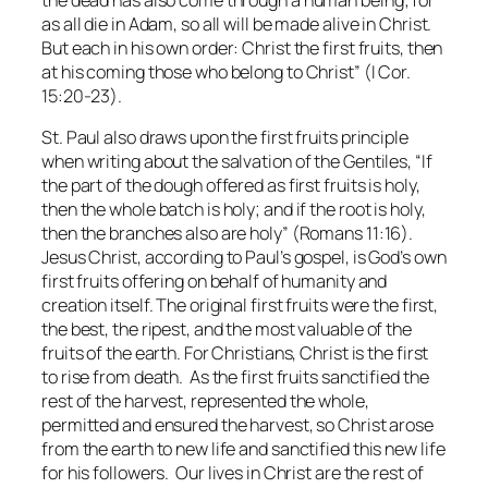
as all die in Adam, so all will be made alive in Christ.
But each in his own order: Christ the first fruits, then
at his coming those who belong to Christ” (I Cor.
15:20-23).
St. Paul also draws upon the first fruits principle
when writing about the salvation of the Gentiles, “If
the part of the dough offered as first fruits is holy,
then the whole batch is holy; and if the root is holy,
then the branches also are holy” (Romans 11:16).
Jesus Christ, according to Paul’s gospel, is God’s own
first fruits offering on behalf of humanity and
creation itself. The original first fruits were the first,
the best, the ripest, and the most valuable of the
fruits of the earth. For Christians, Christ is the first
to rise from death. As the first fruits sanctified the
rest of the harvest, represented the whole,
permitted and ensured the harvest, so Christ arose
from the earth to new life and sanctified this new life
for his followers. Our lives in Christ are the rest of