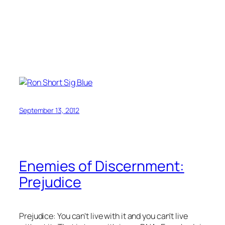
September 13, 2012
Enemies of Discernment:
Prejudice
Prejudice: You can't live with it and you can't live