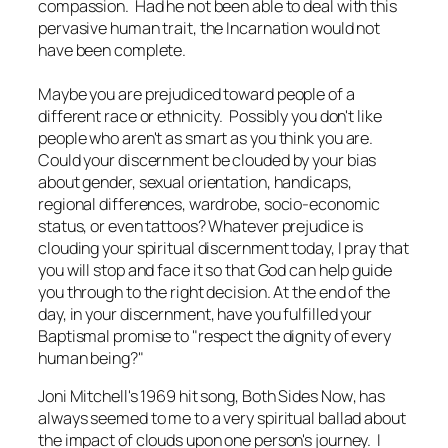
compassion. Had he not been able to deal with this
pervasive human trait, the Incarnation would not
have been complete.
Maybe you are prejudiced toward people of a
different race or ethnicity. Possibly you don't like
people who aren't as smart as you think you are.
Could your discernment be clouded by your bias
about gender, sexual orientation, handicaps,
regional differences, wardrobe, socio-economic
status, or even tattoos? Whatever prejudice is
clouding your spiritual discernment today, I pray that
you will stop and face it so that God can help guide
you through to the right decision. At the end of the
day, in your discernment, have you fulfilled your
Baptismal promise to "respect the dignity of every
human being?"
Joni Mitchell's 1969 hit song,
Both Sides Now
, has
always seemed to me to a very spiritual ballad about
the impact of clouds upon one person's journey. I