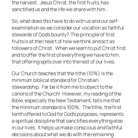
the harvest. Jesus Christ, the first fruits, has
sanctified us and the life we share with him.
So, what does this have to do with us and our self-
examination as we consider our vocation as faithful
stewards of God’s bounty? The principle of first
fruits is at the I heart of how we think and act as
followers of Christ. When we learn to put Christ first
and to offer the first of everything we have to him,
that offering spills over into the rest of our lives.
Our Church teaches that the tithe (10%) is the
minimum biblical standard for Christian
stewardship. Far be it from me to object to the
canons of the Church! However, my reading of the
Bible, especially the New Testament, tells me that
the minimum standard is 100%. The tithe, the first
tenth offered to God for God’s purposes, represents
a spiritual discipline that sanctifies everything else
in our lives. It helps us make conscious and faithful
decisions about what we do with the remaining