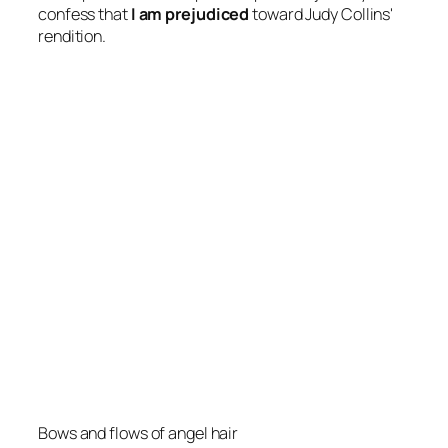
confess that
I am prejudiced
toward Judy Collins'
rendition.
Bows and flows of angel hair