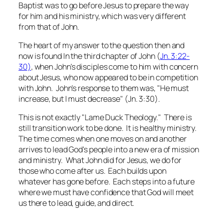
Baptist was to go before Jesus to prepare the way
for him and his ministry, which was very different
from that of John.
The heart of my answer to the question then and
now is found In the third chapter of John (
Jn. 3:22-
30)
, when John's disciples come to him with concern
about Jesus, who now appeared to be in competition
with John. John's response to them was, "He must
increase, but I must decrease" (Jn. 3:30).
This is not exactly "Lame Duck Theology." There is
still transition work to be done. It is healthy ministry.
The time comes when one moves on and another
arrives to lead God's people into a new era of mission
and ministry. What John did for Jesus, we do for
those who come after us. Each builds upon
whatever has gone before. Each steps into a future
where we must have confidence that God will meet
us there to lead, guide, and direct.