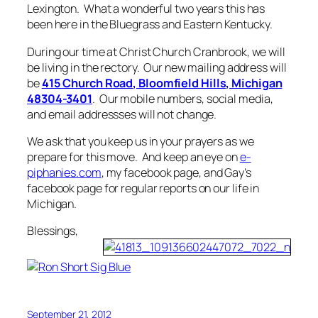
Lexington. What a wonderful two years this has
been here in the Bluegrass and Eastern Kentucky.
During our time at Christ Church Cranbrook, we will
be living in the rectory. Our new mailing address will
be
415 Church Road, Bloomfield Hills, Michigan
48304-3401
. Our mobile numbers, social media,
and email addressses will not change.
We ask that you keep us in your prayers as we
prepare for this move. And keep an eye on
e-
piphanies.com
, my facebook page, and Gay’s
facebook page for regular reports on our life in
Michigan.
Blessings,
September 21, 2012