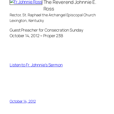
The Reverend Johnnie E.
Ross
Rector, St. Raphael the Archangel Episcopal Church
Lexington, Kentucky
Guest Preacher for Consecration Sunday
October 14, 2012 ~ Proper 23B
Listen to Fr. Johnnie's Sermon
October 14, 2012