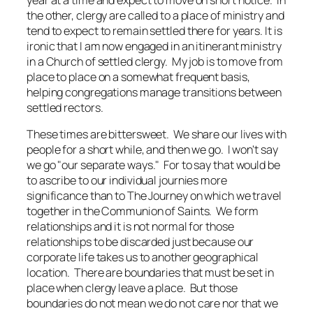
year at a time and expect to move on short notice. In
the other, clergy are called to a place of ministry and
tend to expect to remain settled there for years. It is
ironic that I am now engaged in an itinerant ministry
in a Church of settled clergy. My job is to move from
place to place on a somewhat frequent basis,
helping congregations manage transitions between
settled rectors.
These times are bittersweet. We share our lives with
people for a short while, and then we go. I won't say
we go "our separate ways." For to say that would be
to ascribe to our individual journies more
significance than to The Journey on which we travel
together in the Communion of Saints. We form
relationships and it is not normal for those
relationships to be discarded just because our
corporate life takes us to another geographical
location. There are boundaries that must be set in
place when clergy leave a place. But those
boundaries do not mean we do not care nor that we