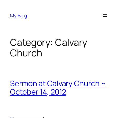
Skip
to
My Blog
content
Category:
Calvary
Church
Sermon at Calvary Church ~
October 14, 2012