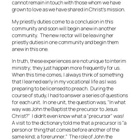
cannot remain in touch with those whom we have
grown to love as we have shared in Christ's mission.
My priestly duties come to a conclusion in this
community and soon will begin anew in another
community. The new rector will be leaving her
priestly duties in one community and begin them
anew in this one.
In truth, these experiences are not unique to interim
ministry; they just happen more frequently for us.
When this time comes, I always think of something
that I learned early in my vocational life as I was
preparing to be licensed to preach. During the
course of study, I had to answer a series of questions
for each unit. In one unit, the question was, "In what
way was John the Baptist the precursor to Jesus
Christ?" I didn't even know what a "precursor" was!
A visit to the dictionary told me that a precursor is "a
person or thing that comes before another of the
same kind; a forerunner." The role of John the