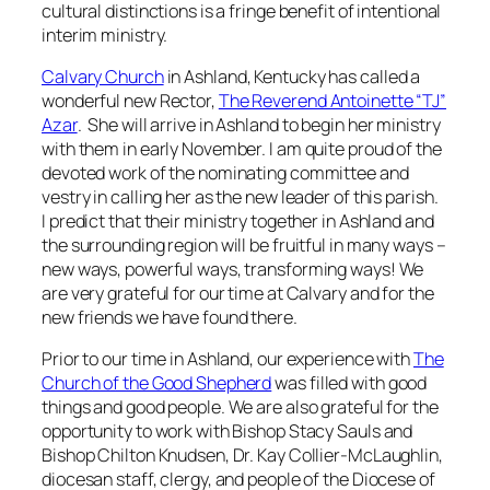
cultural distinctions is a fringe benefit of intentional
interim ministry.
Calvary Church
in Ashland, Kentucky has called a
wonderful new Rector,
The Reverend Antoinette “TJ”
Azar
. She will arrive in Ashland to begin her ministry
with them in early November. I am quite proud of the
devoted work of the nominating committee and
vestry in calling her as the new leader of this parish.
I predict that their ministry together in Ashland and
the surrounding region will be fruitful in many ways –
new ways, powerful ways, transforming ways! We
are very grateful for our time at Calvary and for the
new friends we have found there.
Prior to our time in Ashland, our experience with
The
Church of the Good Shepherd
was filled with good
things and good people. We are also grateful for the
opportunity to work with Bishop Stacy Sauls and
Bishop Chilton Knudsen, Dr. Kay Collier-McLaughlin,
diocesan staff, clergy, and people of the Diocese of