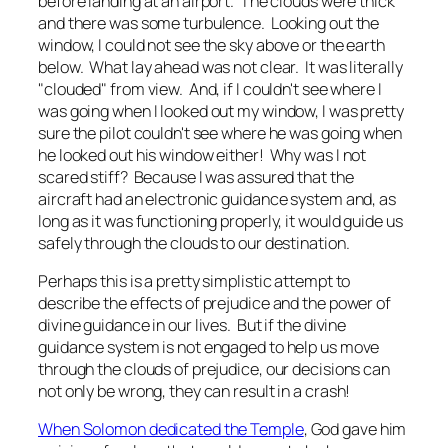
before landing at an airport. The clouds were thick
and there was some turbulence. Looking out the
window, I could not see the sky above or the earth
below. What lay ahead was not clear. It was literally
"clouded" from view. And, if I couldn't see where I
was going when I looked out my window, I was pretty
sure the pilot couldn't see where he was going when
he looked out his window either! Why was I not
scared stiff? Because I was assured that the
aircraft had an electronic guidance system and, as
long as it was functioning properly, it would guide us
safely through the clouds to our destination.
Perhaps this is a pretty simplistic attempt to
describe the effects of prejudice and the power of
divine guidance in our lives. But if the divine
guidance system is not engaged to help us move
through the clouds of prejudice, our decisions can
not only be wrong, they can result in a crash!
When Solomon dedicated the Temple
, God gave him