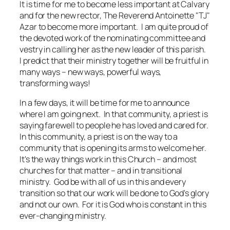
It is time for me to become less important at Calvary
and for the new rector, The Reverend Antoinette "TJ"
Azar to become more important. I am quite proud of
the devoted work of the nominating committee and
vestry in calling her as the new leader of this parish.
I predict that their ministry together will be fruitful in
many ways – new ways, powerful ways,
transforming ways!
In a few days, it will be time for me to announce
where I am going next. In that community, a priest is
saying farewell to people he has loved and cared for.
In this community, a priest is on the way to a
community that is opening its arms to welcome her.
It's the way things work in this Church – and most
churches for that matter – and in transitional
ministry. God be with all of us in this and every
transition so that our work will be done to God's glory
and not our own. For it is God who is constant in this
ever-changing ministry.