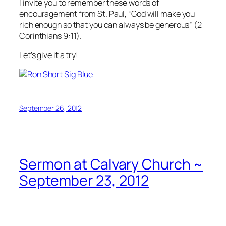
I invite you to remember these words of
encouragement from St. Paul, “God will make you
rich enough so that you can always be generous” (2
Corinthians 9:11).
Let’s give it a try!
September 26, 2012
Sermon at Calvary Church ~
September 23, 2012