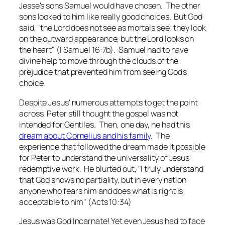
Jesse's sons Samuel would have chosen. The other
sons looked to him like really good choices. But God
said, "the Lord does not see as mortals see; they look
on the outward appearance, but the Lord looks on
the heart" (I Samuel 16:7b). Samuel had to have
divine help to move through the clouds of the
prejudice that prevented him from seeing God's
choice.
Despite Jesus' numerous attempts to get the point
across, Peter still thought the gospel was not
intended for Gentiles. Then, one day, he had this
dream about Cornelius and his family
. The
experience that followed the dream made it possible
for Peter to understand the universality of Jesus'
redemptive work. He blurted out, "I truly understand
that God shows no partiality, but in every nation
anyone who fears him and does what is right is
acceptable to him" (Acts 10:34)
Jesus was God Incarnate! Yet even Jesus had to face