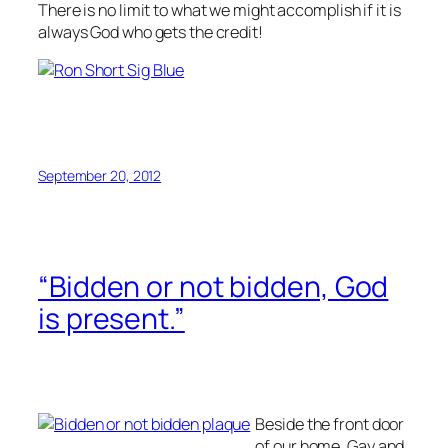
There is no limit to what we might accomplish if it is
always God who gets the credit!
September 20, 2012
“Bidden or not bidden, God
is present.”
Beside the front door
of our home, Gay and