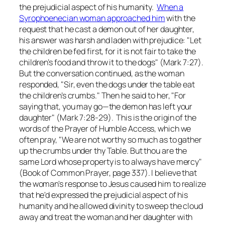
the prejudicial aspect of his humanity.
When a
Syrophoenecian woman approached him
with the
request that he cast a demon out of her daughter,
his answer was harsh and laden with prejudice: "Let
the children be fed first, for it is not fair to take the
children’s food and throw it to the dogs" (Mark 7:27).
But the conversation continued, as the woman
responded, "Sir, even the dogs under the table eat
the children’s crumbs." Then he said to her, "For
saying that, you may go—the demon has left your
daughter" (Mark 7:28-29). This is the origin of the
words of the Prayer of Humble Access, which we
often pray, "We are not worthy so much as to gather
up the crumbs under thy Table. But thou are the
same Lord whose property is to always have mercy"
(Book of Common Prayer, page 337). I believe that
the woman's response to Jesus caused him to realize
that he'd expressed the prejudicial aspect of his
humanity and he allowed divinity to sweep the cloud
away and treat the woman and her daughter with