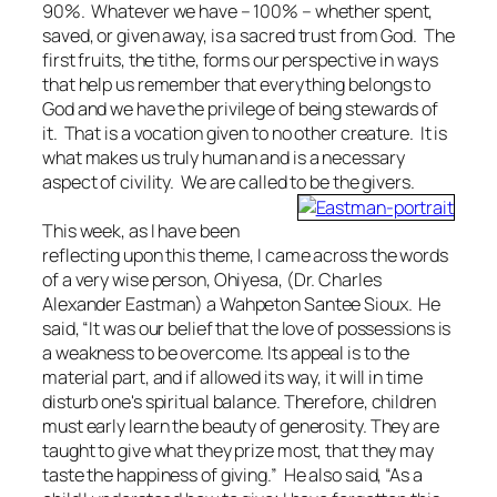
90%. Whatever we have – 100% – whether spent,
saved, or given away, is a sacred trust from God. The
first fruits, the tithe, forms our perspective in ways
that help us remember that everything belongs to
God and we have the privilege of being stewards of
it. That is a vocation given to no other creature. It is
what makes us truly human and is a necessary
aspect of civility. We are called to be the givers.
This week, as I have been
reflecting upon this theme, I came across the words
of a very wise person, Ohiyesa, (Dr. Charles
Alexander Eastman) a Wahpeton Santee Sioux. He
said, “It was our belief that the love of possessions is
a weakness to be overcome. Its appeal is to the
material part, and if allowed its way, it will in time
disturb one's spiritual balance. Therefore, children
must early learn the beauty of generosity. They are
taught to give what they prize most, that they may
taste the happiness of giving.” He also said, “As a