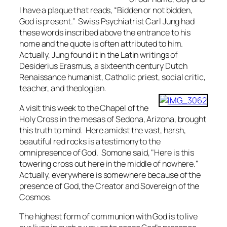
I have a plaque that reads, “Bidden or not bidden,
God is present.” Swiss Psychiatrist Carl Jung had
these words inscribed above the entrance to his
home and the quote is often attributed to him.
Actually, Jung found it in the Latin writings of
Desiderius Erasmus, a sixteenth century Dutch
Renaissance humanist, Catholic priest, social critic,
teacher, and theologian.
A visit this week to the Chapel of the
Holy Cross in the mesas of Sedona, Arizona, brought
this truth to mind. Here amidst the vast, harsh,
beautiful red rocks is a testimony to the
omnipresence of God. Somone said, "Here is this
towering cross out here in the middle of nowhere."
Actually, everywhere is somewhere because of the
presence of God, the Creator and Sovereign of the
Cosmos.
The highest form of communion with God is to live