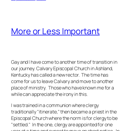
More or Less Important
Gay and I have come to another time of transition in
our journey. Calvary Episcopal Church in Ashland,
Kentucky has called a new rector. The time has
come for us to leave Calvary and move to another
place of ministry. Those who have known me for a
while can appreciate the irony in this.
I was trained in a communion where clergy
traditionally "itinerate," then became a priest in the
Episcopal Church where the norm is for clergy to be
"settled." In the one, clergy are appointed for one