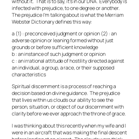
without it. That is to say, it's in our DNA. Everybody is
infected with prejudice, to one degree or another.
The prejudice I'm talking about is what the Merriam
Webster Dictionary defines this way:
a (1) : preconceived judgment or opinion (2) : an
adverse opinion or leaning formed without just
grounds or before sufficient knowledge
b : an instance of such judgment or opinion
c : an irrational attitude of hostility directed against
an individual, a group, a race, or their supposed
characteristics
Spiritual discernment is a process of reaching a
decision based on divine guidance. The prejudice
that lives within us clouds our ability to see the
person, situation, or object of our discernment with
clarity before we ever approach the throne of grace.
I was thinking about this recently when my wife and I
were in an aircraft that was making the final descent