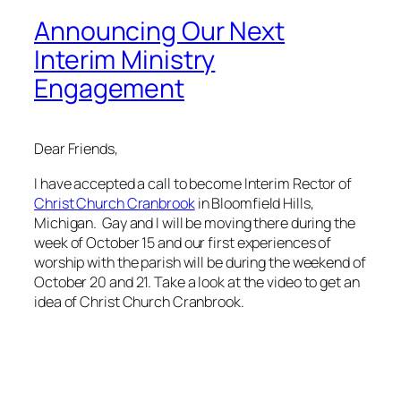
Announcing Our Next
Interim Ministry
Engagement
Dear Friends,
I have accepted a call to become Interim Rector of
Christ Church Cranbrook
in Bloomfield Hills,
Michigan. Gay and I will be moving there during the
week of October 15 and our first experiences of
worship with the parish will be during the weekend of
October 20 and 21. Take a look at the video to get an
idea of Christ Church Cranbrook.