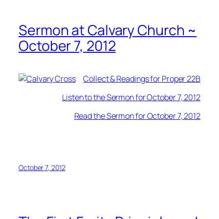
Sermon at Calvary Church ~
October 7, 2012
Collect & Readings for Proper 22B
Listen to the Sermon for October 7, 2012
Read the Sermon for October 7, 2012
October 7, 2012