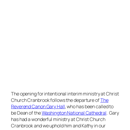
The opening for intentional interim ministry at Christ
Church Cranbrook follows the departure of
The
Reverend Canon Gary Hall
, who has been called to
be Dean of the
Washington National Cathedral
. Gary
has had a wonderful ministry at Christ Church
Cranbrook and we uphold him and Kathy in our