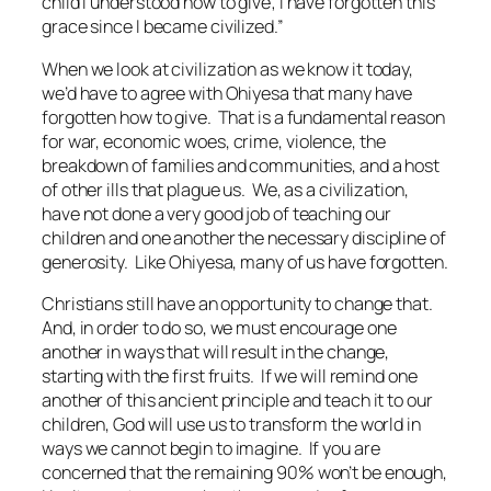
child I understood how to give; I have forgotten this
grace since I became civilized.”
When we look at civilization as we know it today,
we’d have to agree with Ohiyesa that many have
forgotten how to give. That is a fundamental reason
for war, economic woes, crime, violence, the
breakdown of families and communities, and a host
of other ills that plague us. We, as a civilization,
have not done a very good job of teaching our
children and one another the necessary discipline of
generosity. Like Ohiyesa, many of us have forgotten.
Christians still have an opportunity to change that.
And, in order to do so, we must encourage one
another in ways that will result in the change,
starting with the first fruits. If we will remind one
another of this ancient principle and teach it to our
children, God will use us to transform the world in
ways we cannot begin to imagine. If you are
concerned that the remaining 90% won’t be enough,