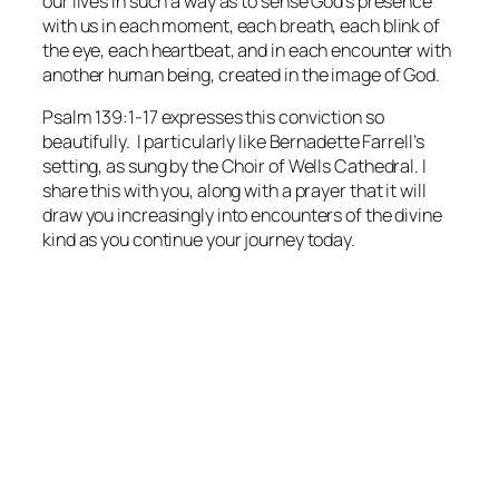
our lives in such a way as to sense God’s presence
with us in each moment, each breath, each blink of
the eye, each heartbeat, and in each encounter with
another human being, created in the image of God.
Psalm 139:1-17 expresses this conviction so
beautifully. I particularly like Bernadette Farrell’s
setting, as sung by the Choir of Wells Cathedral. I
share this with you, along with a prayer that it will
draw you increasingly into encounters of the divine
kind as you continue your journey today.