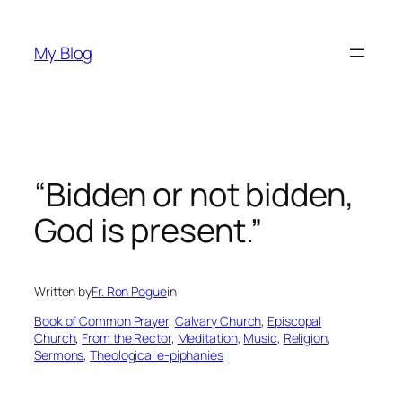
Skip
to
My Blog
content
“Bidden or not bidden,
God is present.”
Written by
Fr. Ron Pogue
in
Book of Common Prayer
, 
Calvary Church
, 
Episcopal
Church
, 
From the Rector
, 
Meditation
, 
Music
, 
Religion
, 
Sermons
, 
Theological e-piphanies