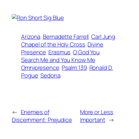
Arizona
Bernadette Farrell
Carl Jung
Chapel of the Holy Cross
Divine
Presence
Erasmus
O God You
Search Me and You Know Me
Omnipresence
Psalm 139
Ronald D.
Pogue
Sedona
←
Enemies of
More or Less
Discernment: Prejudice
Important
→