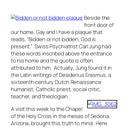
Beside the
front door of
our home, Gay and I have a plaque that
reads, “Bidden or not bidden, God is
present.” Swiss Psychiatrist Carl Jung had
these words inscribed above the entrance
to his home and the quote is often
attributed to him. Actually, Jung found it in
the Latin writings of Desiderius Erasmus, a
sixteenth century Dutch Renaissance
humanist, Catholic priest, social critic,
teacher, and theologian.
A visit this week to the Chapel
of the Holy Cross in the mesas of Sedona,
Arizona, brought this truth to mind. Here