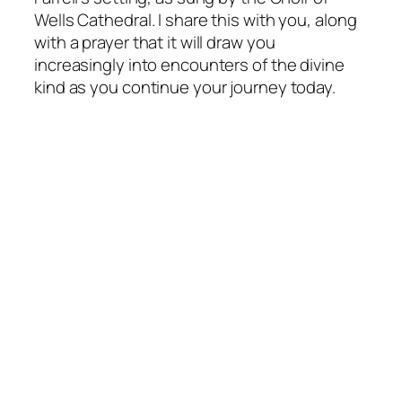
Wells Cathedral. I share this with you, along
with a prayer that it will draw you
increasingly into encounters of the divine
kind as you continue your journey today.