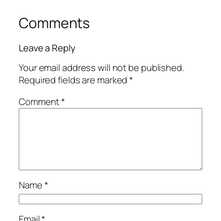
Comments
Leave a Reply
Your email address will not be published.
Required fields are marked
*
Comment
*
Name
*
Email
*