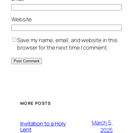
Website
Save my name, email, and website in this
browser for the next time I comment.
MORE POSTS
March 5,
Invitation to a Holy
Lent
2025