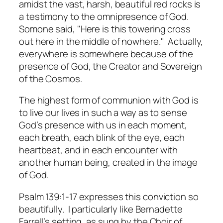
amidst the vast, harsh, beautiful red rocks is
a testimony to the omnipresence of God.
Somone said, "Here is this towering cross
out here in the middle of nowhere." Actually,
everywhere is somewhere because of the
presence of God, the Creator and Sovereign
of the Cosmos.
The highest form of communion with God is
to live our lives in such a way as to sense
God’s presence with us in each moment,
each breath, each blink of the eye, each
heartbeat, and in each encounter with
another human being, created in the image
of God.
Psalm 139:1-17 expresses this conviction so
beautifully. I particularly like Bernadette
Farrell’s setting, as sung by the Choir of