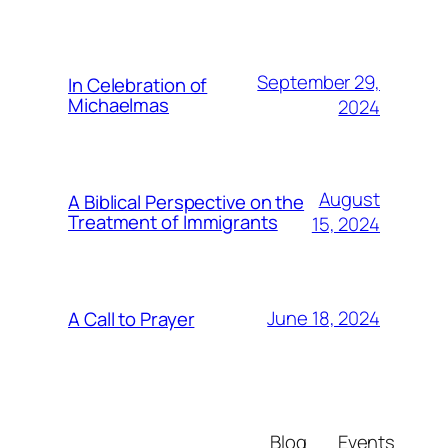
September 29,
In Celebration of
Michaelmas
2024
August
A Biblical Perspective on the
Treatment of Immigrants
15, 2024
June 18, 2024
A Call to Prayer
Blog
Events