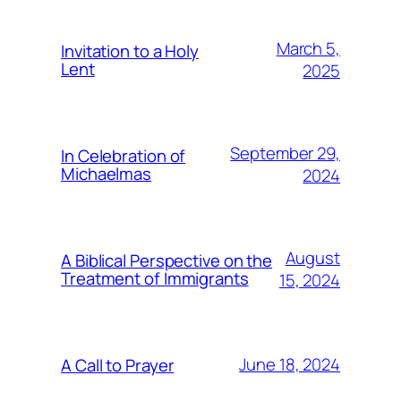
March 5,
Invitation to a Holy
Lent
2025
September 29,
In Celebration of
Michaelmas
2024
August
A Biblical Perspective on the
Treatment of Immigrants
15, 2024
June 18, 2024
A Call to Prayer