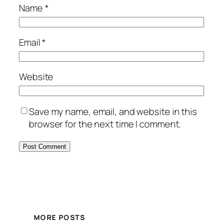
Name
*
Email
*
Website
Save my name, email, and website in this
browser for the next time I comment.
MORE POSTS