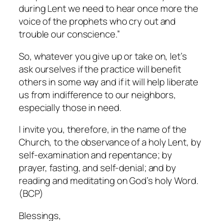
during Lent we need to hear once more the
voice of the prophets who cry out and
trouble our conscience.”
So, whatever you give up or take on, let’s
ask ourselves if the practice will benefit
others in some way and if it will help liberate
us from indifference to our neighbors,
especially those in need.
I invite you, therefore, in the name of the
Church, to the observance of a holy Lent, by
self-examination and repentance; by
prayer, fasting, and self-denial; and by
reading and meditating on God’s holy Word.
(BCP)
Blessings,