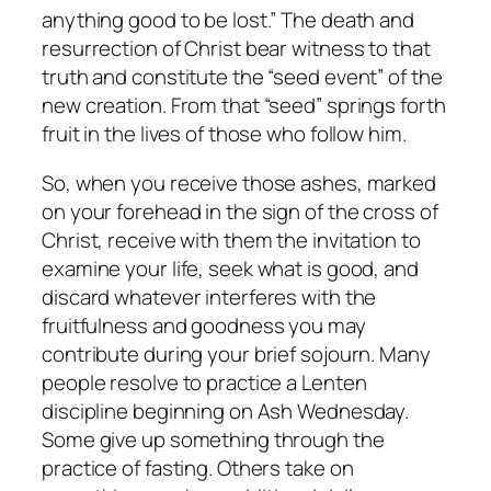
anything good to be lost.” The death and
resurrection of Christ bear witness to that
truth and constitute the “seed event” of the
new creation. From that “seed” springs forth
fruit in the lives of those who follow him.
So, when you receive those ashes, marked
on your forehead in the sign of the cross of
Christ, receive with them the invitation to
examine your life, seek what is good, and
discard whatever interferes with the
fruitfulness and goodness you may
contribute during your brief sojourn. Many
people resolve to practice a Lenten
discipline beginning on Ash Wednesday.
Some give up something through the
practice of fasting. Others take on