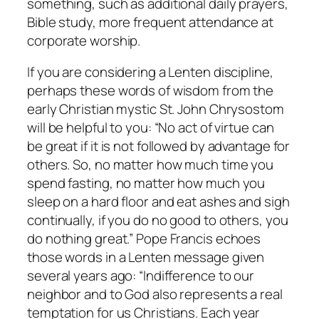
something, such as additional daily prayers,
Bible study, more frequent attendance at
corporate worship.
If you are considering a Lenten discipline,
perhaps these words of wisdom from the
early Christian mystic St. John Chrysostom
will be helpful to you: “No act of virtue can
be great if it is not followed by advantage for
others. So, no matter how much time you
spend fasting, no matter how much you
sleep on a hard floor and eat ashes and sigh
continually, if you do no good to others, you
do nothing great.” Pope Francis echoes
those words in a Lenten message given
several years ago: “Indifference to our
neighbor and to God also represents a real
temptation for us Christians. Each year