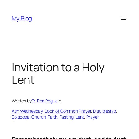
Skip
to
My Blog
content
Invitation to a Holy
Lent
Written by
Fr. Ron Pogue
in
Ash Wednesday
, 
Book of Common Prayer
, 
Discipleship
, 
Episcopal Church
, 
Faith
, 
Fasting
, 
Lent
, 
Prayer