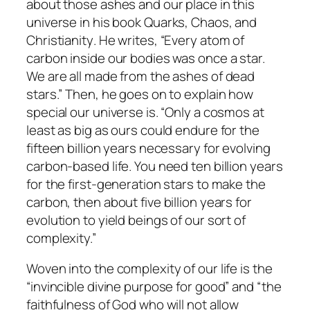
about those ashes and our place in this
universe in his book
Quarks, Chaos, and
Christianity
. He writes, “Every atom of
carbon inside our bodies was once a star.
We are all made from the ashes of dead
stars.” Then, he goes on to explain how
special our universe is. “Only a cosmos at
least as big as ours could endure for the
fifteen billion years necessary for evolving
carbon-based life. You need ten billion years
for the first-generation stars to make the
carbon, then about five billion years for
evolution to yield beings of our sort of
complexity.”
Woven into the complexity of our life is the
“invincible divine purpose for good” and “the
faithfulness of God who will not allow