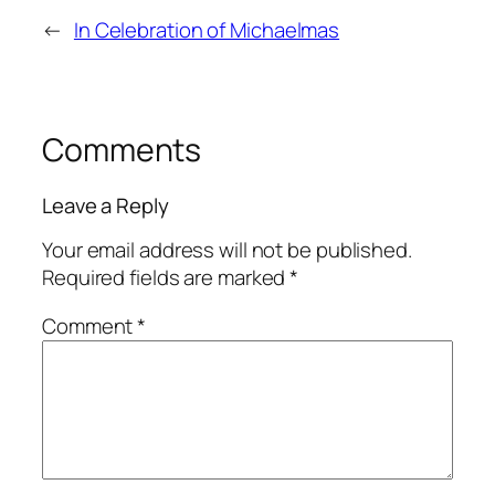
←
In Celebration of Michaelmas
Comments
Leave a Reply
Your email address will not be published.
Required fields are marked
*
Comment
*