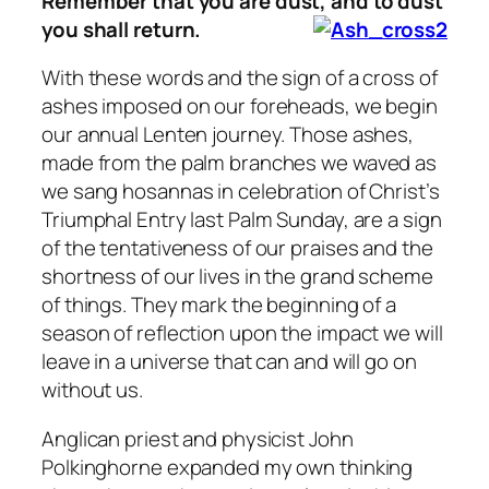
Remember that you are dust, and to dust
you shall return.
With these words and the sign of a cross of
ashes imposed on our foreheads, we begin
our annual Lenten journey. Those ashes,
made from the palm branches we waved as
we sang hosannas in celebration of Christ’s
Triumphal Entry last Palm Sunday, are a sign
of the tentativeness of our praises and the
shortness of our lives in the grand scheme
of things. They mark the beginning of a
season of reflection upon the impact we will
leave in a universe that can and will go on
without us.
Anglican priest and physicist John
Polkinghorne expanded my own thinking