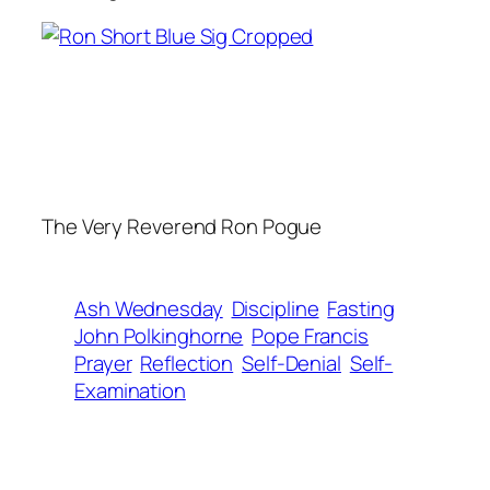
The Very Reverend Ron Pogue
Ash Wednesday
Discipline
Fasting
John Polkinghorne
Pope Francis
Prayer
Reflection
Self-Denial
Self-
Examination