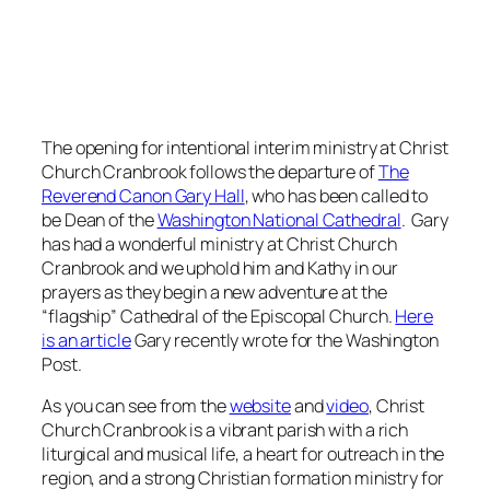
The opening for intentional interim ministry at Christ
Church Cranbrook follows the departure of
The
Reverend Canon Gary Hall
, who has been called to
be Dean of the
Washington National Cathedral
. Gary
has had a wonderful ministry at Christ Church
Cranbrook and we uphold him and Kathy in our
prayers as they begin a new adventure at the
“flagship” Cathedral of the Episcopal Church.
Here
is an article
Gary recently wrote for the Washington
Post.
As you can see from the
website
and
video
, Christ
Church Cranbrook is a vibrant parish with a rich
liturgical and musical life, a heart for outreach in the
region, and a strong Christian formation ministry for