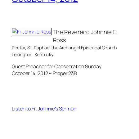
The Reverend Johnnie E.
Ross
Rector, St. Raphael the Archangel Episcopal Church
Lexington, Kentucky
Guest Preacher for Consecration Sunday
October 14, 2012 ~ Proper 23B
Listen to Fr. Johnnie's Sermon