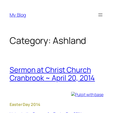
Skip
to
My Blog
content
Category:
Ashland
Sermon at Christ Church
Cranbrook ~ April 20, 2014
Easter Day 2014