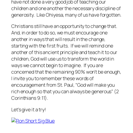
have not done a very good job of teaching our
children and one another the necessary discipline of
generosity. Like Ohiyesa, many of us have forgotten.
Christians still have an opportunity to change that.
And, in order to do so, we must encourage one
another in ways that will result in the change,
starting with the first fruits. If we will remind one
another of this ancient principle and teach it to our
children, God will use us to transform the world in
ways we cannot begin to imagine. If you are
concerned that the remaining 90% won’t be enough,
I invite you to remember these words of
encouragement from St. Paul, “God will make you
rich enough so that you can always be generous” (2
Corinthians 9:11).
Let’s give it a try!