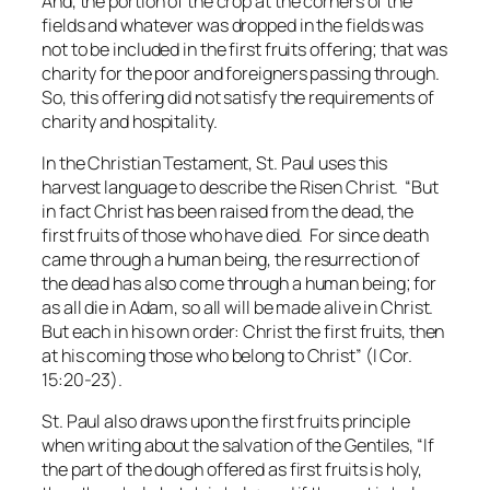
And, the portion of the crop at the corners of the
fields and whatever was dropped in the fields was
not to be included in the first fruits offering; that was
charity for the poor and foreigners passing through.
So, this offering did
not
satisfy the requirements of
charity and hospitality.
In the Christian Testament, St. Paul uses this
harvest language to describe the Risen Christ. “But
in fact Christ has been raised from the dead, the
first fruits of those who have died. For since death
came through a human being, the resurrection of
the dead has also come through a human being; for
as all die in Adam, so all will be made alive in Christ.
But each in his own order: Christ the first fruits, then
at his coming those who belong to Christ” (I Cor.
15:20-23).
St. Paul also draws upon the first fruits principle
when writing about the salvation of the Gentiles, “If
the part of the dough offered as first fruits is holy,