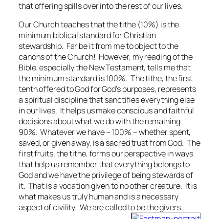
that offering spills over into the rest of our lives.
Our Church teaches that the tithe (10%) is the
minimum biblical standard for Christian
stewardship. Far be it from me to object to the
canons of the Church! However, my reading of the
Bible, especially the New Testament, tells me that
the minimum standard is 100%. The tithe, the first
tenth offered to God for God’s purposes, represents
a spiritual discipline that sanctifies everything else
in our lives. It helps us make conscious and faithful
decisions about what we do with the remaining
90%. Whatever we have – 100% – whether spent,
saved, or given away, is a sacred trust from God. The
first fruits, the tithe, forms our perspective in ways
that help us remember that everything belongs to
God and we have the privilege of being stewards of
it. That is a vocation given to no other creature. It is
what makes us truly human and is a necessary
aspect of civility. We are called to be the givers.