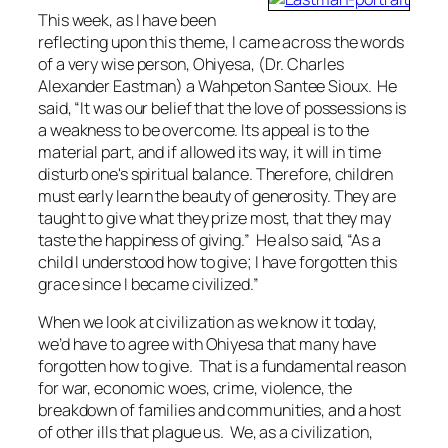
This week, as I have been
reflecting upon this theme, I came across the words
of a very wise person, Ohiyesa, (Dr. Charles
Alexander Eastman) a Wahpeton Santee Sioux. He
said, “It was our belief that the love of possessions is
a weakness to be overcome. Its appeal is to the
material part, and if allowed its way, it will in time
disturb one's spiritual balance. Therefore, children
must early learn the beauty of generosity. They are
taught to give what they prize most, that they may
taste the happiness of giving.” He also said, “As a
child I understood how to give; I have forgotten this
grace since I became civilized.”
When we look at civilization as we know it today,
we’d have to agree with Ohiyesa that many have
forgotten how to give. That is a fundamental reason
for war, economic woes, crime, violence, the
breakdown of families and communities, and a host
of other ills that plague us. We, as a civilization,