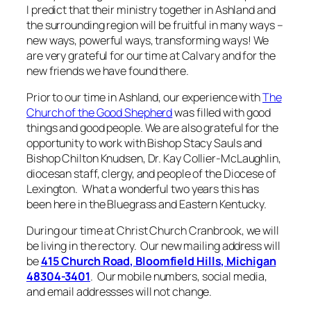
I predict that their ministry together in Ashland and
the surrounding region will be fruitful in many ways –
new ways, powerful ways, transforming ways! We
are very grateful for our time at Calvary and for the
new friends we have found there.
Prior to our time in Ashland, our experience with
The
Church of the Good Shepherd
was filled with good
things and good people. We are also grateful for the
opportunity to work with Bishop Stacy Sauls and
Bishop Chilton Knudsen, Dr. Kay Collier-McLaughlin,
diocesan staff, clergy, and people of the Diocese of
Lexington. What a wonderful two years this has
been here in the Bluegrass and Eastern Kentucky.
During our time at Christ Church Cranbrook, we will
be living in the rectory. Our new mailing address will
be
415 Church Road, Bloomfield Hills, Michigan
48304-3401
. Our mobile numbers, social media,
and email addressses will not change.