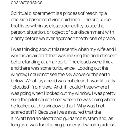
characteristics
Spiritual discernment is a process of reaching a
decision based on divine guidance. The prejudice
that lives within us clouds our ability to see the
person, situation, or object of our discernment with
clarity before we ever approach the throne of grace.
I was thinking about this recently when my wife and I
were in an aircraft that was making the final descent
before landing at an airport. The clouds were thick
and there was some turbulence. Looking out the
window, I could not see the sky above or the earth
below. What lay ahead was not clear. It was literally
"clouded" from view. And, if I couldn't see where I
was going when I looked out my window, I was pretty
sure the pilot couldn't see where he was going when
he looked out his window either! Why was I not
scared stiff? Because I was assured that the
aircraft had an electronic guidance system and, as
long as it was functioning properly, it would guide us