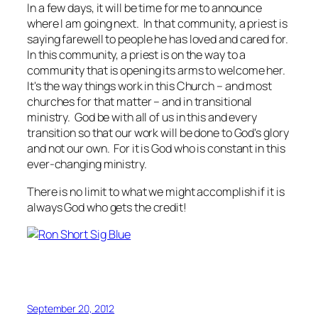
In a few days, it will be time for me to announce
where I am going next. In that community, a priest is
saying farewell to people he has loved and cared for.
In this community, a priest is on the way to a
community that is opening its arms to welcome her.
It's the way things work in this Church – and most
churches for that matter – and in transitional
ministry. God be with all of us in this and every
transition so that our work will be done to God's glory
and not our own. For it is God who is constant in this
ever-changing ministry.
There is no limit to what we might accomplish if it is
always God who gets the credit!
September 20, 2012