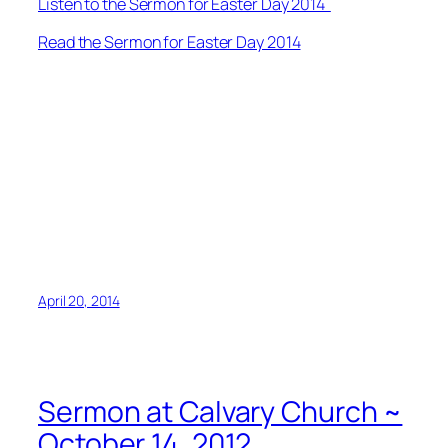
Listen to the Sermon for Easter Day 2014
Read the Sermon for Easter Day 2014
April 20, 2014
Sermon at Calvary Church ~
October 14, 2012