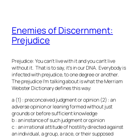
Enemies of Discernment:
Prejudice
Prejudice: You can't live with it and you can't live
without it. That is to say, it's in our DNA. Everybody is
infected with prejudice, to one degree or another.
The prejudice I'm talking about is what the Merriam
Webster Dictionary defines this way:
a (1) : preconceived judgment or opinion (2) : an
adverse opinion or leaning formed without just
grounds or before sufficient knowledge
b : an instance of such judgment or opinion
c : an irrational attitude of hostility directed against
an individual, a group, a race, or their supposed