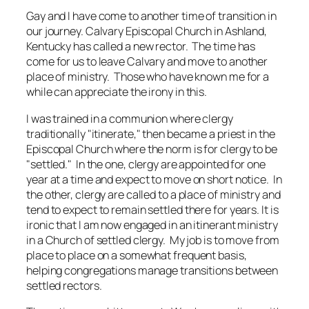
Gay and I have come to another time of transition in
our journey. Calvary Episcopal Church in Ashland,
Kentucky has called a new rector. The time has
come for us to leave Calvary and move to another
place of ministry. Those who have known me for a
while can appreciate the irony in this.
I was trained in a communion where clergy
traditionally "itinerate," then became a priest in the
Episcopal Church where the norm is for clergy to be
"settled." In the one, clergy are appointed for one
year at a time and expect to move on short notice. In
the other, clergy are called to a place of ministry and
tend to expect to remain settled there for years. It is
ironic that I am now engaged in an itinerant ministry
in a Church of settled clergy. My job is to move from
place to place on a somewhat frequent basis,
helping congregations manage transitions between
settled rectors.