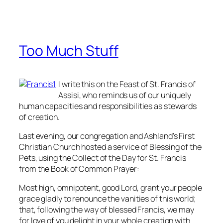
Too Much Stuff
I write this on the Feast of St. Francis of
Assisi, who reminds us of our uniquely
human capacities and responsibilities as stewards
of creation.
Last evening, our congregation and Ashland's First
Christian Church hosted a service of Blessing of the
Pets, using the Collect of the Day for St. Francis
from the
Book of Common Praye
r:
Most high, omnipotent, good Lord, grant your people
grace gladly to renounce the vanities of this world;
that, following the way of blessed Francis, we may
for love of you delight in your whole creation with