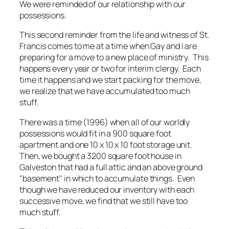
We were reminded of our relationship with our
possessions.
This second reminder from the life and witness of St.
Francis comes to me at a time when Gay and I are
preparing for a move to a new place of ministry. This
happens every year or two for interim clergy. Each
time it happens and we start packing for the move,
we realize that we have accumulated too much
stuff.
There was a time (1996) when all of our worldly
possessions would fit in a 900 square foot
apartment and one 10 x 10 x 10 foot storage unit.
Then, we bought a 3200 square foot house in
Galveston that had a full attic and an above ground
"basement" in which to accumulate things. Even
though we have reduced our inventory with each
successive move, we find that we still have too
much stuff.