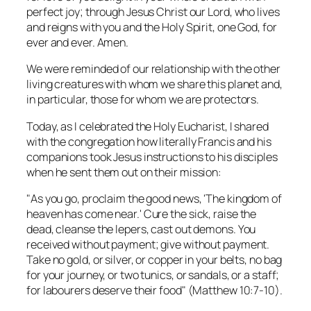
perfect joy; through Jesus Christ our Lord, who lives
and reigns with you and the Holy Spirit, one God, for
ever and ever. Amen.
We were reminded of our relationship with the other
living creatures with whom we share this planet and,
in particular, those for whom we are protectors.
Today, as I celebrated the Holy Eucharist, I shared
with the congregation how literally Francis and his
companions took Jesus instructions to his disciples
when he sent them out on their mission:
"As you go, proclaim the good news, 'The kingdom of
heaven has come near.' Cure the sick, raise the
dead, cleanse the lepers, cast out demons. You
received without payment; give without payment.
Take no gold, or silver, or copper in your belts, no bag
for your journey, or two tunics, or sandals, or a staff;
for labourers deserve their food" (Matthew 10:7-10).