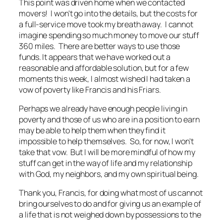
This point was driven home when we contacted
movers! I won't go into the details, but the costs for
a full-service move took my breath away. I cannot
imagine spending so much money to move our stuff
360 miles. There are better ways to use those
funds. It appears that we have worked out a
reasonable and affordable solution, but for a few
moments this week, I almost wished I had taken a
vow of poverty like Francis and his Friars.
Perhaps we already have enough people living in
poverty and those of us who are in a position to earn
may be able to help them when they find it
impossible to help themselves. So, for now, I won't
take that vow. But I will be more mindful of how my
stuff can get in the way of life and my relationship
with God, my neighbors, and my own spiritual being.
Thank you, Francis, for doing what most of us cannot
bring ourselves to do and for giving us an example of
a life that is not weighed down by possessions to the