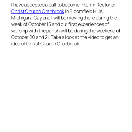
I have accepted a call to become Interim Rector of
Christ Church Cranbrook
in Bloomfield Hills,
Michigan. Gay and I will be moving there during the
week of October 15 and our first experiences of
worship with the parish will be during the weekend of
October 20 and 21. Take a look at the video to get an
idea of Christ Church Cranbrook.