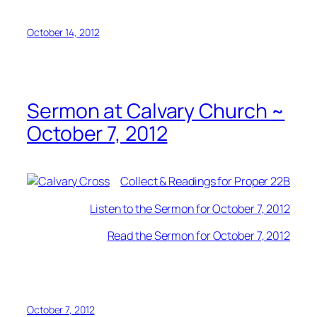
October 14, 2012
Sermon at Calvary Church ~
October 7, 2012
Collect & Readings for Proper 22B
Listen to the Sermon for October 7, 2012
Read the Sermon for October 7, 2012
October 7, 2012