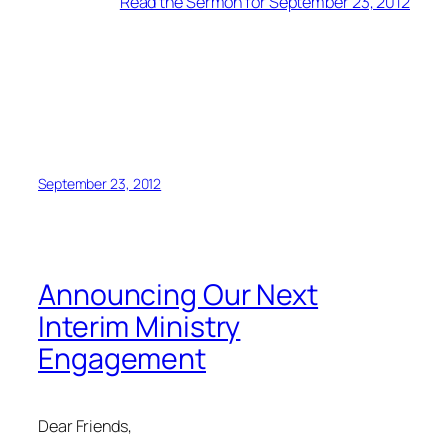
Read the Sermon for September 23, 2012
September 23, 2012
Announcing Our Next
Interim Ministry
Engagement
Dear Friends,