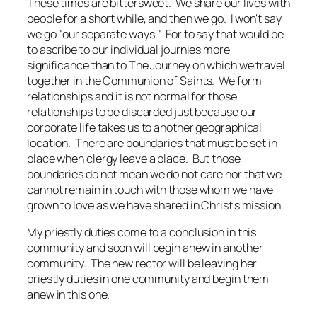
These times are bittersweet. We share our lives with
people for a short while, and then we go. I won't say
we go "our separate ways." For to say that would be
to ascribe to our individual journies more
significance than to The Journey on which we travel
together in the Communion of Saints. We form
relationships and it is not normal for those
relationships to be discarded just because our
corporate life takes us to another geographical
location. There are boundaries that must be set in
place when clergy leave a place. But those
boundaries do not mean we do not care nor that we
cannot remain in touch with those whom we have
grown to love as we have shared in Christ's mission.
My priestly duties come to a conclusion in this
community and soon will begin anew in another
community. The new rector will be leaving her
priestly duties in one community and begin them
anew in this one.