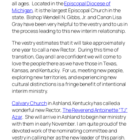
all ages. Located in the
Episcopal Diocese of
Michigan
, it is the largest Episcopal Church in the
state. Bishop Wendell N. Gibbs, Jr. and Canon Lisa
Gray have been very helpful to the vestry and to us in
the process leading to this new interim relationship.
The vestry estimates that it will take approximately
one year to call a new Rector. During this time of
transition, Gay and I are confident we will come to
love the people there as we have those in Texas,
Kansas, and Kentucky. For us, meeting new people,
exploring new territories, and experiencing new
cultural distinctions is a fringe benefit of intentional
interim ministry.
Calvary Church
in Ashland, Kentucky has called a
wonderful new Rector,
The Reverend Antoinette “TJ”
Azar
. She will arrive in Ashland to begin her ministry
with them in early November. I am quite proud of the
devoted work of the nominating committee and
vestry in calling her as the new leader of this parish.