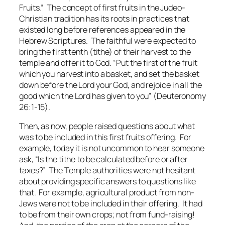
Fruits.” The concept of first fruits in the Judeo-
Christian tradition has its roots in practices that
existed long before references appeared in the
Hebrew Scriptures. The faithful were expected to
bring the first tenth (tithe) of their harvest to the
temple and offer it to God. “Put the first of the fruit
which you harvest into a basket, and set the basket
down before the Lord your God, and rejoice in all the
good which the Lord has given to you” (Deuteronomy
26:1-15).
Then, as now, people raised questions about what
was to be included in this first fruits offering. For
example, today it is not uncommon to hear someone
ask, “Is the tithe to be calculated before or after
taxes?” The Temple authorities were not hesitant
about providing specific answers to questions like
that. For example, agricultural product from non-
Jews were not to be included in their offering. It had
to be from their own crops; not from fund-raising!