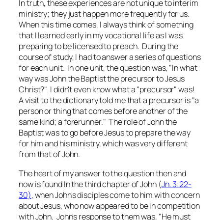
In truth, these experiences are not unique to interim
ministry; they just happen more frequently for us.
When this time comes, I always think of something
that I learned early in my vocational life as I was
preparing to be licensed to preach. During the
course of study, I had to answer a series of questions
for each unit. In one unit, the question was, "In what
way was John the Baptist the precursor to Jesus
Christ?" I didn't even know what a "precursor" was!
A visit to the dictionary told me that a precursor is "a
person or thing that comes before another of the
same kind; a forerunner." The role of John the
Baptist was to go before Jesus to prepare the way
for him and his ministry, which was very different
from that of John.
The heart of my answer to the question then and
now is found In the third chapter of John (
Jn. 3:22-
30)
, when John's disciples come to him with concern
about Jesus, who now appeared to be in competition
with John. John's response to them was, "He must