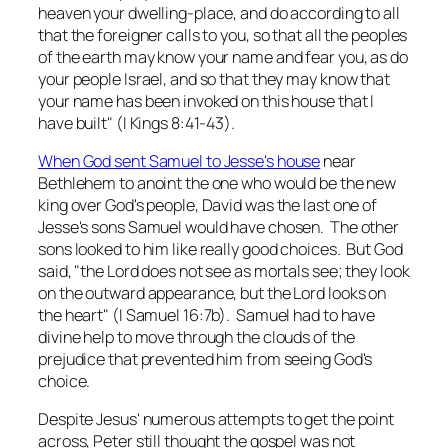
heaven your dwelling-place, and do according to all
that the foreigner calls to you, so that all the peoples
of the earth may know your name and fear you, as do
your people Israel, and so that they may know that
your name has been invoked on this house that I
have built" (I Kings 8:41-43).
When God sent Samuel to Jesse's house
near
Bethlehem to anoint the one who would be the new
king over God's people, David was the last one of
Jesse's sons Samuel would have chosen. The other
sons looked to him like really good choices. But God
said, "the Lord does not see as mortals see; they look
on the outward appearance, but the Lord looks on
the heart" (I Samuel 16:7b). Samuel had to have
divine help to move through the clouds of the
prejudice that prevented him from seeing God's
choice.
Despite Jesus' numerous attempts to get the point
across, Peter still thought the gospel was not