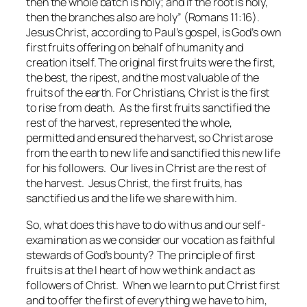
then the whole batch is holy; and if the root is holy,
then the branches also are holy” (Romans 11:16).
Jesus Christ, according to Paul’s gospel, is God’s own
first fruits offering on behalf of humanity and
creation itself. The original first fruits were the first,
the best, the ripest, and the most valuable of the
fruits of the earth. For Christians, Christ is the first
to rise from death. As the first fruits sanctified the
rest of the harvest, represented the whole,
permitted and ensured the harvest, so Christ arose
from the earth to new life and sanctified this new life
for his followers. Our lives in Christ are the rest of
the harvest. Jesus Christ, the first fruits, has
sanctified us and the life we share with him.
So, what does this have to do with us and our self-
examination as we consider our vocation as faithful
stewards of God’s bounty? The principle of first
fruits is at the I heart of how we think and act as
followers of Christ. When we learn to put Christ first
and to offer the first of everything we have to him,