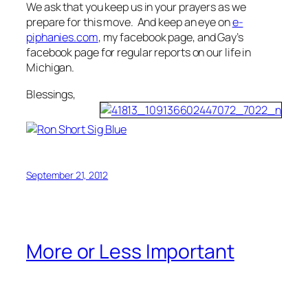
We ask that you keep us in your prayers as we
prepare for this move. And keep an eye on
e-
piphanies.com
, my facebook page, and Gay’s
facebook page for regular reports on our life in
Michigan.
Blessings,
September 21, 2012
More or Less Important