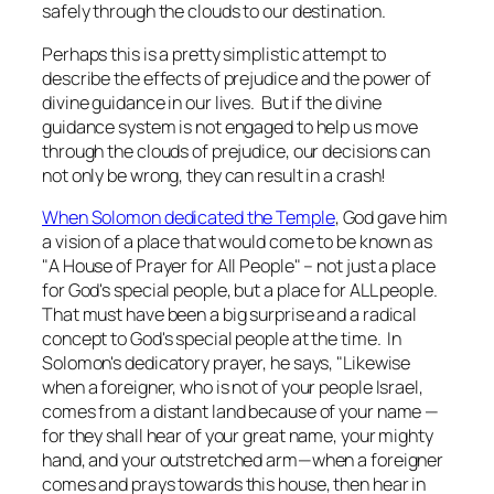
safely through the clouds to our destination.
Perhaps this is a pretty simplistic attempt to
describe the effects of prejudice and the power of
divine guidance in our lives. But if the divine
guidance system is not engaged to help us move
through the clouds of prejudice, our decisions can
not only be wrong, they can result in a crash!
When Solomon dedicated the Temple
, God gave him
a vision of a place that would come to be known as
"A House of Prayer for All People" – not just a place
for God's special people, but a place for ALL people.
That must have been a big surprise and a radical
concept to God's special people at the time. In
Solomon's dedicatory prayer, he says, "Likewise
when a foreigner, who is not of your people Israel,
comes from a distant land because of your name —
for they shall hear of your great name, your mighty
hand, and your outstretched arm—when a foreigner
comes and prays towards this house, then hear in