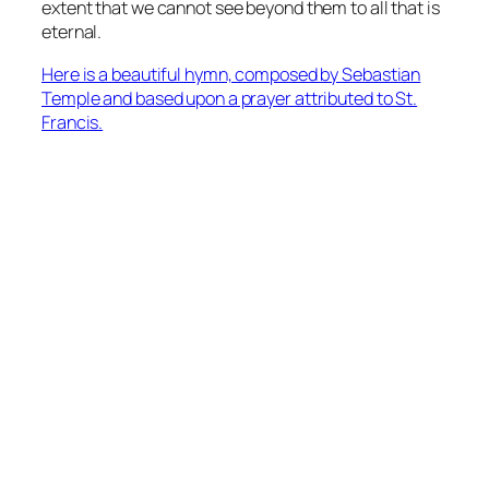
extent that we cannot see beyond them to all that is
eternal.
Here is a beautiful hymn, composed by Sebastian
Temple and based upon a prayer attributed to St.
Francis.