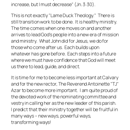
increase, but I must decrease" (Jn. 3:30).
This is not exactly "Lame Duck Theology." There is
still transition work to be done. It is healthy ministry.
The time comes when one moves on and another
arrives to lead God's people into a new era of mission
and ministry. What John did for Jesus, we do for
those who come after us. Each builds upon
whatever has gone before. Each steps into a future
where we must have confidence that God will meet
us there to lead, guide, and direct.
It is time for me to become less important at Calvary
and for the new rector, The Reverend Antoinette "TJ"
Azar to become more important. I am quite proud of
the devoted work of the nominating committee and
vestry in calling her as the new leader of this parish.
I predict that their ministry together will be fruitful in
many ways – new ways, powerful ways,
transforming ways!