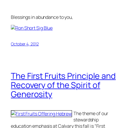
Blessings in abundance to you,
October 4, 2012
The First Fruits Principle and
Recovery of the Spirit of
Generosity
The theme of our
stewardship
education emphasis at Calvary this fall is “First