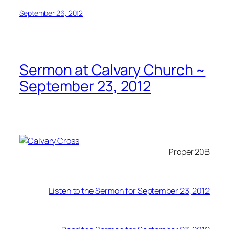
September 26, 2012
Sermon at Calvary Church ~
September 23, 2012
Proper 20B
Listen to the Sermon for September 23, 2012