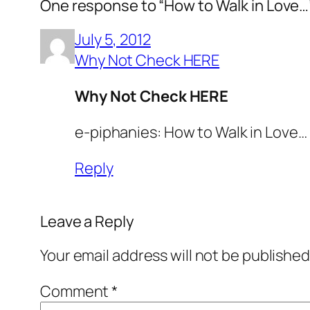
One response to “How to Walk in Love…
July 5, 2012
Why Not Check HERE
Why Not Check HERE
e-piphanies: How to Walk in Love…
Reply
Leave a Reply
Your email address will not be published
Comment
*