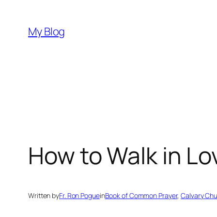
Skip
to
My Blog
content
How to Walk in L
Written by
Fr. Ron Pogue
in
Book of Common Prayer
, 
Calvary Ch