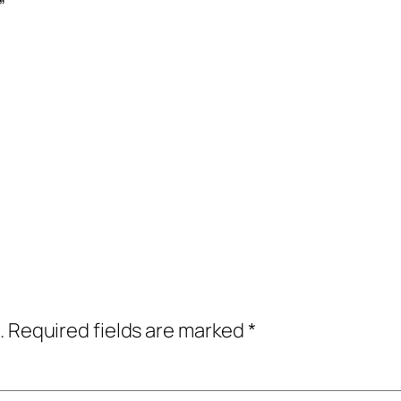
”
.
Required fields are marked
*