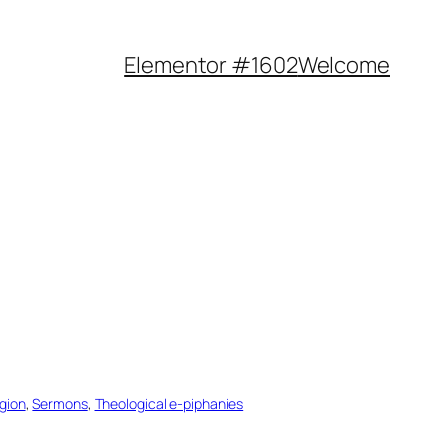
Elementor #1602
Welcome
igion
, 
Sermons
, 
Theological e-piphanies