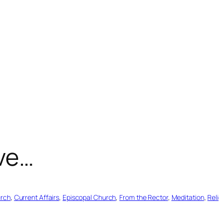
ove…
urch
, 
Current Affairs
, 
Episcopal Church
, 
From the Rector
, 
Meditation
, 
Rel