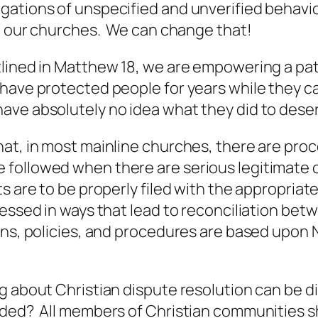
gations of unspecified and unverified behavio
in our churches. We can change that!
lined in Matthew 18, we are empowering a path
have protected people for years while they c
ave absolutely no idea what they did to dese
hat, in most mainline churches, there are pro
followed when there are serious legitimate 
s are to be properly filed with the appropriat
ressed in ways that lead to reconciliation bet
ons, policies, and procedures are based upo
g about Christian dispute resolution can be di
arded? All members of Christian communities