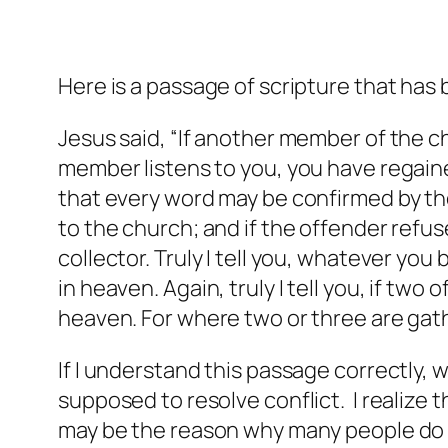
Here is a passage of scripture that has 
Jesus said, “If another member of the ch
member listens to you, you have regained
that every word may be confirmed by the 
to the church; and if the offender refuse
collector. Truly I tell you, whatever yo
in heaven. Again, truly I tell you, if two
heaven. For where two or three are gat
If I understand this passage correctly,
supposed to resolve conflict. I realize t
may be the reason why many people do n