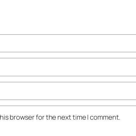
his browser for the next time I comment.