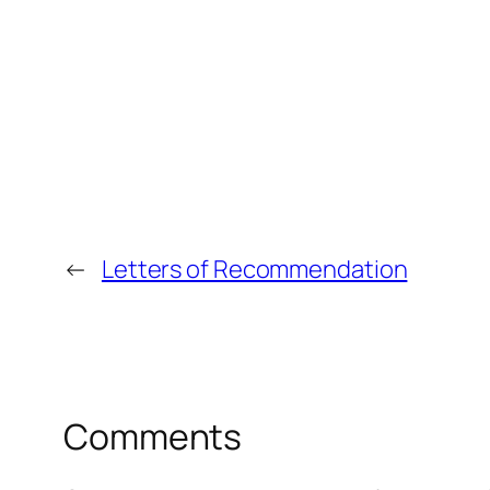
←
Letters of Recommendation
Comments