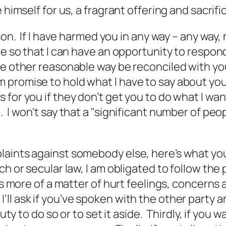
 himself for us, a fragrant offering and sacrif
son. If I have harmed you in any way – any way, 
te so that I can have an opportunity to respon
me other reasonable way be reconciled with you
 promise to hold what I have to say about you
for you if they don’t get you to do what I wan
I won't say that a "significant number of people
aints against somebody else, here’s what you 
ch or secular law, I am obligated to follow th
is more of a matter of hurt feelings, concerns
 ask if you’ve spoken with the other party and 
duty to do so or to set it aside. Thirdly, if you