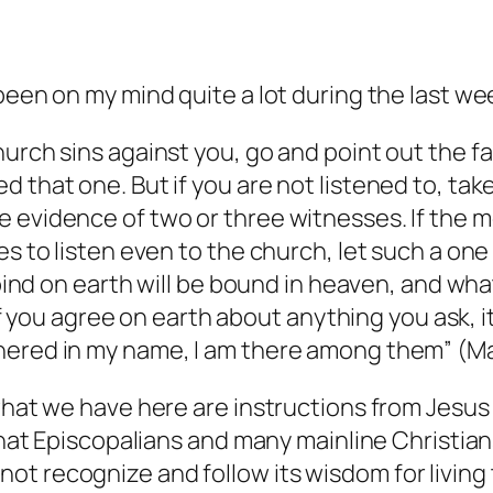
been on my mind quite a lot during the last we
urch sins against you, go and point out the fa
 that one. But if you are not listened to, tak
evidence of two or three witnesses. If the mem
s to listen even to the church, let such a one 
u bind on earth will be bound in heaven, and wh
 of you agree on earth about anything you ask, i
hered in my name, I am there among them” (M
 what we have here are instructions from Jesus
hat Episcopalians and many mainline Christians 
ot recognize and follow its wisdom for living