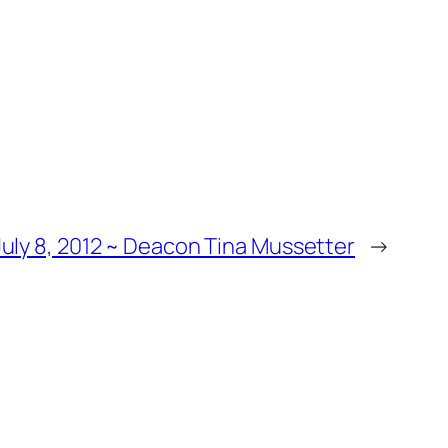
uly 8, 2012 ~ Deacon Tina Mussetter
→