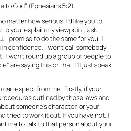
ice to God” (Ephesians 5:2).
no matter how serious, I’d like you to
d to you, explain my viewpoint, ask
. I promise to do the same for you. I
 in confidence. I won’t call somebody
t. I won’t round up a group of people to
" are saying this or that, I'll just speak
can expect from me. Firstly, if your
e procedures outlined by those laws and
 about someone’s character, or your
tried to work it out. If you have not, I
 want me to talk to that person about your