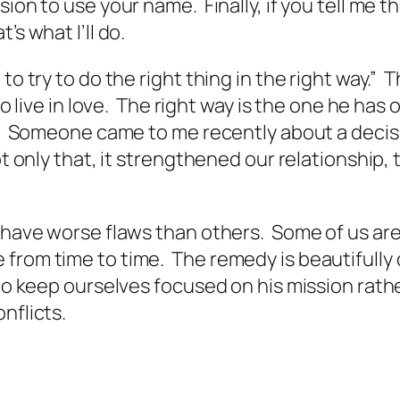
sion to use your name. Finally, if you tell me
’s what I’ll do.
to try to do the right thing in the right way.” 
o live in love. The right way is the one he has o
are. Someone came to me recently about a deci
ot only that, it strengthened our relationship
have worse flaws than others. Some of us are p
 from time to time. The remedy is beautifully
 to keep ourselves focused on his mission rath
nflicts.