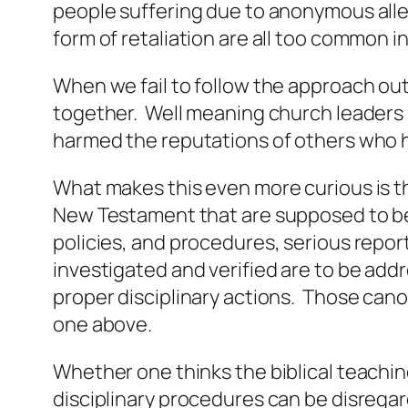
people suffering due to anonymous alle
form of retaliation are all too common 
When we fail to follow the approach out
together. Well meaning church leaders 
harmed the reputations of others who h
What makes this even more curious is t
New Testament that are supposed to be 
policies, and procedures, serious report
investigated and verified are to be add
proper disciplinary actions. Those can
one above.
Whether one thinks the biblical teachin
disciplinary procedures can be disreg