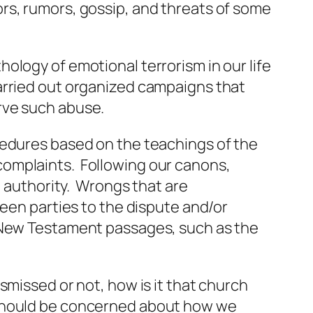
rs, rumors, gossip, and threats of some
ology of emotional terrorism in our life
arried out organized campaigns that
rve such abuse.
cedures based on the teachings of the
complaints. Following our canons,
e authority. Wrongs that are
ween parties to the dispute and/or
n New Testament passages, such as the
smissed or not, how is it that church
 should be concerned about how we