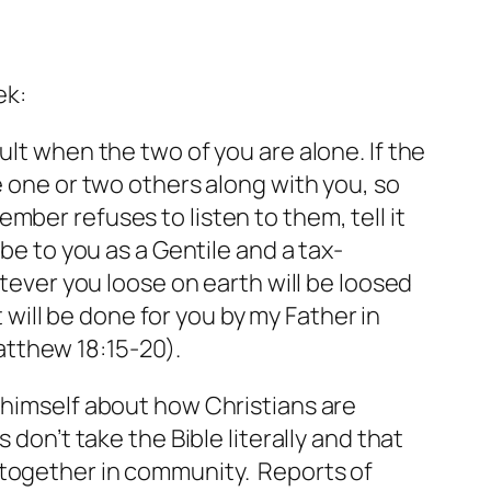
ek:
ult when the two of you are alone. If the
e one or two others along with you, so
ber refuses to listen to them, tell it
be to you as a Gentile and a tax-
atever you loose on earth will be loosed
t will be done for you by my Father in
atthew 18:15-20).
 himself about how Christians are
don’t take the Bible literally and that
 together in community. Reports of