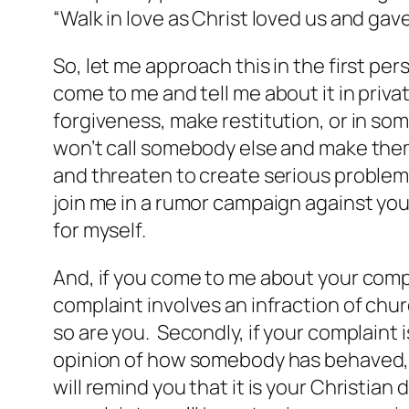
“Walk in love as Christ loved us and gave
So, let me approach this in the first per
come to me and tell me about it in priva
forgiveness, make restitution, or in so
won’t call somebody else and make them
and threaten to create serious problems 
join me in a rumor campaign against you. 
for myself.
And, if you come to me about your compl
complaint involves an infraction of chur
so are you. Secondly, if your complaint 
opinion of how somebody has behaved, I’ll
will remind you that it is your Christian 