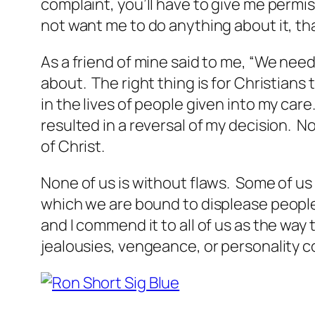
complaint, you’ll have to give me permis
not want me to do anything about it, that
As a friend of mine said to me, “We need 
about. The right thing is for Christians t
in the lives of people given into my c
resulted in a reversal of my decision. N
of Christ.
None of us is without flaws. Some of us 
which we are bound to displease people
and I commend it to all of us as the way
jealousies, vengeance, or personality co