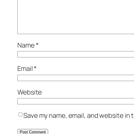
Name
*
Email
*
Website
Save my name, email, and website in t