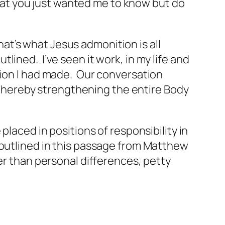
 that you just wanted me to know but do
That’s what Jesus admonition is all
utlined. I’ve seen it work, in my life and
sion I had made. Our conversation
, thereby strengthening the entire Body
laced in positions of responsibility in
 outlined in this passage from Matthew
er than personal differences, petty