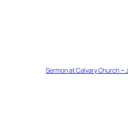
Sermon at Calvary Church ~ J