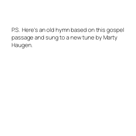
P.S. Here's an old hymn based on this gospel
passage and sung to a new tune by Marty
Haugen.