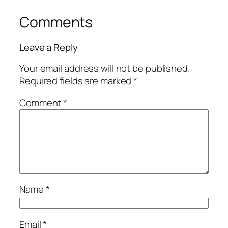
Comments
Leave a Reply
Your email address will not be published.
Required fields are marked
*
Comment
*
Name
*
Email
*