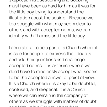
must have been as hard for him as it was for
the little boy trying to understand the
illustration about the squirrel. Because we
too struggle with what may seem clear to
others and with accepted norms, we can
identify with Thomas and the little boy.
I am grateful to be a part of a Church where it
is safe for people to express their doubts
and ask their questions and challenge
accepted norms. It is a Church where we
don’t have to mindlessly accept what seems
to be the accepted answer or point of view.
It is a Church where it is okay to be doubtful,
confused, and skeptical. It is a Church
where we can remain in the company of
others as we struggle with matters of doubt