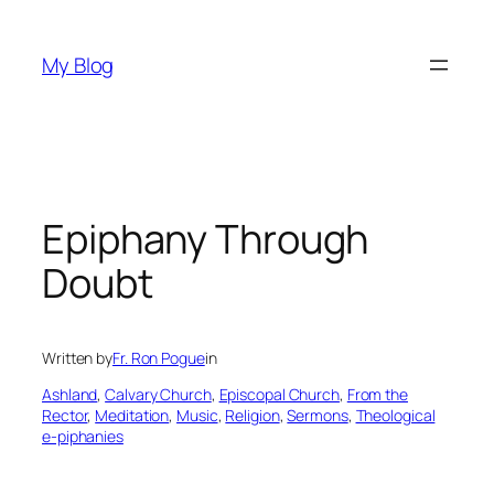
Skip
to
My Blog
content
Epiphany Through
Doubt
Written by
Fr. Ron Pogue
in
Ashland
, 
Calvary Church
, 
Episcopal Church
, 
From the
Rector
, 
Meditation
, 
Music
, 
Religion
, 
Sermons
, 
Theological
e-piphanies