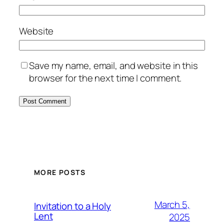
Website
Save my name, email, and website in this
browser for the next time I comment.
MORE POSTS
March 5,
Invitation to a Holy
Lent
2025