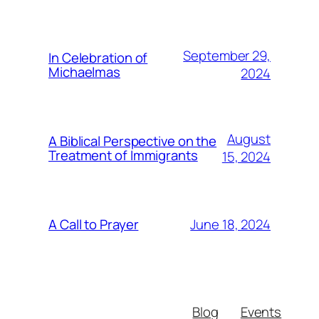
September 29,
In Celebration of
Michaelmas
2024
August
A Biblical Perspective on the
Treatment of Immigrants
15, 2024
June 18, 2024
A Call to Prayer
Blog
Events