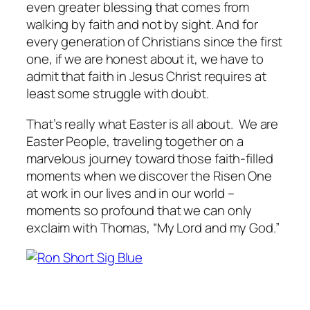
even greater blessing that comes from
walking by faith and not by sight. And for
every generation of Christians since the first
one, if we are honest about it, we have to
admit that faith in Jesus Christ requires at
least some struggle with doubt.
That’s really what Easter is all about. We are
Easter People, traveling together on a
marvelous journey toward those faith-filled
moments when we discover the Risen One
at work in our lives and in our world –
moments so profound that we can only
exclaim with Thomas, “My Lord and my God.”