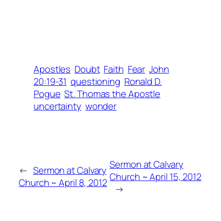
Apostles
Doubt
Faith
Fear
John
20:19-31
questioning
Ronald D.
Pogue
St. Thomas the Apostle
uncertainty
wonder
Sermon at Calvary
←
Sermon at Calvary
Church ~ April 15, 2012
Church ~ April 8, 2012
→