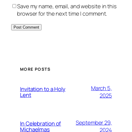
Save my name, email, and website in this
browser for the next time I comment.
MORE POSTS
March 5,
Invitation to a Holy
Lent
2025
September 29,
In Celebration of
Michaelmas
2024