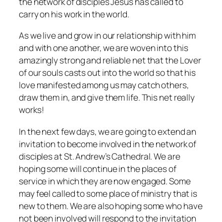
the network of disciples Jesus has called to
carry on his work in the world.
As we live and grow in our relationship with him
and with one another, we are woven into this
amazingly strong and reliable net that the Lover
of our souls casts out into the world so that his
love manifested among us may catch others,
draw them in, and give them life. This net really
works!
In the next few days, we are going to extend an
invitation to become involved in the network of
disciples at St. Andrew’s Cathedral. We are
hoping some will continue in the places of
service in which they are now engaged. Some
may feel called to some place of ministry that is
new to them. We are also hoping some who have
not been involved will respond to the invitation