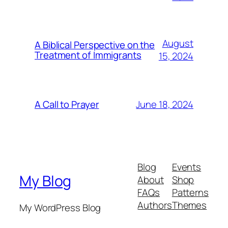
August
A Biblical Perspective on the
Treatment of Immigrants
15, 2024
June 18, 2024
A Call to Prayer
Blog
Events
My Blog
About
Shop
FAQs
Patterns
Authors
Themes
My WordPress Blog