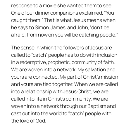
response to a movie she wanted them to see.
One of our dinner companions exclaimed, “You
caught them!” That is what Jesus means when
he says to Simon, James, and John, “don't be
afraid; from now on you will be catching people.”
The sense in which the followers of Jesus are
called to “catch” people has to do with inclusion
in a redemptive, prophetic, community of faith.
We are woven into a network. My salvation and
yours are connected. My part of Christ’s mission
and yours are tied together. When we are called
into a relationship with Jesus Christ, we are
called into life in Christ's community. We are
woven into a network through our Baptism and
cast out into the world to “catch” people with
the love of God.