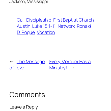
Jackson, Mississippi
Call
Discipleship
First Baptist Church
Austin
Luke 15:1-11
Network
Ronald
D. Pogue
Vocation
←
The Message
Every Member Has a
of Love
Ministry!
→
Comments
Leave a Reply