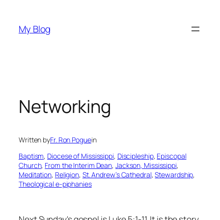
Skip
to
My Blog
content
Networking
Written by
Fr. Ron Pogue
in
Baptism
, 
Diocese of Mississippi
, 
Discipleship
, 
Episcopal
Church
, 
From the Interim Dean
, 
Jackson, Mississippi
, 
Meditation
, 
Religion
, 
St. Andrew’s Cathedral
, 
Stewardship
, 
Theological e-piphanies
Next Sunday's gospel is Luke 5:1-11. It is the story