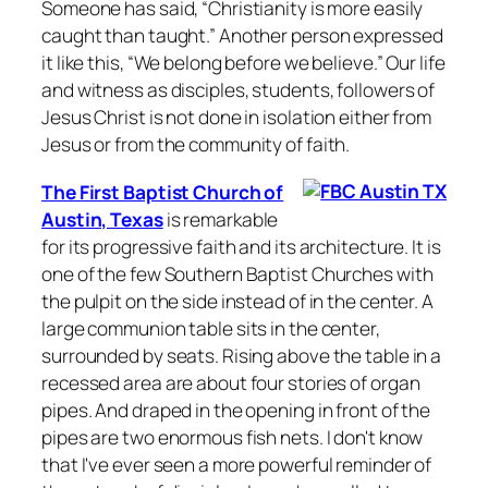
Someone has said, “Christianity is more easily
caught than taught.” Another person expressed
it like this, “We belong before we believe.” Our life
and witness as disciples, students, followers of
Jesus Christ is not done in isolation either from
Jesus or from the community of faith.
The First Baptist Church of
Austin, Texas
is remarkable
for its progressive faith and its architecture. It is
one of the few Southern Baptist Churches with
the pulpit on the side instead of in the center. A
large communion table sits in the center,
surrounded by seats. Rising above the table in a
recessed area are about four stories of organ
pipes. And draped in the opening in front of the
pipes are two enormous fish nets. I don't know
that I've ever seen a more powerful reminder of