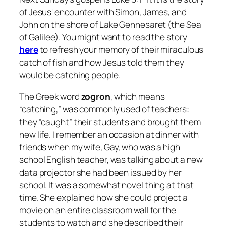
of Jesus' encounter with Simon, James, and
John on the shore of Lake Gennesaret (the Sea
of Galilee). You might want to read the story
here
to refresh your memory of their miraculous
catch of fish and how Jesus told them they
would be catching people.
The Greek word
zogron
, which means
“catching,” was commonly used of teachers:
they “caught” their students and brought them
new life. I remember an occasion at dinner with
friends when my wife, Gay, who was a high
school English teacher, was talking about a new
data projector she had been issued by her
school. It was a somewhat novel thing at that
time. She explained how she could project a
movie on an entire classroom wall for the
students to watch and she described their