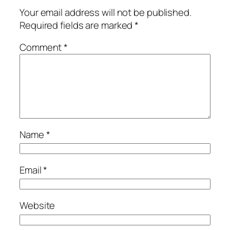
Your email address will not be published.
Required fields are marked
*
Comment
*
Name
*
Email
*
Website