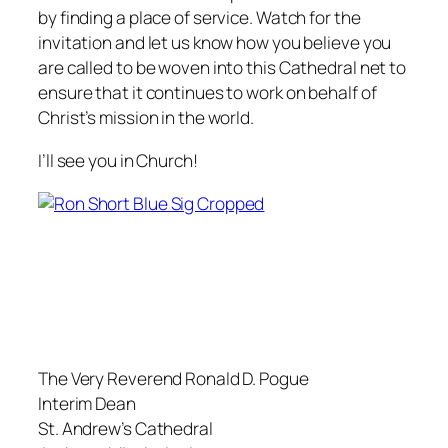
by finding a place of service. Watch for the
invitation and let us know how you believe you
are called to be woven into this Cathedral net to
ensure that it continues to work on behalf of
Christ’s mission in the world.
I’ll see you in Church!
The Very Reverend Ronald D. Pogue
Interim Dean
St. Andrew’s Cathedral