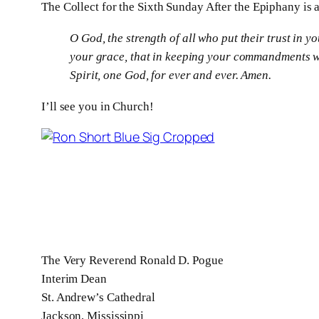
The Collect for the Sixth Sunday After the Epiphany is a
O
God, the strength of all who put their trust in 
your grace, that in keeping your commandments we
Spirit, one God, for ever and ever. Amen.
I’ll see you in Church!
The Very Reverend Ronald D. Pogue
Interim Dean
St. Andrew’s Cathedral
Jackson, Mississippi