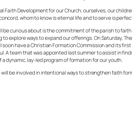
onal Faith Development for our Church, ourselves, our childr
 concord, whom to know is eternal life and to serve is perfe
ll be curious about is the commitment of the parish to fait
to explore ways to expand our offerings. On Saturday, The R
ll soon have a Christian Formation Commission and its first t
ul. A team that was appointed last summer to assist in findi
f a dynamic, lay-led program of formation for our youth.
ill be involved in intentional ways to strengthen faith forma