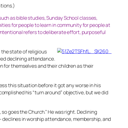
tions.)
 such as bible studies, Sunday School classes,
ies for people to learn in community for people at
ntentional refers to deliberate effort, purposeful
the state of religious
wed declining attendance.
for themselves and their children as their
 this situation before it got any worse in his
accomplished his “turn around” objective, but we did
so goes the Church.” He was right. Declining
 – declines in worship attendance, membership, and