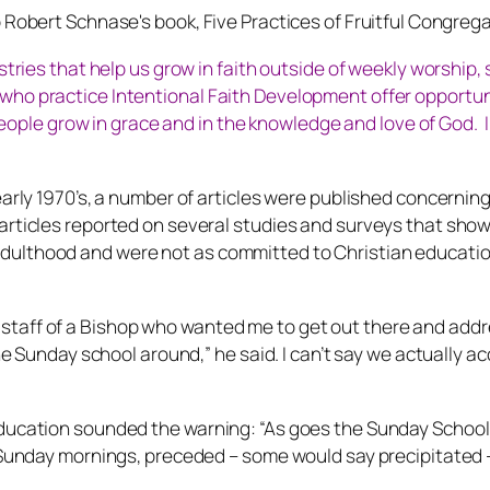
p Robert Schnase's book,
Five Practices of Fruitful Congrega
stries that help us grow in faith outside of weekly worship,
o practice Intentional Faith Development offer opportunit
 people grow in grace and in the knowledge and love of God. I
arly 1970’s, a number of articles were published concerning 
 articles reported on several studies and surveys that sho
ulthood and were not as committed to Christian education 
aff of a Bishop who wanted me to get out there and address
the Sunday school around,” he said. I can’t say we actually 
ducation sounded the warning: “As goes the Sunday School, 
on Sunday mornings, preceded – some would say precipitated