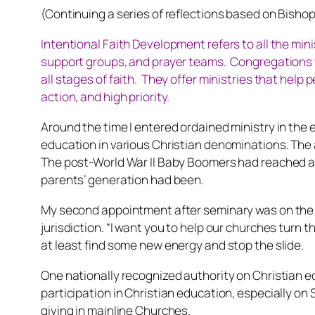
(Continuing a series of reflections based on Bisho
Intentional Faith Development refers to all the mini
support groups, and prayer teams. Congregations wh
all stages of faith. They offer ministries that help
action, and high priority.
Around the time I entered ordained ministry in the e
education in various Christian denominations. The
The post-World War II Baby Boomers had reached ad
parents’ generation had been.
My second appointment after seminary was on the st
jurisdiction. “I want you to help our churches turn 
at least find some new energy and stop the slide.
One nationally recognized authority on Christian e
participation in Christian education, especially 
giving in mainline Churches.