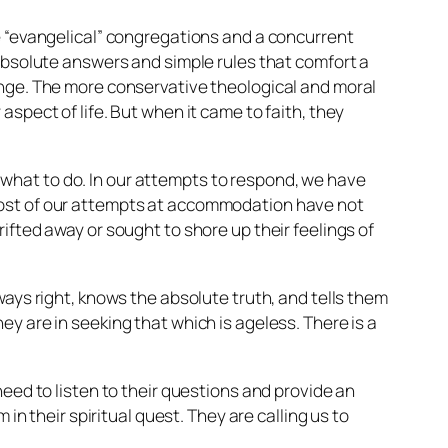
e “evangelical” congregations and a concurrent
 absolute answers and simple rules that comfort a
ange. The more conservative theological and moral
spect of life. But when it came to faith, they
what to do. In our attempts to respond, we have
 most of our attempts at accommodation have not
ifted away or sought to shore up their feelings of
ways right, knows the absolute truth, and tells them
y are in seeking that which is ageless. There is a
need to listen to their questions and provide an
in their spiritual quest. They are calling us to