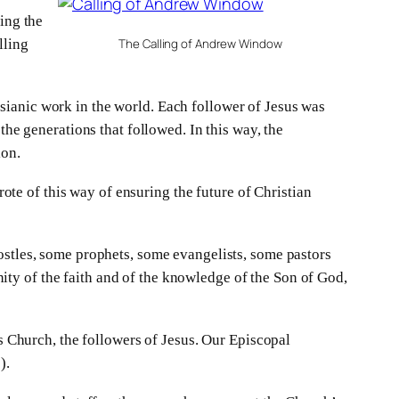
ing the
lling
The Calling of Andrew Window
sianic work in the world. Each follower of Jesus was
the generations that followed. In this way, the
ion.
rote of this way of ensuring the future of Christian
ostles, some prophets, some evangelists, some pastors
unity of the faith and of the knowledge of the Son of God,
’s Church, the followers of Jesus. Our Episcopal
).