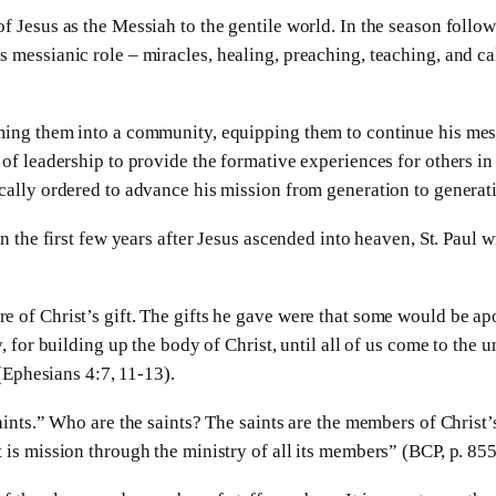
f Jesus as the Messiah to the gentile world. In the season follow
 messianic role – miracles, healing, preaching, teaching, and ca
rming them into a community, equipping them to continue his mes
of leadership to provide the formative experiences for others in 
ically ordered to advance his mission from generation to generat
in the first few years after Jesus ascended into heaven, St. Paul w
e of Christ’s gift. The gifts he gave were that some would be ap
y, for building up the body of Christ, until all of us come to the 
 (Ephesians 4:7, 11-13).
saints.” Who are the saints? The saints are the members of Christ
 is mission through the ministry of all its members” (BCP, p. 855