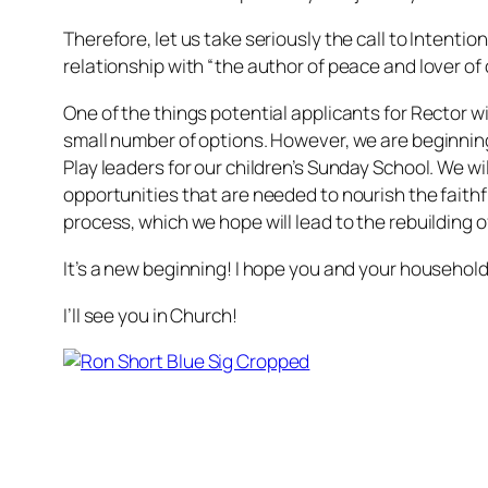
Therefore, let us take seriously the call to Intenti
relationship with “the author of peace and lover of
One of the things potential applicants for Rector wi
small number of options. However, we are beginning 
Play leaders for our children’s Sunday School. We wi
opportunities that are needed to nourish the faithf
process, which we hope will lead to the rebuilding o
It’s a new beginning! I hope you and your household w
I’ll see you in Church!