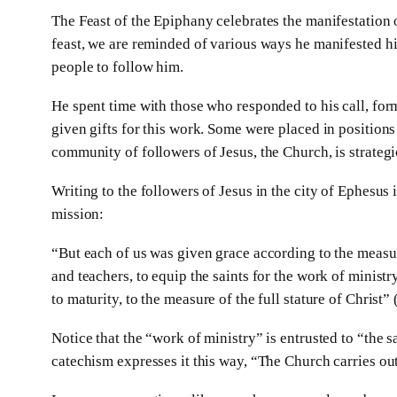
The Feast of the Epiphany celebrates the manifestation o
feast, we are reminded of various ways he manifested his
people to follow him.
He spent time with those who responded to his call, fo
given gifts for this work. Some were placed in positions 
community of followers of Jesus, the Church, is strateg
Writing to the followers of Jesus in the city of Ephesus 
mission:
“But each of us was given grace according to the measur
and teachers, to equip the saints for the work of ministr
to maturity, to the measure of the full stature of Christ”
Notice that the “work of ministry” is entrusted to “the 
catechism expresses it this way, “The Church carries out