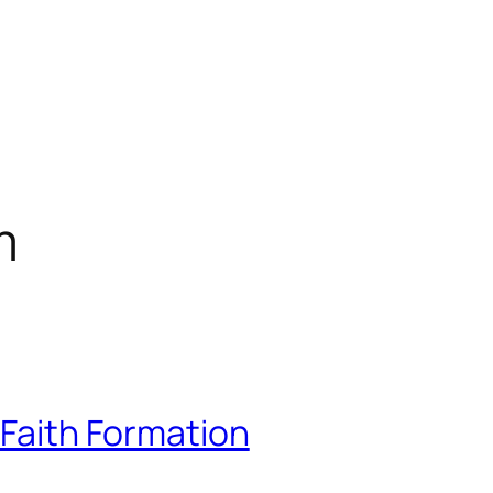
m
 Faith Formation