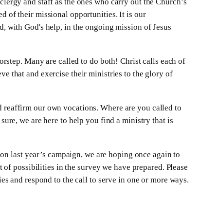
 clergy and staff as the ones who carry out the Church’s
 of their missional opportunities. It is our
d, with God's help, in the ongoing mission of Jesus
oorstep. Many are called to do both! Christ calls each of
e that and exercise their ministries to the glory of
d reaffirm our own vocations. Where are you called to
sure, we are here to help you find a ministry that is
on last year’s campaign, we are hoping once again to
st of possibilities in the survey we have prepared. Please
ies and respond to the call to serve in one or more ways.