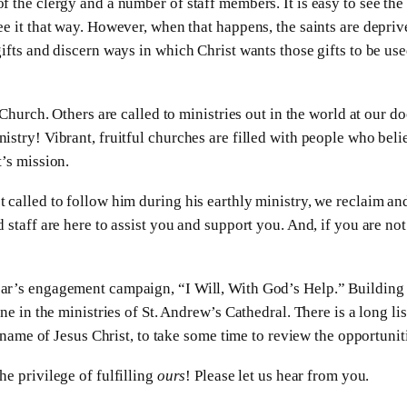
 the clergy and a number of staff members. It is easy to see the
e it that way. However, when that happens, the saints are deprived
ifts and discern ways in which Christ wants those gifts to be use
 Church. Others are called to ministries out in the world at our d
stry! Vibrant, fruitful churches are filled with people who believ
’s mission.
 called to follow him during his earthly ministry, we reclaim an
staff are here to assist you and support you. And, if you are not 
ar’s engagement campaign, “I Will, With God’s Help.” Building 
ne in the ministries of St. Andrew’s Cathedral. There is a long li
e name of Jesus Christ, to take some time to review the opportunit
he privilege of fulfilling
ours
! Please let us hear from you.