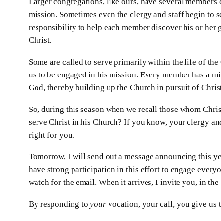
Larger congregations, like ours, have several members of
mission. Sometimes even the clergy and staff begin to se
responsibility to help each member discover his or her g
Christ.
Some are called to serve primarily within the life of the
us to be engaged in his mission. Every member has a mini
God, thereby building up the Church in pursuit of Christ
So, during this season when we recall those whom Christ
serve Christ in his Church? If you know, your clergy and 
right for you.
Tomorrow, I will send out a message announcing this ye
have strong participation in this effort to engage everyo
watch for the email. When it arrives, I invite you, in th
By responding to
your
vocation, your call, you give us t