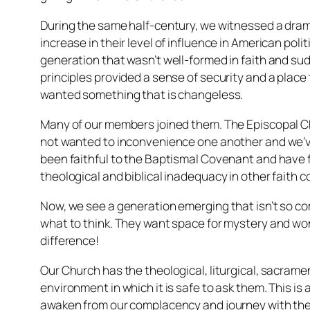
During the same half-century, we witnessed a drama
increase in their level of influence in American po
generation that wasn’t well-formed in faith and su
principles provided a sense of security and a place
wanted something that is changeless.
Many of our members joined them. The Episcopal Ch
not wanted to inconvenience one another and we’ve
been faithful to the Baptismal Covenant and have fa
theological and biblical inadequacy in other faith 
Now, we see a generation emerging that isn’t so com
what to think. They want space for mystery and wond
difference!
Our Church has the theological, liturgical, sacrame
environment in which it is safe to ask them. This is 
awaken from our complacency and journey with them