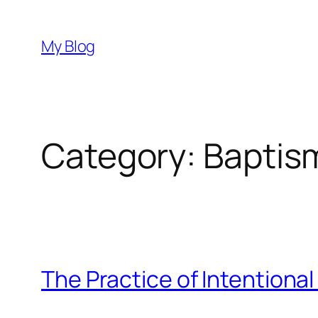
Skip
to
My Blog
content
Category:
Baptis
The Practice of Intentional