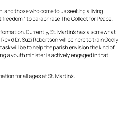
en, and those who come to us seeking a living
ct freedom,” to paraphrase The Collect for Peace.
h formation. Currently, St. Martin’s has a somewhat
ev’d Dr. Suzi Robertson will be here to train Godly
ask will be to help the parish envision the kind of
ng a youth minister is actively engaged in that
tion for all ages at St. Martin’s.