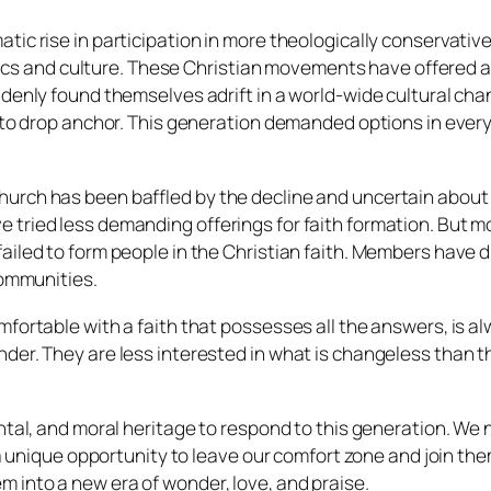
tic rise in participation in more theologically conservativ
litics and culture. These Christian movements have offered
ddenly found themselves adrift in a world-wide cultural ch
 to drop anchor. This generation demanded options in every a
urch has been baffled by the decline and uncertain about 
 tried less demanding offerings for faith formation. But
iled to form people in the Christian faith. Members have dr
communities.
fortable with a faith that possesses all the answers, is al
er. They are less interested in what is changeless than the
ntal, and moral heritage to respond to this generation. We 
a unique opportunity to leave our comfort zone and join them 
 into a new era of wonder, love, and praise.