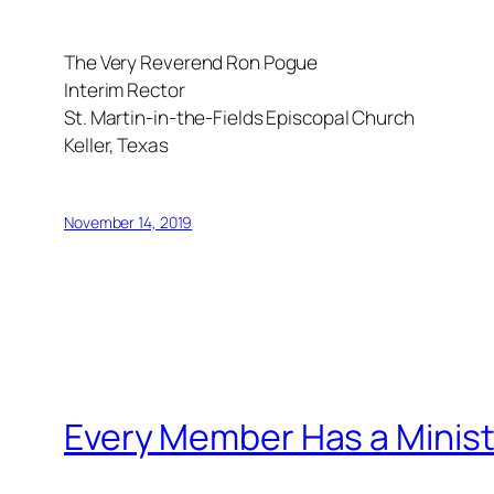
The Very Reverend Ron Pogue
Interim Rector
St. Martin-in-the-Fields Episcopal Church
Keller, Texas
November 14, 2019
Every Member Has a Minist