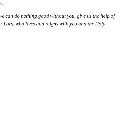
e.
we can do nothing good without you, give us the help of
 Lord, who lives and reigns with you and the Holy