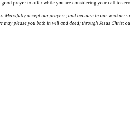
 good prayer to offer while you are considering your call to serv
you: Mercifully accept our prayers; and because in our weakness 
 may please you both in will and deed; through Jesus Christ our