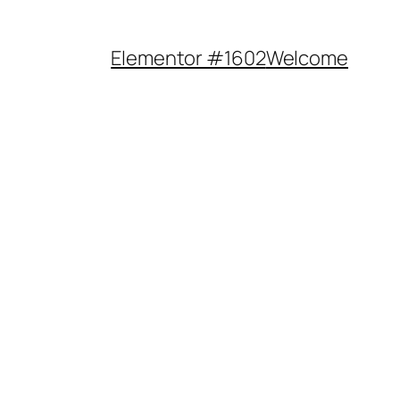
Elementor #1602
Welcome