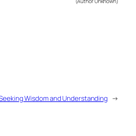
(Author Unknown)
Seeking Wisdom and Understanding
→