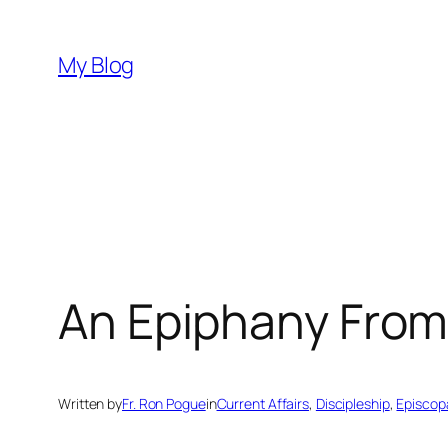
Skip
to
My Blog
content
An Epiphany From
Written by
Fr. Ron Pogue
in
Current Affairs
, 
Discipleship
, 
Episcopa