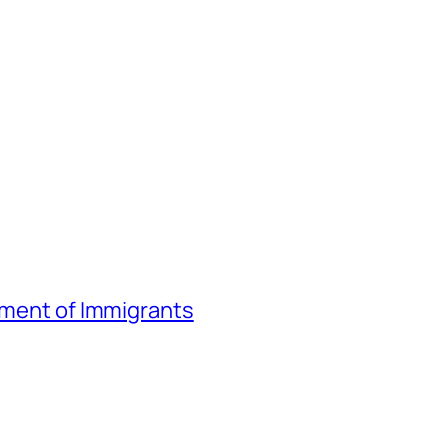
atment of Immigrants