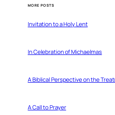
MORE POSTS
Invitation to a Holy Lent
In Celebration of Michaelmas
A Biblical Perspective on the Tre
A Call to Prayer