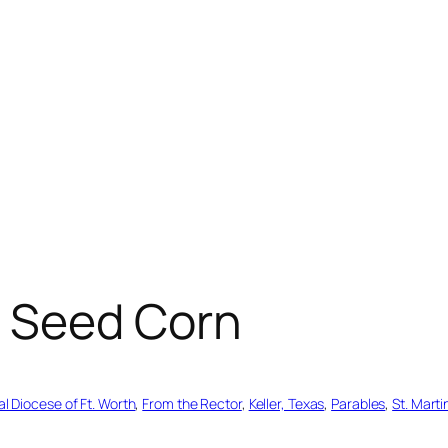
 Seed Corn
l Diocese of Ft. Worth
, 
From the Rector
, 
Keller, Texas
, 
Parables
, 
St. Marti