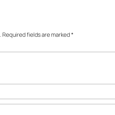
.
Required fields are marked
*