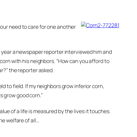
t our need to care for one another
e year a newspaper reporter interviewed him and
corn with his neighbors. “How can you afford to
r?” the reporter asked.
ld to field. If my neighbors grow inferior corn,
rs grow good corn.”
lue of a life is measured by the lives it touches.
e welfare of all…