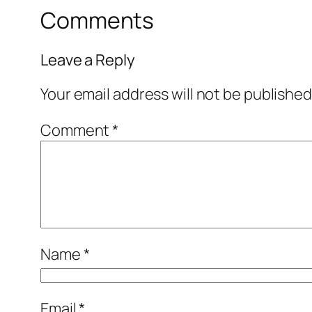
Comments
Leave a Reply
Your email address will not be published
Comment
*
Name
*
Email
*