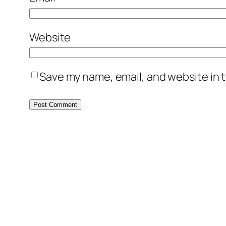
Website
Save my name, email, and website in t