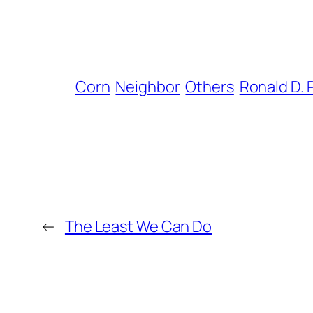
Corn
Neighbor
Others
Ronald D.
←
The Least We Can Do