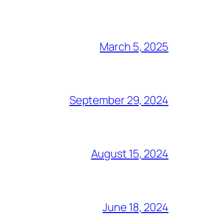
March 5, 2025
September 29, 2024
August 15, 2024
June 18, 2024