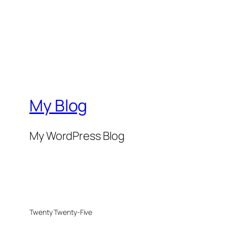
My Blog
My WordPress Blog
Twenty Twenty-Five