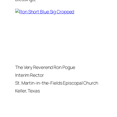
The Very Reverend Ron Pogue
Interim Rector
St. Martin-in-the-Fields Episcopal Church
Keller, Texas