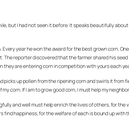
ile, but I had not seen it before. It speaks beautifully abou
n. Every year he won the award for the best grown corn. On
. The reporter discovered that the farmer shared his seed 
 they are entering corn in competition with yours each yea
 picks up pollen from the ripening corn and swirls it from fie
of my corn. If I am to grow good corn, I must help my neighbo
ully and well must help enrich the lives of others, for the va
find happiness, for the welfare of each is bound up with th