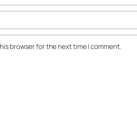
his browser for the next time I comment.