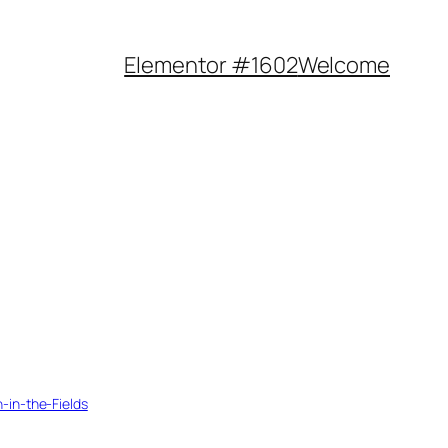
Elementor #1602
Welcome
n-in-the-Fields