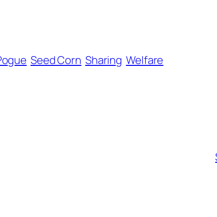
 Pogue
Seed Corn
Sharing
Welfare