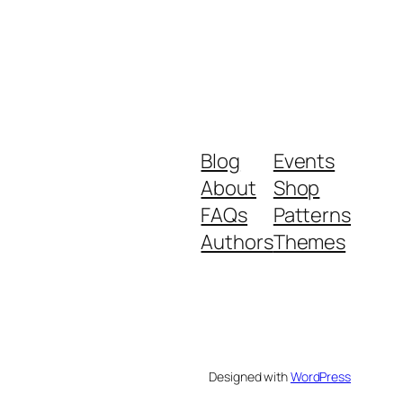
Blog
Events
About
Shop
FAQs
Patterns
Authors
Themes
Designed with
WordPress