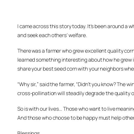
I came across this story today. It's been around a wh
and seek each others' welfare.
There was a farmer who grew excellent quality cor
learned something interesting about how he grew it
share your best seed corn with your neighbors when
“Why sir,” said the farmer, “Didn’t you know? The wind
cross-pollination will steadily degrade the quality 
So is with our lives… Those who want to live meaningf
And those who choose to be happy must help others 
Blessings,