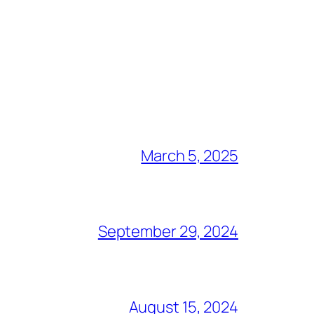
March 5, 2025
September 29, 2024
August 15, 2024