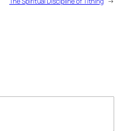
The Spiritual Discipline of Tithing
→