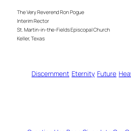
The Very Reverend Ron Pogue
Interim Rector
St. Martin-in-the-Fields Episcopal Church
Keller, Texas
Discernment
Eternity
Future
Hea