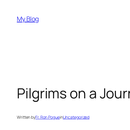
Skip
to
My Blog
content
Pilgrims on a Jou
Written by
Fr. Ron Pogue
in
Uncategorized