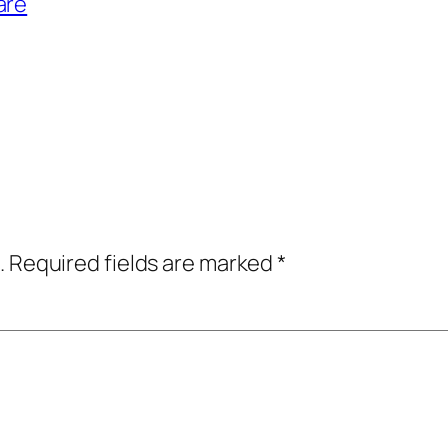
are
.
Required fields are marked
*