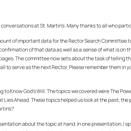
 conversations at St. Martin’s. Many thanks to all who parti
unt of important data for the Rector Search Committee to 
onfirmation of that data as well as a sense of what is on th
ges. The committee now sets about the task of telling the st
all to serve as the next Rector. Please remember them in yo
g to Know God’s Will.
The topics we covered were
The Powe
t Lies Ahead.
These topics helped us look at the past, the p
rtin's?
sentation about the topic at hand. In one presentation, I 