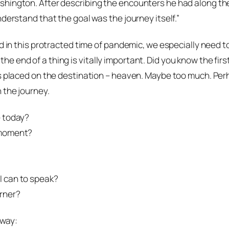
hington. After describing the encounters he had along the 
derstand that the goal was the journey itself.”
nd in this protracted time of pandemic, we especially need 
e end of a thing is vitally important. Did you know the fir
s placed on the destination – heaven. Maybe too much. Perh
 the journey.
e today?
 moment?
I can to speak?
rner?
 way: