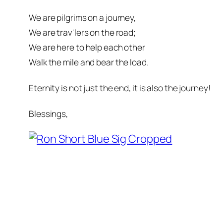
We are pilgrims on a journey,
We are trav'lers on the road;
We are here to help each other
Walk the mile and bear the load.
Eternity is not just the end, it is also the journey!
Blessings,