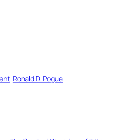
ent
Ronald D. Pogue