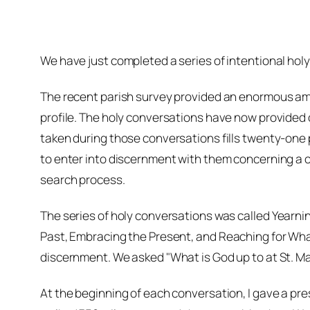
We have just completed a series of intentional holy
The recent parish survey provided an enormous amo
profile. The holy conversations have now provided c
taken during those conversations fills twenty-one pa
to enter into discernment with them concerning a c
search process.
The series of holy conversations was called
Yearnin
Past, Embracing the Present,
and
Reaching for Wha
discernment. We asked "What is God up to at St. Ma
At the beginning of each conversation, I gave a pre