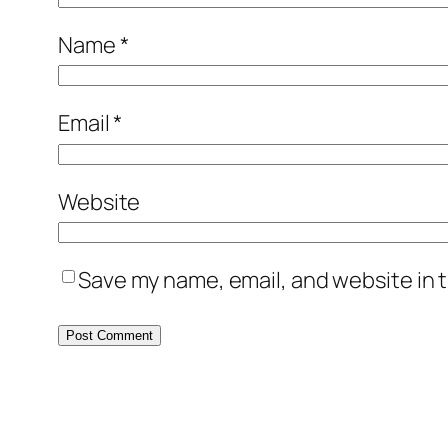
Name
*
Email
*
Website
Save my name, email, and website in t