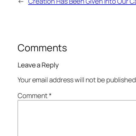
←
Creation Has Been Given Into Our C
Comments
Leave a Reply
Your email address will not be published
Comment
*