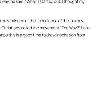
way, he said, “When I started out, I thought my
to be reminded of the importance of the journey.
st Christians called the movement “The Way?” Later
aps this is a good time to draw inspiration from