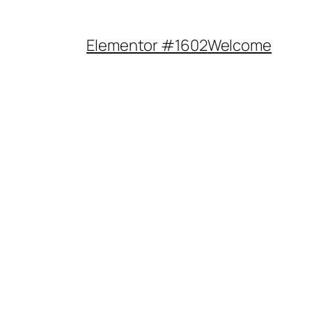
Elementor #1602
Welcome