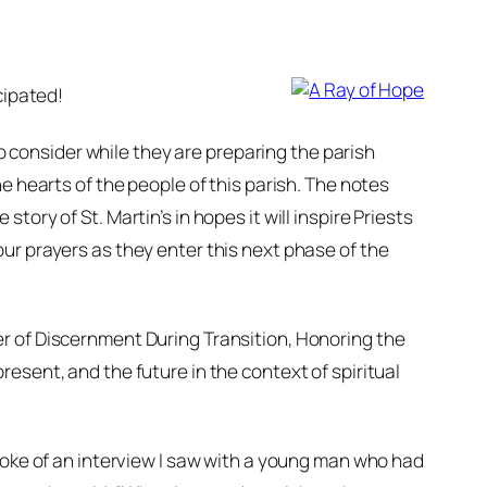
cipated!
consider while they are preparing the parish
e hearts of the people of this parish. The notes
ory of St. Martin’s in hopes it will inspire Priests
ur prayers as they enter this next phase of the
r of Discernment During Transition, Honoring the
resent, and the future in the context of spiritual
spoke of an interview I saw with a young man who had