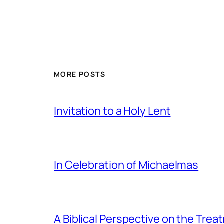
MORE POSTS
Invitation to a Holy Lent
In Celebration of Michaelmas
A Biblical Perspective on the Tre