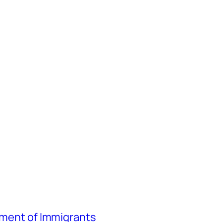
atment of Immigrants