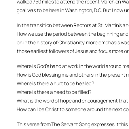
walked 750 miles to attend the recent March on Was
goal was to be here in Washington, D.C. But I now un
In the transition between Rectors at St. Martin’s a
How we use the period between the beginning and th
on in the history of Christianity, more emphasis wa
those earliest followers of Jesus and focus more on
Where is God’s hand at work in the world around m
How is God blessing me and others in the present
Where is there a hurt to be healed?
Where is there a need to be filled?
What is the word of hope and encouragement that 
How can I be Christ to someone around the next co
This verse from
The Servant Song
expresses it this