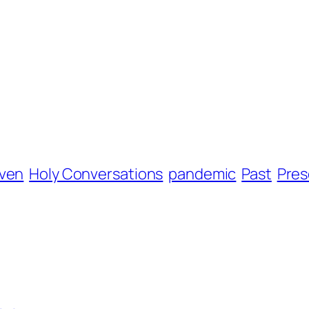
ven
Holy Conversations
pandemic
Past
Pres