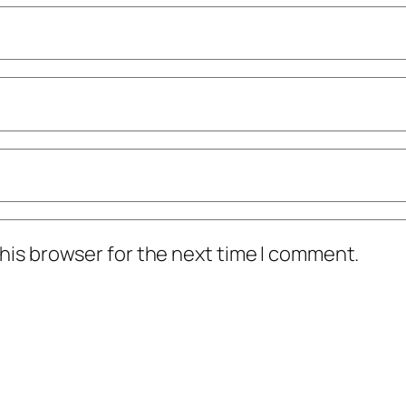
his browser for the next time I comment.