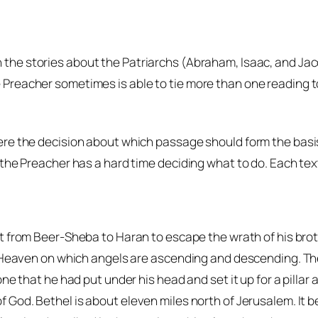
 the stories about the Patriarchs (Abraham, Isaac, and Jac
Preacher sometimes is able to tie more than one reading to
re the decision about which passage should form the basis o
the Preacher has a hard time deciding what to do. Each tex
ht from Beer-Sheba to Haran to escape the wrath of his br
 Heaven on which angels are ascending and descending. The 
e that he had put under his head and set it up for a pillar a
of God
. Bethel is about eleven miles north of Jerusalem. It 