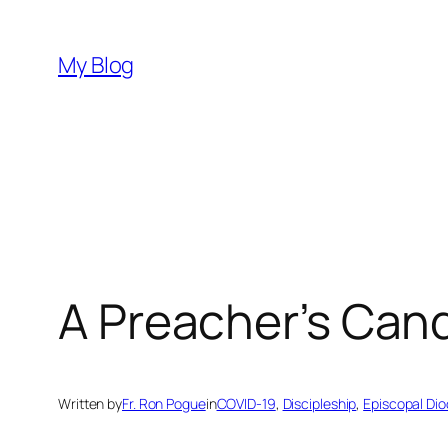
Skip
to
My Blog
content
A Preacher’s Can
Written by
Fr. Ron Pogue
in
COVID-19
, 
Discipleship
, 
Episcopal Dio