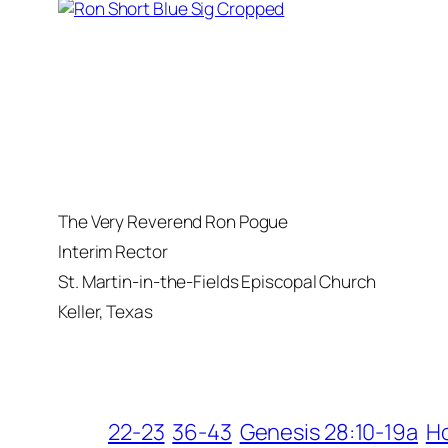
The Very Reverend Ron Pogue
Interim Rector
St. Martin-in-the-Fields Episcopal Church
Keller, Texas
22-23
36-43
Genesis 28:10-19a
H