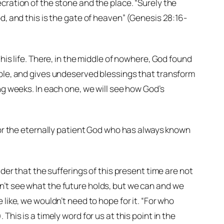
cration of the stone and the place. “Surely the
d, and this is the gate of heaven” (Genesis 28:16-
his life. There, in the middle of nowhere, God found
ople, and gives undeserved blessings that transform
ng weeks. In each one, we will see how God’s
 for the eternally patient God who has always known
ider that the sufferings of this present time are not
n’t see what the future holds, but we can and we
like, we wouldn’t need to hope for it. “For who
his is a timely word for us at this point in the