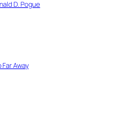
nald D. Pogue
o Far Away