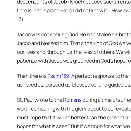
descendants of Jacob (Israel). Jacob’s sacramental 
Lord is in this place—and I did not know it!…How aw
17).
Jacob was not seeking God. He had stolen his brother
Jacob and blessed him. That’s the kind of God we w
our lives and, through us, the lives of others. We 
patience with Jacob was grounded in God’s hope f
Then there is
Psalm 139
. A perfect response to the 
us, loved us, pursued us, blessed us, and guided us. 
St. Paul wrote to the
Romans
during a time of suffe
worth comparing with the glory about to be reveale
must hope that it will be better than the present an
hopes for what is seen? But if we hope for what we d