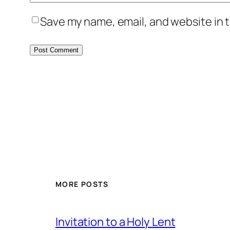
Save my name, email, and website in t
MORE POSTS
Invitation to a Holy Lent