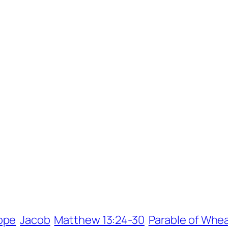
ope
Jacob
Matthew 13:24-30
Parable of Whea