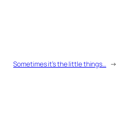
Sometimes it’s the little things…
→