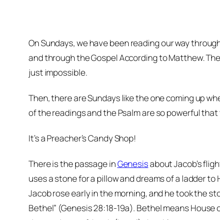
On Sundays, w
e have been reading our way through
and through the Gospel According to Matthew. The 
just impossible.
Then, there are Sundays like the one coming up whe
of the readings and the Psalm are so powerful that 
It’s a Preacher’s Candy Shop!
There is the passage in
Genesis
about Jacob’s flig
uses a stone for a pillow and dreams of a ladder to
Jacob rose early in the morning, and he took the ston
Bethel” (Genesis 28:18-19a). Bethel means
House 