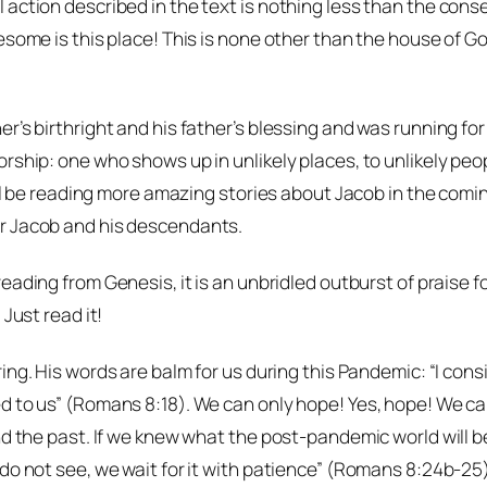
action described in the text is nothing less than the conse
esome is this place! This is none other than the house of Go
’s birthright and his father’s blessing and was running for 
orship: one who shows up in unlikely places, to unlikely pe
will be reading more amazing stories about Jacob in the comi
or Jacob and his descendants.
reading from Genesis, it is an unbridled outburst of praise
Just read it!
ring. His words are balm for us during this Pandemic: “I cons
d to us” (Romans 8:18). We can only hope! Yes, hope! We ca
d the past. If we knew what the post-pandemic world will be 
o not see, we wait for it with patience” (Romans 8:24b-25). T