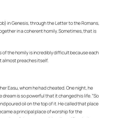
ob) in Genesis, through the Letter to the Romans,
gether in a coherent homily. Sometimes, that is
f the homily is incredibly difficult because each
t almost preaches itself.
other Easu, whom he had cheated. One night, he
dream is so powerful that it changed his life. “So
nd poured oil on the top of it. He called that place
became a principal place of worship for the