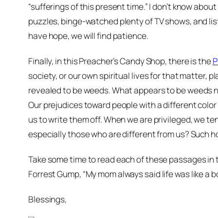
“sufferings of this present time.” I don’t know abou
puzzles, binge-watched plenty of TV shows, and lis
have hope, we will find patience.
Finally, in this Preacher’s Candy Shop, there is the
P
society, or our own spiritual lives for that matte
revealed to be weeds. What appears to be weeds n
Our prejudices toward people with a different color s
us to write them off. When we are privileged, we ten
especially those who are different from us? Such ho
Take some time to read each of these passages in 
Forrest Gump, “My mom always said life was like a b
Blessings,