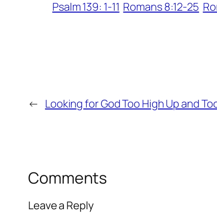
Psalm 139: 1-11
Romans 8:12-25
Ro
←
Looking for God Too High Up and To
Comments
Leave a Reply