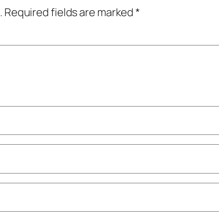
.
Required fields are marked
*