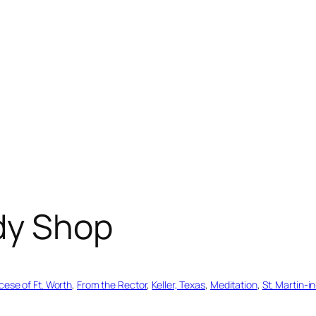
dy Shop
cese of Ft. Worth
, 
From the Rector
, 
Keller, Texas
, 
Meditation
, 
St. Martin-i