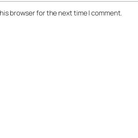
his browser for the next time I comment.