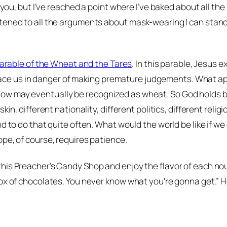
t you, but I’ve reached a point where I’ve baked about all t
tened to all the arguments about mask-wearing I can stand.
arable of the Wheat and the Tares
. In this parable, Jesus 
r, place us in danger of making premature judgements. What
ow may eventually be recognized as wheat. So God holds b
kin, different nationality, different politics, different reli
d to do that quite often. What would the world be like if w
pe, of course, requires patience.
this Preacher’s Candy Shop and enjoy the flavor of each no
ox of chocolates. You never know what you're gonna get.” He’