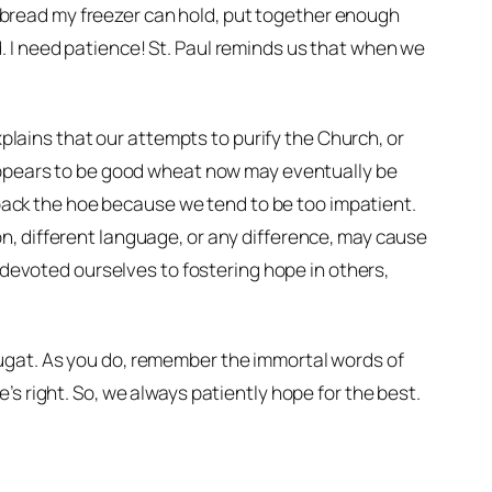
he bread my freezer can hold, put together enough
 I need patience! St. Paul reminds us that when we
explains that our attempts to purify the Church, or
 appears to be good wheat now may eventually be
ack the hoe because we tend to be too impatient.
gion, different language, or any difference, may cause
e devoted ourselves to fostering hope in others,
ugat. As you do, remember the immortal words of
s right. So, we always patiently hope for the best.