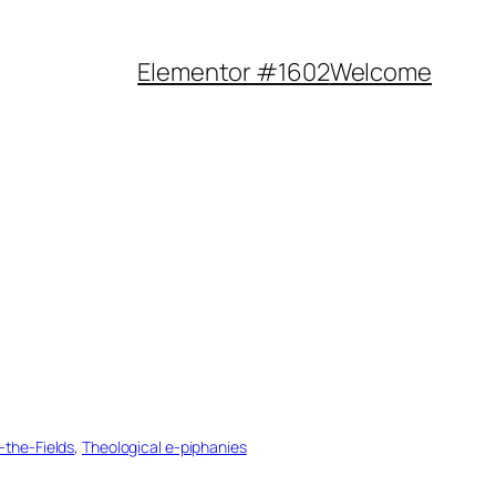
Elementor #1602
Welcome
n-the-Fields
, 
Theological e-piphanies