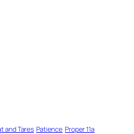
t and Tares
Patience
Proper 11a