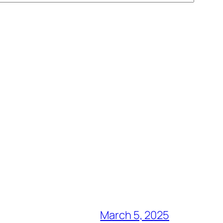
March 5, 2025