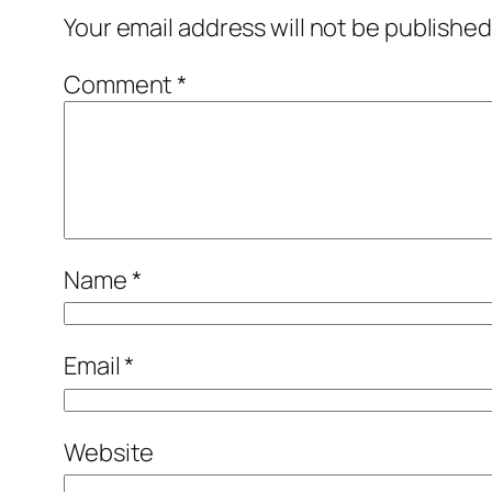
Your email address will not be published
Comment
*
Name
*
Email
*
Website