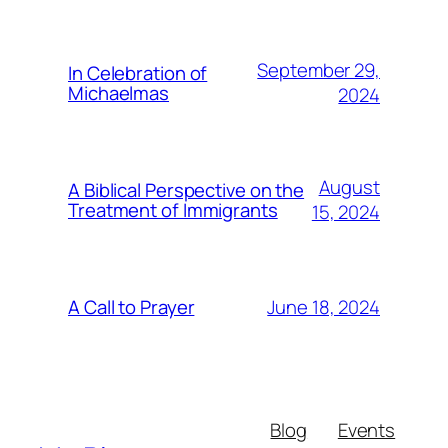
September 29,
In Celebration of
Michaelmas
2024
August
A Biblical Perspective on the
Treatment of Immigrants
15, 2024
June 18, 2024
A Call to Prayer
Blog
Events