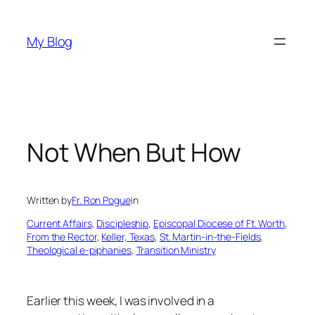
Skip
to
My Blog
content
Not When But How
Written by
Fr. Ron Pogue
in
Current Affairs
, 
Discipleship
, 
Episcopal Diocese of Ft. Worth
, 
From the Rector
, 
Keller, Texas
, 
St. Martin-in-the-Fields
, 
Theological e-piphanies
, 
Transition Ministry
Earlier this week, I was involved in a