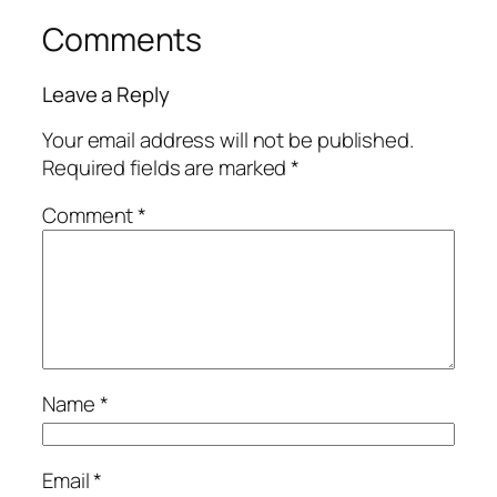
Comments
Leave a Reply
Your email address will not be published.
Required fields are marked
*
Comment
*
Name
*
Email
*