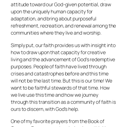
attitude toward our God-given potential, draw
upon the uniquely human capacity for
adaptation, and bring about purposeful
refreshment, recreation, and renewal among the
communities where they live and worship.
Simply put, our faith provides us with insight into
how to draw upon that capacity for creative
living and the advancement of God's redemptive
purposes. People of faith have lived through
crises and catastrophes before and this time
will not be the last time. But this is
our
time! We
want to be faithful stewards of that time. How
we live use this time and how we journey
through this transition as a community of faith is
ours to discern, with God’s help.
One of my favorite prayers from the Book of