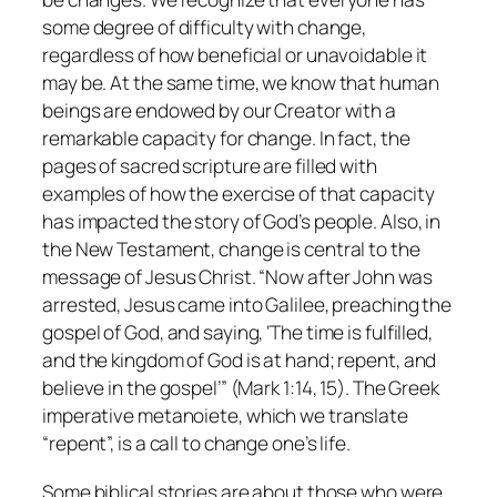
some degree of difficulty with change,
regardless of how beneficial or unavoidable it
may be. At the same time, we know that human
beings are endowed by our Creator with a
remarkable capacity for change. In fact, the
pages of sacred scripture are filled with
examples of how the exercise of that capacity
has impacted the story of God’s people. Also, in
the New Testament, change is central to the
message of Jesus Christ. “Now after John was
arrested, Jesus came into Galilee, preaching the
gospel of God, and saying, ‘The time is fulfilled,
and the kingdom of God is at hand; repent, and
believe in the gospel’” (Mark 1:14, 15). The Greek
imperative
metanoiete
, which we translate
“repent”, is a call to change one’s life.
Some biblical stories are about those who were