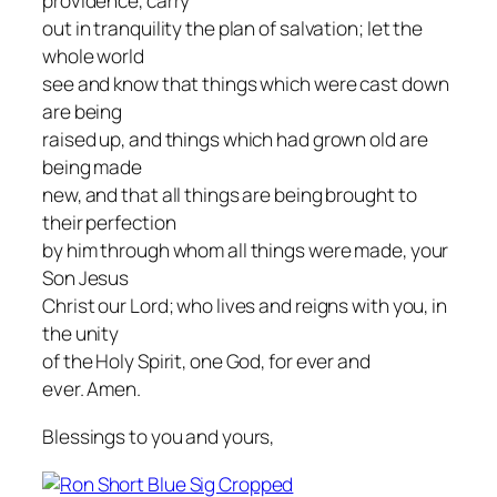
providence, carry
out in tranquility the plan of salvation; let the
whole world
see and know that things which were cast down
are being
raised up, and things which had grown old are
being made
new, and that all things are being brought to
their perfection
by him through whom all things were made, your
Son Jesus
Christ our Lord; who lives and reigns with you, in
the unity
of the Holy Spirit, one God, for ever and
ever. Amen.
Blessings to you and yours,