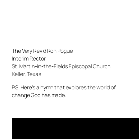
The Very Rev'd Ron Pogue
Interim Rector
St. Martin-in-the-Fields Episcopal Church
Keller, Texas
P.S. Here's a hymn that explores the world of
change God has made.