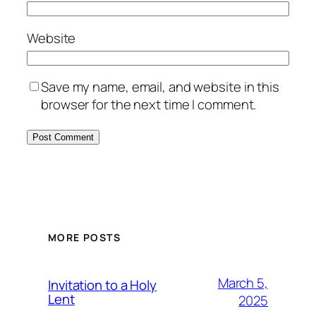
Website
Save my name, email, and website in this
browser for the next time I comment.
MORE POSTS
March 5,
Invitation to a Holy
Lent
2025