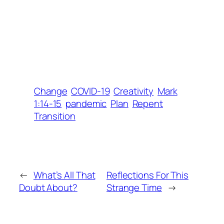
Change
COVID-19
Creativity
Mark
1:14-15
pandemic
Plan
Repent
Transition
←
What’s All That
Reflections For This
Doubt About?
Strange Time
→