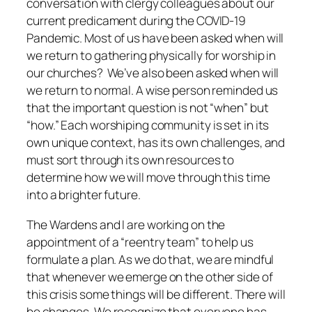
conversation with clergy colleagues about our
current predicament during the COVID-19
Pandemic. Most of us have been asked when will
we return to gathering physically for worship in
our churches? We’ve also been asked when will
we return to normal. A wise person reminded us
that the important question is not “when” but
“how.” Each worshiping community is set in its
own unique context, has its own challenges, and
must sort through its own resources to
determine how we will move through this time
into a brighter future.
The Wardens and I are working on the
appointment of a “reentry team” to help us
formulate a plan.
As we do that, we are mindful
that whenever we emerge on the other side of
this crisis some things will be different. There will
be changes. We recognize that everyone has