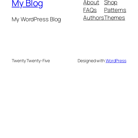
My Blog
About
Shop
FAQs
Patterns
Authors
Themes
My WordPress Blog
Twenty Twenty-Five
Designed with
WordPress