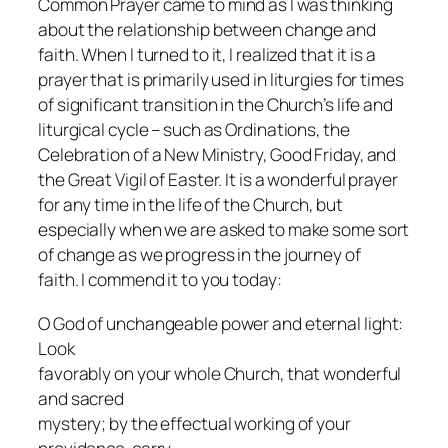
Common Prayer came to mind as I was thinking
about the relationship between change and
faith. When I turned to it, I realized that it is a
prayer that is primarily used in liturgies for times
of significant transition in the Church’s life and
liturgical cycle – such as Ordinations, the
Celebration of a New Ministry, Good Friday, and
the Great Vigil of Easter. It is a wonderful prayer
for any time in the life of the Church, but
especially when we are asked to make some sort
of change as we progress in the journey of
faith. I commend it to you today:
O God of unchangeable power and eternal light:
Look
favorably on your whole Church, that wonderful
and sacred
mystery; by the effectual working of your