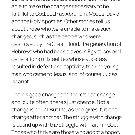
able to make the changes necessary to be
faithful to God, such as Abraham, Moses, David,
and the Holy Apostles. Other stories tell us
about those who were unable to make such
changes, such as the people who were
destroyed by the Great Flood, the generation of
Hebrews who had been slaves in Egypt, several
generations of Israelites whose apostasy
resulted in defeat and captivity, the rich young
man who came to Jesus, and, of course, Judas
Iscariot.
There’s good change and there’s bad change
and, quite often, there’s just change. Not all
change is equal. But life, as God gives it, is one
change after another. The struggle with change
is bound up with the struggle with faith in God.
Those who thrive are those who adopt a hopeful