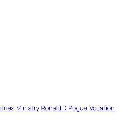
stries
Ministry
Ronald D. Pogue
Vocation