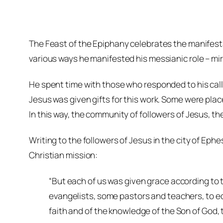
The Feast of the Epiphany celebrates the manifesta
various ways he manifested his messianic role – mira
He spent time with those who responded to his call
Jesus was given gifts for this work. Some were plac
In this way, the community of followers of Jesus, t
Writing to the followers of Jesus in the city of Eph
Christian mission:
“But each of us was given grace according to 
evangelists, some pastors and teachers, to equip
faith and of the knowledge of the Son of God, to