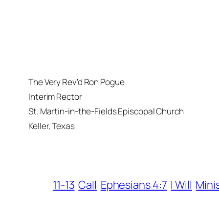
The Very Rev'd Ron Pogue
Interim Rector
St. Martin-in-the-Fields Episcopal Church
Keller, Texas
11-13
Call
Ephesians 4:7
I Will
Mini