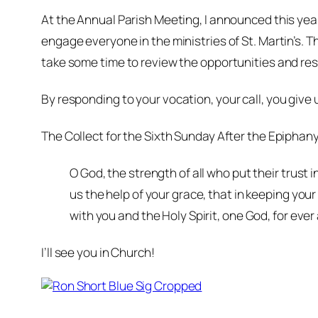
At the Annual Parish Meeting, I announced this year
engage everyone in the ministries of St. Martin’s. The
take some time to review the opportunities and resp
By responding to
your
vocation, your call, you give u
The Collect for the Sixth Sunday After the Epiphany 
O God, the strength of all who put their trust
us the help of your grace, that in keeping yo
with you and the Holy Spirit, one God, for eve
I’ll see you in Church!