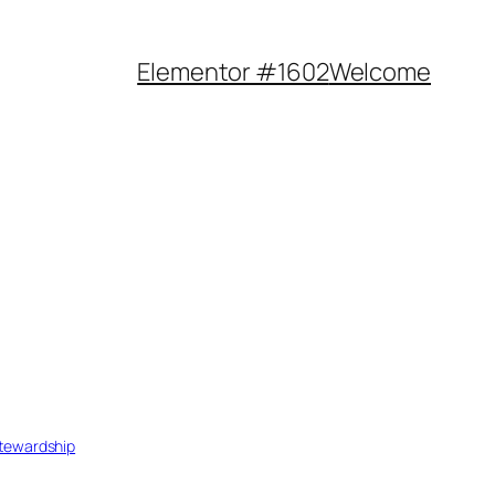
Elementor #1602
Welcome
tewardship