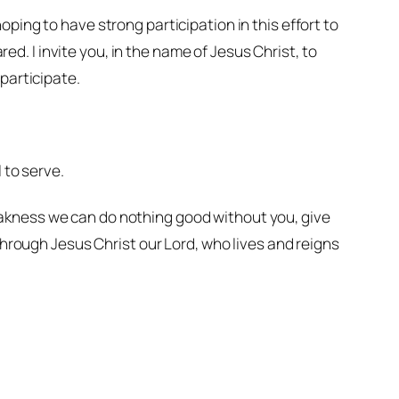
ping to have strong participation in this effort to
red. I invite you, in the name of Jesus Christ, to
participate.
.
 to serve.
weakness we can do nothing good without you, give
hrough Jesus Christ our Lord, who lives and reigns