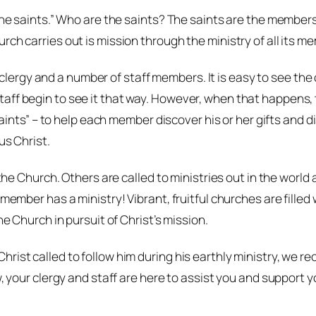
the saints.” Who are the saints? The saints are the members 
ch carries out is mission through the ministry of all its me
rgy and a number of staff members. It is easy to see the c
aff begin to see it that way. However, when that happens, t
 saints” – to help each member discover his or her gifts and 
us Christ.
 the Church. Others are called to ministries out in the world
 member has a ministry! Vibrant, fruitful churches are fille
he Church in pursuit of Christ’s mission.
rist called to follow him during his earthly ministry, we r
, your clergy and staff are here to assist you and support yo