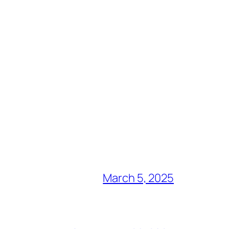
March 5, 2025