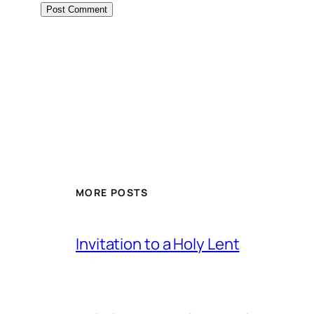
MORE POSTS
Invitation to a Holy Lent