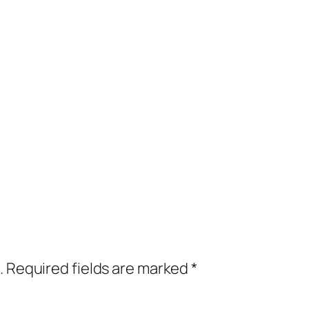
.
Required fields are marked
*