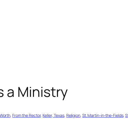
 a Ministry
 Worth
, 
From the Rector
, 
Keller, Texas
, 
Religion
, 
St. Martin-in-the-Fields
, 
S