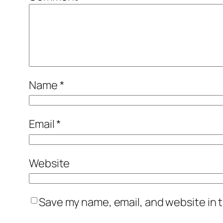
Name
*
Email
*
Website
Save my name, email, and website in t