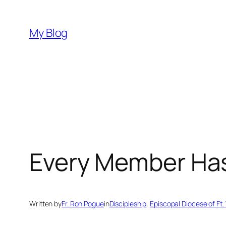
Skip
to
My Blog
content
Every Member Has
Written by
Fr. Ron Pogue
in
Discipleship
, 
Episcopal Diocese of Ft.