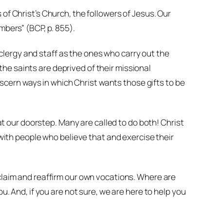
of Christ’s Church, the followers of Jesus. Our
mbers” (BCP, p. 855).
lergy and staff as the ones who carry out the
he saints are deprived of their missional
discern ways in which Christ wants those gifts to be
 at our doorstep. Many are called to do both! Christ
d with people who believe that and exercise their
eclaim and reaffirm our own vocations. Where are
u. And, if you are not sure, we are here to help you