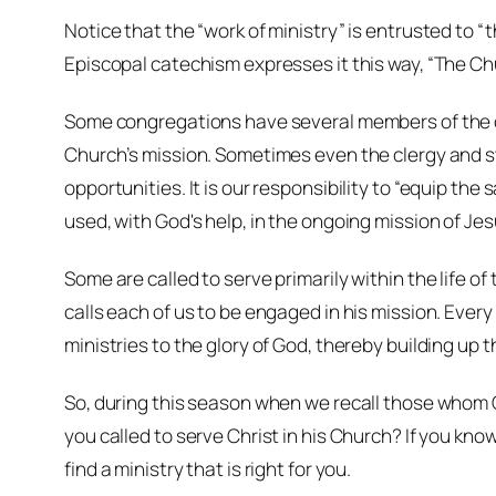
Notice that the “work of ministry” is entrusted to “
Episcopal catechism expresses it this way, “The Chur
Some congregations have several members of the cle
Church’s mission. Sometimes even the clergy and st
opportunities. It is our responsibility to “equip the
used, with God's help, in the ongoing mission of Jes
Some are called to serve primarily within the life of
calls each of us to be engaged in his mission. Every
ministries to the glory of God, thereby building up t
So, during this season when we recall those whom Ch
you called to serve Christ in his Church? If you know
find a ministry that is right for you.