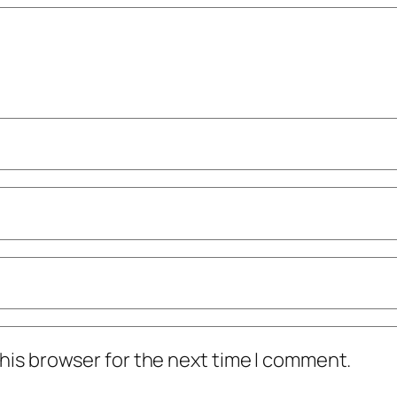
his browser for the next time I comment.