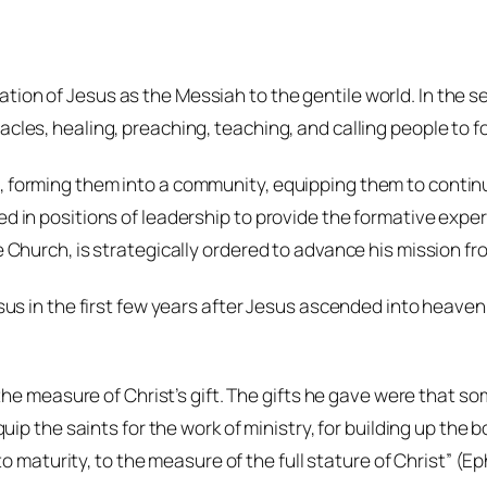
tion of Jesus as the Messiah to the gentile world. In the s
cles, healing, preaching, teaching, and calling people to f
, forming them into a community, equipping them to continue
ed in positions of leadership to provide the formative exper
he Church, is strategically ordered to advance his mission f
esus in the first few years after Jesus ascended into heaven,
the measure of Christ’s gift. The gifts he gave were that 
 the saints for the work of ministry, for building up the bod
 maturity, to the measure of the full stature of Christ” (Eph