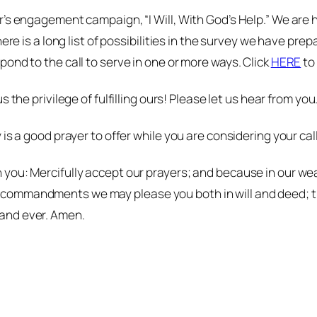
’s engagement campaign, “I Will, With God’s Help.” We are ho
re is a long list of possibilities in the survey we have prepa
ond to the call to serve in one or more ways. Click
HERE
to 
s the privilege of fulfilling
ours
! Please let us hear from you
is a good prayer to offer while you are considering your call
 in you: Mercifully accept our prayers; and because in our 
ur commandments we may please you both in will and deed; t
r and ever. Amen.