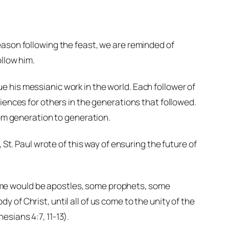
eason following the feast, we are reminded of
ollow him.
 his messianic work in the world. Each follower of
iences for others in the generations that followed.
rom generation to generation.
 St. Paul wrote of this way of ensuring the future of
some would be apostles, some prophets, some
y of Christ, until all of us come to the unity of the
esians 4:7, 11-13).