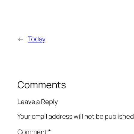
←
Today
Comments
Leave a Reply
Your email address will not be published
Comment
*