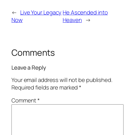
←
Live Your Legacy
He Ascended into
Now
Heaven
→
Comments
Leave a Reply
Your email address will not be published.
Required fields are marked
*
Comment
*