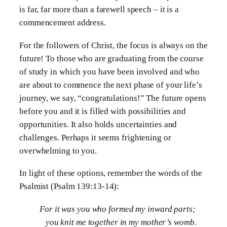
is far, far more than a farewell speech – it is a
commencement address.
For the followers of Christ, the focus is always on the
future! To those who are graduating from the course
of study in which you have been involved and who
are about to commence the next phase of your life’s
journey, we say, “congratulations!” The future opens
before you and it is filled with possibilities and
opportunities. It also holds uncertainties and
challenges. Perhaps it seems frightening or
overwhelming to you.
In light of these options, remember the words of the
Psalmist (Psalm 139:13-14):
For it was you who formed my inward parts;
you knit me together in my mother’s womb.