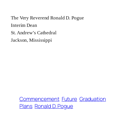
The Very Reverend Ronald D. Pogue
Interim Dean
St. Andrew’s Cathedral
Jackson, Mississippi
Commencement
Future
Graduation
Plans
Ronald D. Pogue