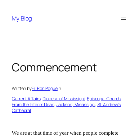
Skip
to
My Blog
content
Commencement
Written by
Fr. Ron Pogue
in
Current Affairs
, 
Diocese of Mississippi
, 
Episcopal Church
, 
From the Interim Dean
, 
Jackson, Mississippi
, 
St. Andrew’s
Cathedral
We are at that time of year when people complete