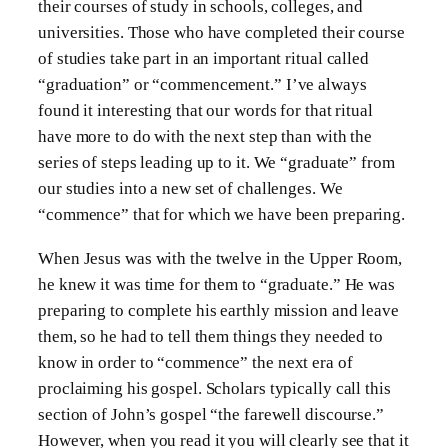
their courses of study in schools, colleges, and
universities. Those who have completed their course
of studies take part in an important ritual called
“graduation” or “commencement.” I’ve always
found it interesting that our words for that ritual
have more to do with the next step than with the
series of steps leading up to it. We “graduate” from
our studies into a new set of challenges. We
“commence” that for which we have been preparing.
When Jesus was with the twelve in the Upper Room,
he knew it was time for them to “graduate.” He was
preparing to complete his earthly mission and leave
them, so he had to tell them things they needed to
know in order to “commence” the next era of
proclaiming his gospel. Scholars typically call this
section of John’s gospel “the farewell discourse.”
However, when you read it you will clearly see that it