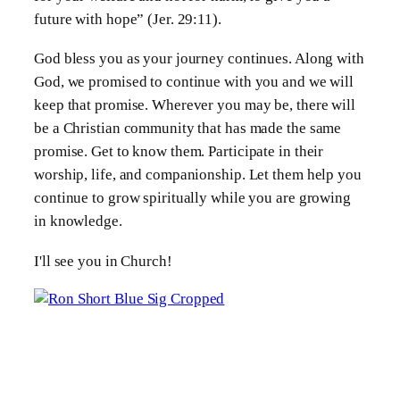
future with hope” (Jer. 29:11).
God bless you as your journey continues. Along with
God, we promised to continue with you and we will
keep that promise. Wherever you may be, there will
be a Christian community that has made the same
promise. Get to know them. Participate in their
worship, life, and companionship. Let them help you
continue to grow spiritually while you are growing
in knowledge.
I'll see you in Church!