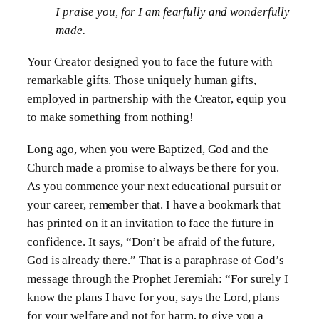
I praise you, for I am fearfully and wonderfully
made.
Your Creator designed you to face the future with
remarkable gifts. Those uniquely human gifts,
employed in partnership with the Creator, equip you
to make something from nothing!
Long ago, when you were Baptized, God and the
Church made a promise to always be there for you.
As you commence your next educational pursuit or
your career, remember that. I have a bookmark that
has printed on it an invitation to face the future in
confidence. It says, “Don’t be afraid of the future,
God is already there.” That is a paraphrase of God’s
message through the Prophet Jeremiah: “For surely I
know the plans I have for you, says the Lord, plans
for your welfare and not for harm, to give you a