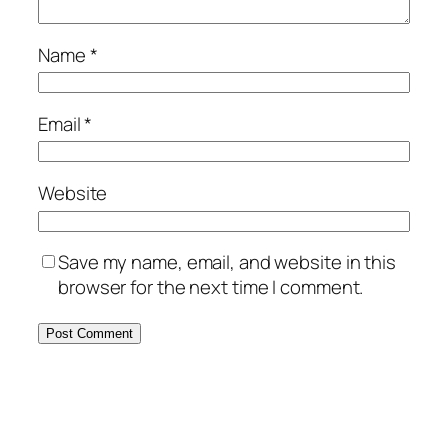
Name
*
Email
*
Website
Save my name, email, and website in this
browser for the next time I comment.