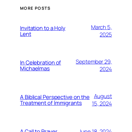
MORE POSTS
March 5,
Invitation to a Holy
Lent
2025
September 29,
In Celebration of
Michaelmas
2024
August
A Biblical Perspective on the
Treatment of Immigrants
15, 2024
June 18, 2024
A Call to Prayer