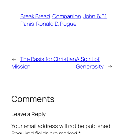
Break Bread
Companion
John 6:51
Panis
Ronald D. Pogue
←
The Basis for Christian
A Spirit of
Mission
Generosity
→
Comments
Leave a Reply
Your email address will not be published.
Required fields are marked
*