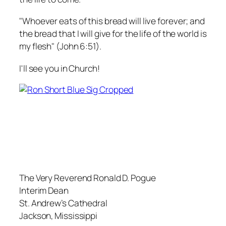
"Whoever eats of this bread will live forever; and
the bread that I will give for the life of the world is
my flesh" (John 6:51).
I'll see you in Church!
The Very Reverend Ronald D. Pogue
Interim Dean
St. Andrew’s Cathedral
Jackson, Mississippi