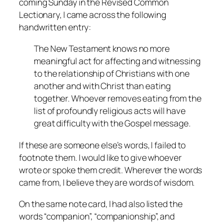
coming Sunday in the Revised Common
Lectionary, I came across the following
handwritten entry:
The New Testament knows no more
meaningful act for affecting and witnessing
to the relationship of Christians with one
another and with Christ than eating
together. Whoever removes eating from the
list of profoundly religious acts will have
great difficulty with the Gospel message.
If these are someone else’s words, I failed to
footnote them. I would like to give whoever
wrote or spoke them credit. Wherever the words
came from, I believe they are words of wisdom.
On the same note card, I had also listed the
words “companion”, “companionship”, and