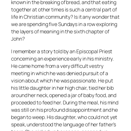
known in the breaking of bread, and that eating
together at other times is such a central part of
life in Christian community? Is it any wonder that
we are spending five Sundays in a row exploring
the layers of meaning in the sixth chapter of
John?
I remember a story told by an Episcopal Priest
concerning an experience early in his ministry.
He came home from a very difficult vestry
meeting in which he was denied pursuit of a
vision about which he was passionate. He put
his little daughter in her high chair, tied her bib
around her neck, opened a jar of baby food, and
proceeded to feed her. During the meal, his mind
was still on his profound disappointment and he
began to weep. His daughter, who could not yet
speak, understood the language of her father’s