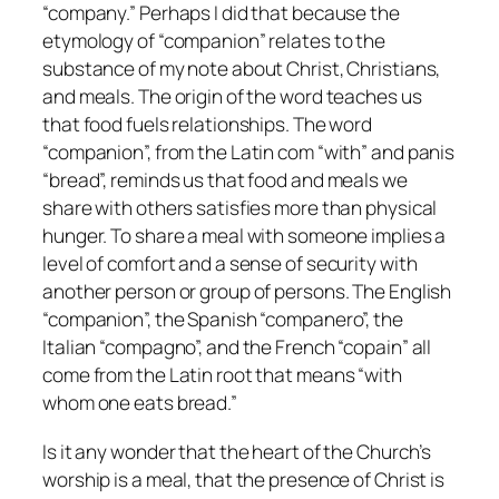
“company.” Perhaps I did that because the
etymology of “companion” relates to the
substance of my note about Christ, Christians,
and meals. The origin of the word teaches us
that food fuels relationships. The word
“companion”, from the Latin com “with” and panis
“bread”, reminds us that food and meals we
share with others satisfies more than physical
hunger. To share a meal with someone implies a
level of comfort and a sense of security with
another person or group of persons. The English
“companion”, the Spanish “companero”, the
Italian “compagno”, and the French “copain” all
come from the Latin root that means “with
whom one eats bread.”
Is it any wonder that the heart of the Church’s
worship is a meal, that the presence of Christ is