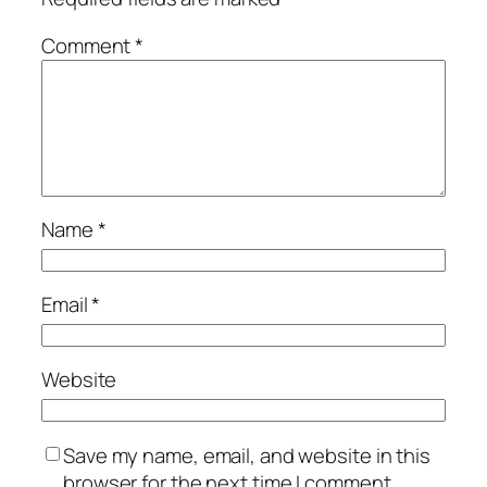
Comment
*
Name
*
Email
*
Website
Save my name, email, and website in this
browser for the next time I comment.