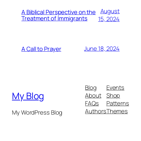
August
A Biblical Perspective on the
Treatment of Immigrants
15, 2024
June 18, 2024
A Call to Prayer
Blog
Events
My Blog
About
Shop
FAQs
Patterns
Authors
Themes
My WordPress Blog