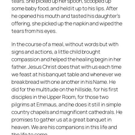
tears. She picked up her spoon, scooped up
some baby food, and held it up to his lips. After
he opened his mouth and tasted his daughter’s
offering, she picked up the napkin and wiped the
tears from his eyes.
In the course of a meal, without words but with
signs and actions, a little child brought
compassion and helped the healing begin in her
father. Jesus Christ does that with us each time
we feast at his banquet table and whenever we
break bread with one another in his Name. He
did for the multitude on the hillside, for his first
disciples in the Upper Room, for those two
pilgrims at Emmaus, and he does it still in simple
country chapels and magnificent cathedrals. He
promises to gather us at a great banquet in
heaven. We are his companions in this life and
the life to come.