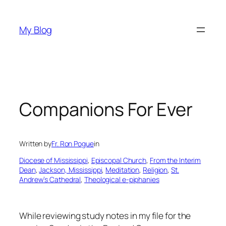
Skip
to
My Blog
content
Companions For Ever
Written by
Fr. Ron Pogue
in
Diocese of Mississippi
, 
Episcopal Church
, 
From the Interim
Dean
, 
Jackson, Mississippi
, 
Meditation
, 
Religion
, 
St.
Andrew’s Cathedral
, 
Theological e-piphanies
While reviewing study notes in my file for the