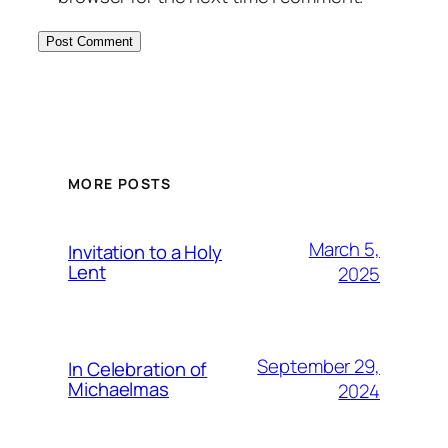
MORE POSTS
March 5,
Invitation to a Holy
Lent
2025
September 29,
In Celebration of
Michaelmas
2024