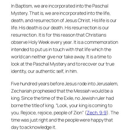
In Baptism, we are incorporated into the Paschal
Mystery. That is, we are incorporated into the life,
death, and resurrection of Jesus Christ. His life is our
life. His death is our death. His resurrection is our
resurrection. It is for this reason that Christians
observe Holy Week every year. It is a commemoration
intended to put us in touch with that life which the
world can neither give nor take away. It is a time to
look at the Paschal Mystery and to recover our true
identity, our authentic self, in him.
Five hundred years before Jesus rode into Jerusalem,
Zechariah prophesied that the Messiah would be a
king. Since the time of the Exile, no Jewish ruler had
borne the title of king. “Look, your king is coming to
you. Rejoice, rejoice, people of Zion” (
Zech. 9:9
). The
time was just right and the people were happy that
day to acknowledge it.