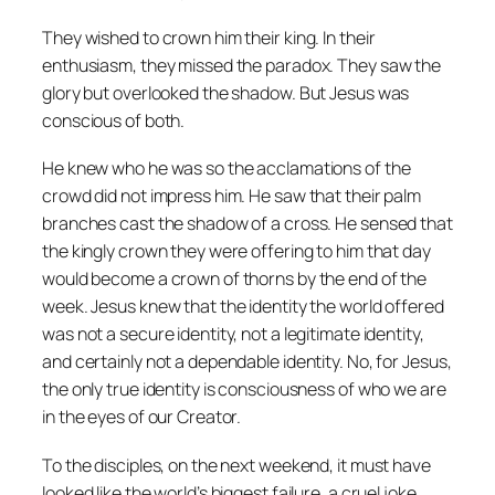
They wished to crown him their king. In their
enthusiasm, they missed the paradox. They saw the
glory but overlooked the shadow. But Jesus was
conscious of both.
He knew who he was so the acclamations of the
crowd did not impress him. He saw that their palm
branches cast the shadow of a cross. He sensed that
the kingly crown they were offering to him that day
would become a crown of thorns by the end of the
week. Jesus knew that the identity the world offered
was not a secure identity, not a legitimate identity,
and certainly not a dependable identity. No, for Jesus,
the only true identity is consciousness of who we are
in the eyes of our Creator.
To the disciples, on the next weekend, it must have
looked like the world’s biggest failure, a cruel joke.