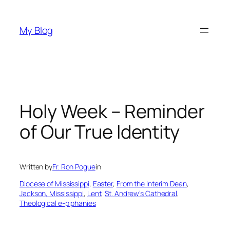
Skip
to
My Blog
content
Holy Week – Reminder
of Our True Identity
Written by
Fr. Ron Pogue
in
Diocese of Mississippi
, 
Easter
, 
From the Interim Dean
, 
Jackson, Mississippi
, 
Lent
, 
St. Andrew’s Cathedral
, 
Theological e-piphanies