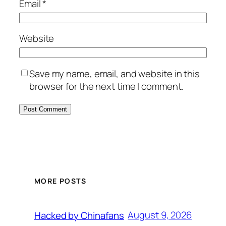
Email
*
Website
Save my name, email, and website in this
browser for the next time I comment.
MORE POSTS
August 9, 2026
Hacked by Chinafans