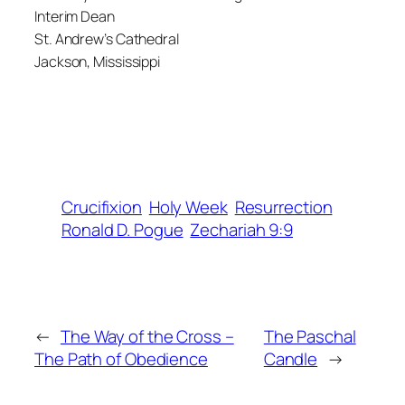
Interim Dean
St. Andrew’s Cathedral
Jackson, Mississippi
Crucifixion
Holy Week
Resurrection
Ronald D. Pogue
Zechariah 9:9
←
The Way of the Cross –
The Paschal
The Path of Obedience
Candle
→