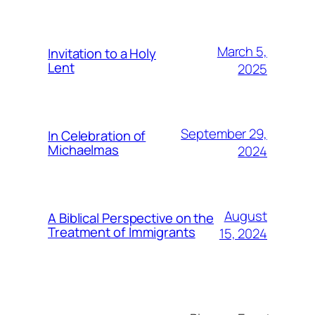
March 5,
Invitation to a Holy
Lent
2025
September 29,
In Celebration of
Michaelmas
2024
August
A Biblical Perspective on the
Treatment of Immigrants
15, 2024