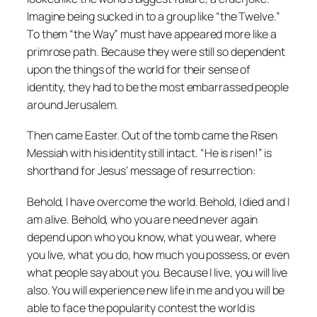
Imagine being sucked in to a group like “the Twelve.”
To them “the Way” must have appeared more like a
primrose path. Because they were still so dependent
upon the things of the world for their sense of
identity, they had to be the most embarrassed people
around Jerusalem.
Then came Easter. Out of the tomb came the Risen
Messiah with his identity still intact. “He is risen!” is
shorthand for Jesus’ message of resurrection:
Behold, I have overcome the world. Behold, I died and I
am alive. Behold, who you are need never again
depend upon who you know, what you wear, where
you live, what you do, how much you possess, or even
what people say about you. Because I live, you will live
also. You will experience new life in me and you will be
able to face the popularity contest the world is