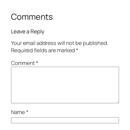
Comments
Leave a Reply
Your email address will not be published.
Required fields are marked
*
Comment
*
Name
*