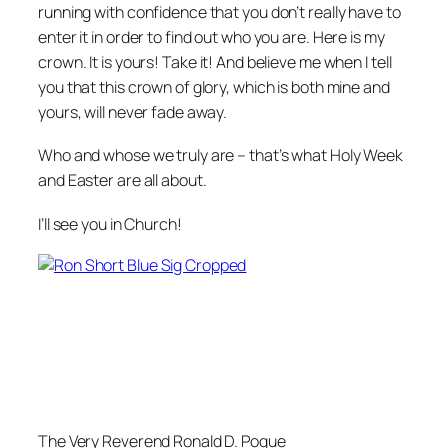
running with confidence that you don’t really have to
enter it in order to find out who you are. Here is my
crown. It is yours! Take it! And believe me when I tell
you that this crown of glory, which is both mine and
yours, will never fade away.
Who and whose we truly are – that’s what Holy Week
and Easter are all about.
I’ll see you in Church!
The Very Reverend Ronald D. Pogue