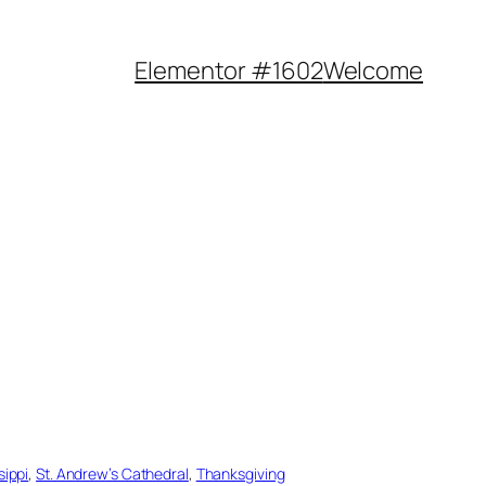
Elementor #1602
Welcome
sippi
, 
St. Andrew’s Cathedral
, 
Thanksgiving