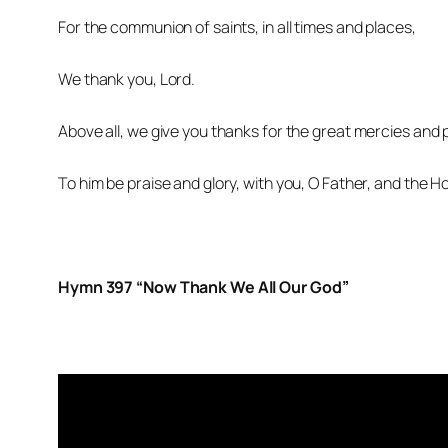
For the communion of saints, in all times and places,
We thank you, Lord.
Above all, we give you thanks for the great mercies and p
To him be praise and glory, with you, O Father, and the Ho
Hymn 397 “Now Thank We All Our God”