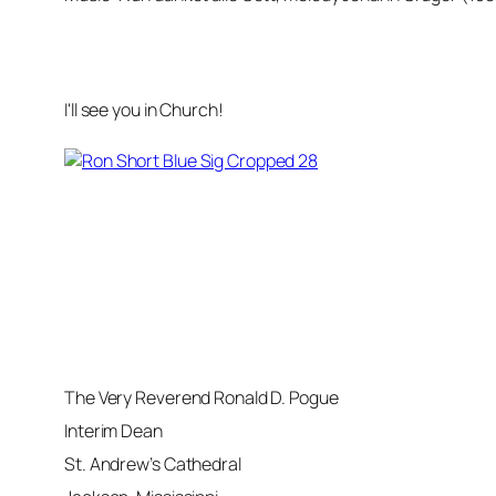
I'll see you in Church!
The Very Reverend Ronald D. Pogue
Interim Dean
St. Andrew’s Cathedral