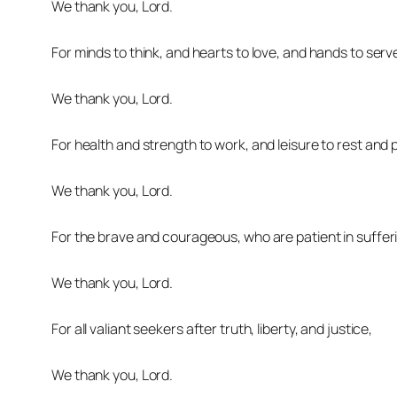
We thank you, Lord.
For minds to think, and hearts to love, and hands to serv
We thank you, Lord.
For health and strength to work, and leisure to rest and p
We thank you, Lord.
For the brave and courageous, who are patient in sufferin
We thank you, Lord.
For all valiant seekers after truth, liberty, and justice,
We thank you, Lord.