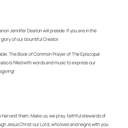
n Jennifer Deaton will preside. If you are in the
 glory of our bountiful Creator.
 table. The Book of Common Prayer of The Episcopal
lso is filled with words and music to express our
sgiving!
ho harvest them. Make us, we pray, faithful stewards of
ough Jesus Christ our Lord, who lives and reigns with you