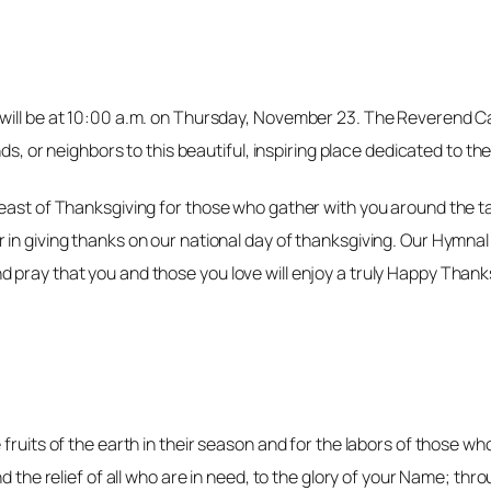
ill be at 10:00 a.m. on Thursday, November 23. The Reverend Cano
ds, or neighbors to this beautiful, inspiring place dedicated to the
 feast of Thanksgiving for those who gather with you around the
in giving thanks on our national day of thanksgiving. Our Hymnal a
 pray that you and those you love will enjoy a truly Happy Thank
fruits of the earth in their season and for the labors of those w
d the relief of all who are in need, to the glory of your Name; thr