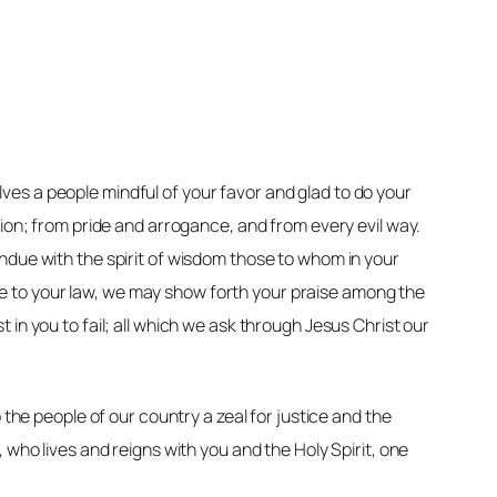
es a people mindful of your favor and glad to do your
sion; from pride and arrogance, and from every evil way.
ndue with the spirit of wisdom those to whom in your
e to your law, we may show forth your praise among the
st in you to fail; all which we ask through Jesus Christ our
 the people of our country a zeal for justice and the
 who lives and reigns with you and the Holy Spirit, one