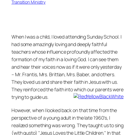
Transition Ministry
When I was a child, I loved attending Sunday School. I
had some amazingly loving and deeply faithful
teachers whose influence profoundly affected the
formation of my faith in a loving God. I can see them
and hear their voices now as if it were only yesterday
– Mr. Frantis, Mrs. Brittian, Mrs. Baber, and others.
They loved us and share their faith in Jesus with us.
They reinforced the faith into which our parents were
trying to guide us.
However, when I looked back on that time from the
perspective of a young adult in the late 1960's, I
realized something was wrong. They taught us to sing
(with gusto) "Jesus Loves the Little Children." In that