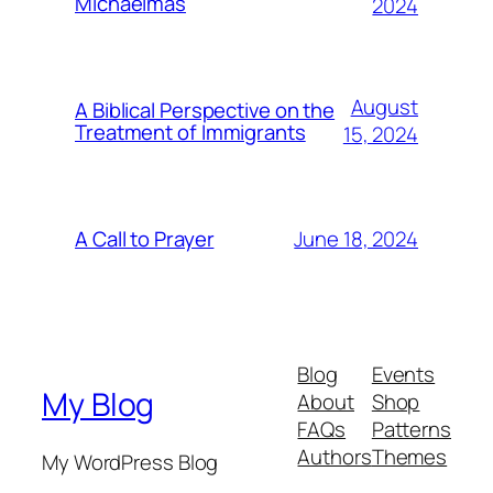
Michaelmas
2024
August
A Biblical Perspective on the
Treatment of Immigrants
15, 2024
June 18, 2024
A Call to Prayer
Blog
Events
My Blog
About
Shop
FAQs
Patterns
Authors
Themes
My WordPress Blog