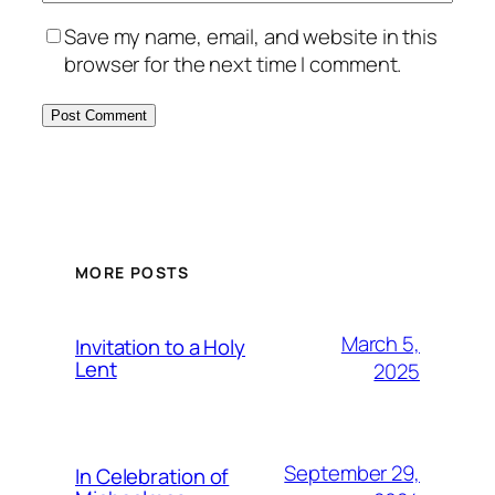
Save my name, email, and website in this
browser for the next time I comment.
MORE POSTS
March 5,
Invitation to a Holy
Lent
2025
September 29,
In Celebration of