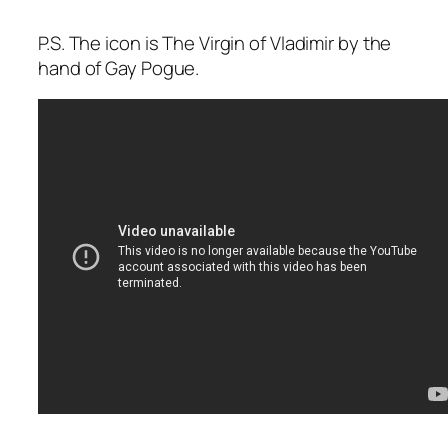
P.S. The icon is The Virgin of Vladimir by the
hand of Gay Pogue.