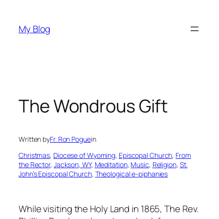
Skip
to
My Blog
content
The Wondrous Gift
Written by
Fr. Ron Pogue
in
Christmas
, 
Diocese of Wyoming
, 
Episcopal Church
, 
From
the Rector
, 
Jackson, WY
, 
Meditation
, 
Music
, 
Religion
, 
St.
John’s Episcopal Church
, 
Theological e-piphanies
While visiting the Holy Land in 1865, The Rev.