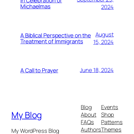
In Celebration of
Michaelmas
2024
August
A Biblical Perspective on the
Treatment of Immigrants
15, 2024
June 18, 2024
A Call to Prayer
Blog
Events
My Blog
About
Shop
FAQs
Patterns
Authors
Themes
My WordPress Blog