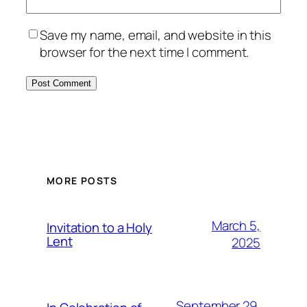
Save my name, email, and website in this
browser for the next time I comment.
MORE POSTS
March 5,
Invitation to a Holy
Lent
2025
September 29,