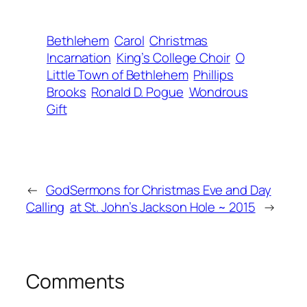
Bethlehem
Carol
Christmas
Incarnation
King’s College Choir
O
Little Town of Bethlehem
Phillips
Brooks
Ronald D. Pogue
Wondrous
Gift
←
God
Sermons for Christmas Eve and Day
Calling
at St. John’s Jackson Hole ~ 2015
→
Comments