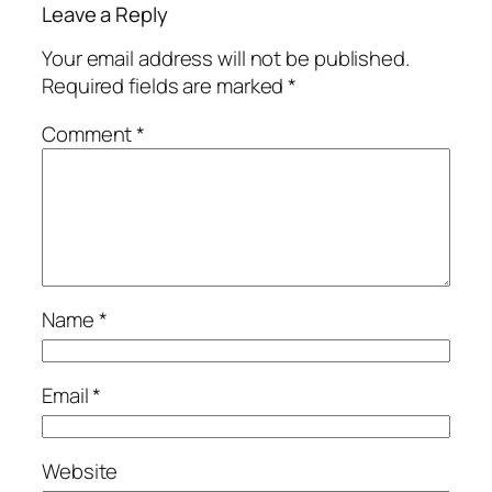
Leave a Reply
Your email address will not be published.
Required fields are marked
*
Comment
*
Name
*
Email
*
Website