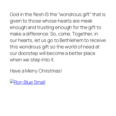
God in the flesh IS the “wondrous gift” that is
given to those whose hearts are meek
enough and trusting enough for the gift to
make a difference. So, come. Together, in
our hearts, let us go to Bethlehem to receive
this wondrous gift so the world of need at
our doorstep will become a better place
when we step into it.
Have a Merry Christmas!