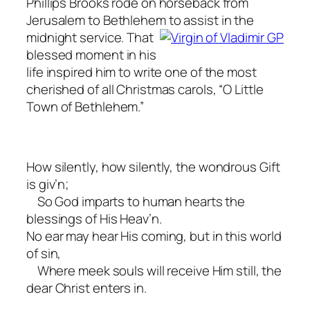
Phillips Brooks rode on horseback from
Jerusalem to Bethlehem to assist in the
midnight service. That
blessed moment in his
life inspired him to write one of the most
cherished of all Christmas carols, “O Little
Town of Bethlehem.”
How silently, how silently, the wondrous Gift
is giv’n;
So God imparts to human hearts the
blessings of His Heav’n.
No ear may hear His coming, but in this world
of sin,
Where meek souls will receive Him still, the
dear Christ enters in.