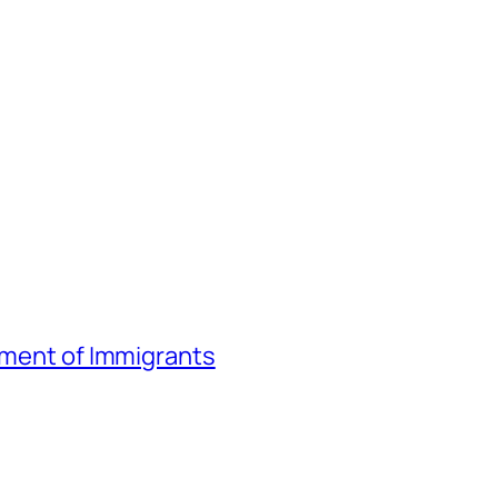
atment of Immigrants