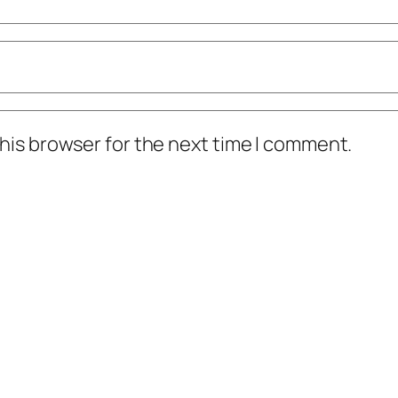
his browser for the next time I comment.