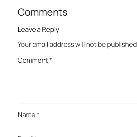
Comments
Leave a Reply
Your email address will not be published
Comment
*
Name
*