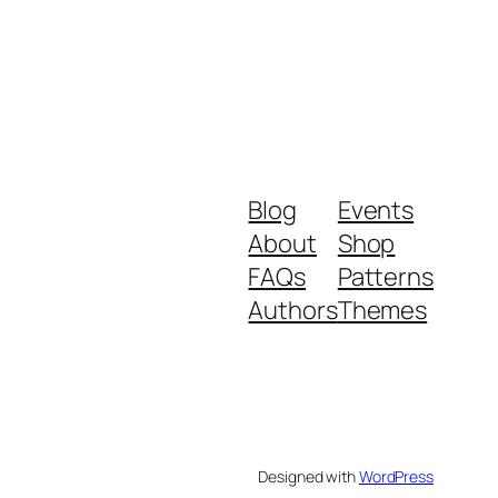
Blog
Events
About
Shop
FAQs
Patterns
Authors
Themes
Designed with
WordPress