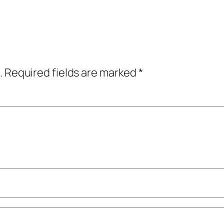
.
Required fields are marked
*