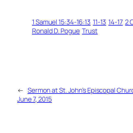
1 Samuel 15:34-16:13
11-13
14-17
2 
Ronald D. Pogue
Trust
←
Sermon at St. John’s Episcopal Chur
June 7, 2015