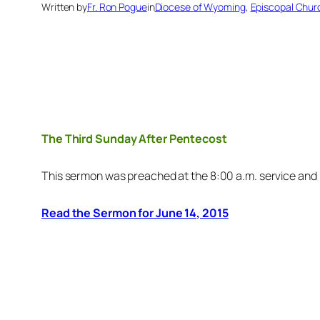
Written by
Fr. Ron Pogue
in
Diocese of Wyoming
, 
Episcopal Chur
The Third Sunday After Pentecost
This sermon was preached at the 8:00 a.m. service and
Read the Sermon for June 14, 2015