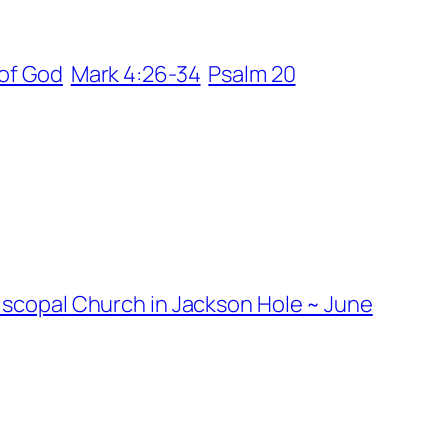
of God
Mark 4:26-34
Psalm 20
piscopal Church in Jackson Hole ~ June