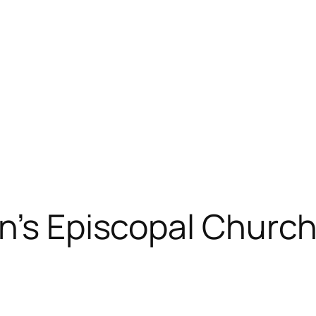
n’s Episcopal Church