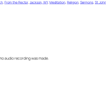
ch
, 
From the Rector
, 
Jackson, WY
, 
Meditation
, 
Religion
, 
Sermons
, 
St. Joh
 no audio recording was made.