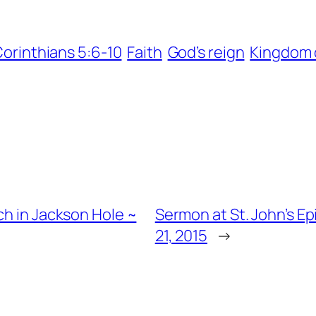
Corinthians 5:6-10
Faith
God’s reign
Kingdom 
ch in Jackson Hole ~
Sermon at St. John’s E
21, 2015
→