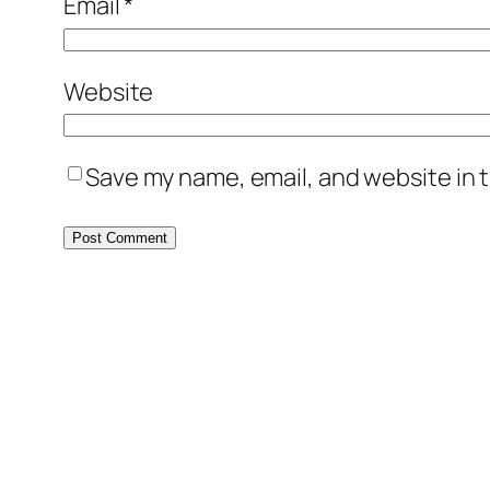
Email
*
Website
Save my name, email, and website in t