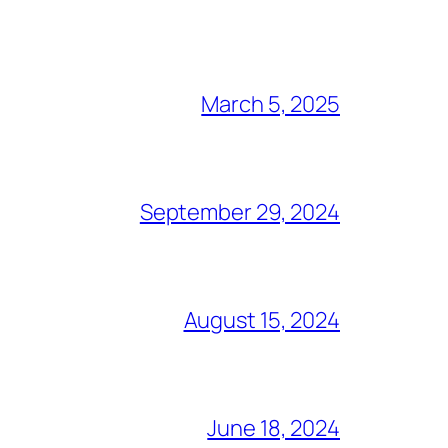
March 5, 2025
September 29, 2024
August 15, 2024
June 18, 2024