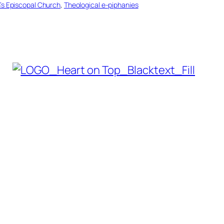
n’s Episcopal Church
, 
Theological e-piphanies