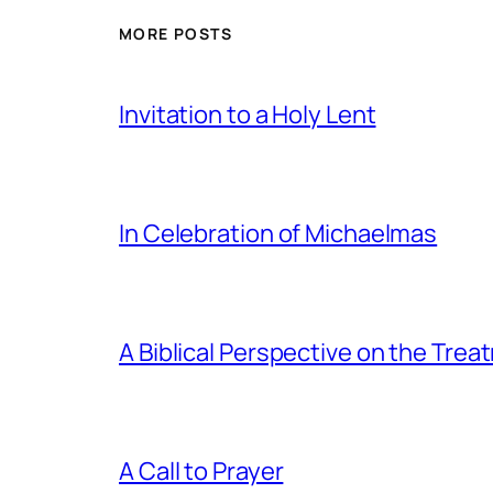
MORE POSTS
Invitation to a Holy Lent
In Celebration of Michaelmas
A Biblical Perspective on the Tre
A Call to Prayer