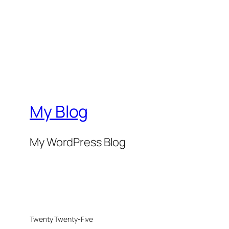
My Blog
My WordPress Blog
Twenty Twenty-Five