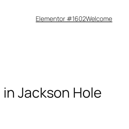
Elementor #1602
Welcome
 in Jackson Hole