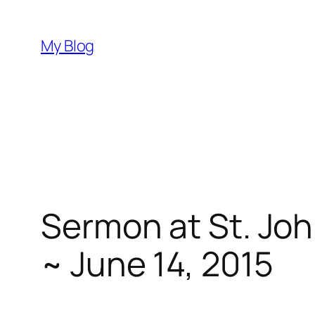
Skip
to
My Blog
content
Sermon at St. Joh
~ June 14, 2015