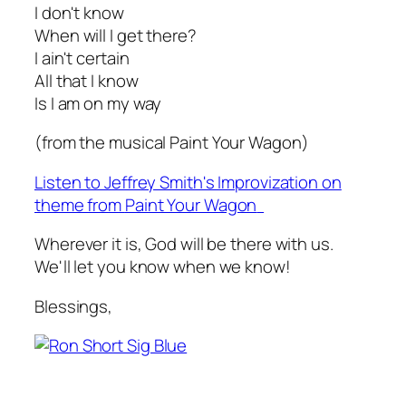
I don't know
When will I get there?
I ain't certain
All that I know
Is I am on my way
(from the musical
Paint Your Wagon
)
Listen to Jeffrey Smith's Improvization on
theme from
Paint Your Wagon
Wherever it is, God will be there with us.
We'll let you know when we know!
Blessings,