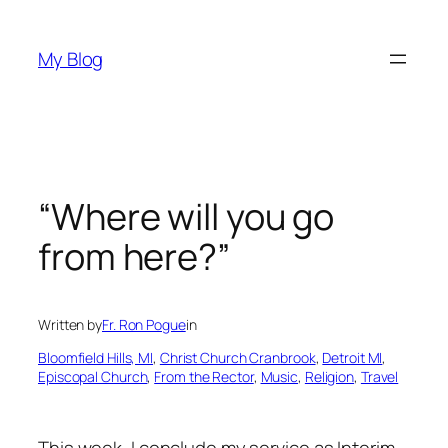
Skip
to
My Blog
content
“Where will you go
from here?”
Written by
Fr. Ron Pogue
in
Bloomfield Hills, MI
, 
Christ Church Cranbrook
, 
Detroit MI
, 
Episcopal Church
, 
From the Rector
, 
Music
, 
Religion
, 
Travel
This week, I conclude my service as Interim