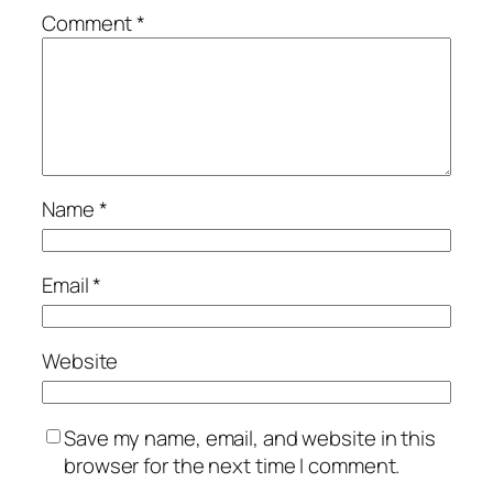
Comment
*
Name
*
Email
*
Website
Save my name, email, and website in this
browser for the next time I comment.