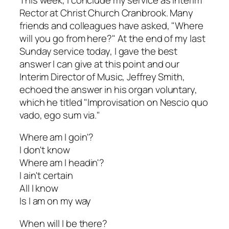
Rector at Christ Church Cranbrook. Many
friends and colleagues have asked, "Where
will you go from here?" At the end of my last
Sunday service today, I gave the best
answer I can give at this point and our
Interim Director of Music, Jeffrey Smith,
echoed the answer in his organ voluntary,
which he titled "Improvisation on
Nescio quo
vado, ego sum via
."
Where am I goin'?
I don't know
Where am I headin'?
I ain't certain
All I know
Is I am on my way
When will I be there?