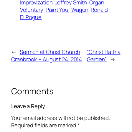
Improvization
Jeffrey Smith
Organ
Voluntary
Paint Your Wagon
Ronald
D. Pogue
←
Sermon at Christ Church
“Christ Hath a
Cranbrook ~ August 24, 2014
Garden”
→
Comments
Leave a Reply
Your email address will not be published.
Required fields are marked
*