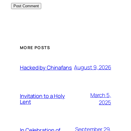
MORE POSTS
August 9, 2026
Hacked by Chinafans
March 5,
Invitation to a Holy
Lent
2025
September 29,
In Celebration of