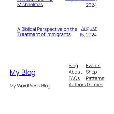
Michaelmas
2024
August
A Biblical Perspective on the
Treatment of Immigrants
15, 2024
Blog
Events
My Blog
About
Shop
FAQs
Patterns
Authors
Themes
My WordPress Blog