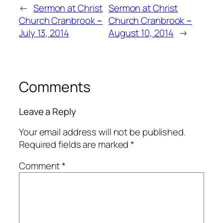
←
Sermon at Christ
Sermon at Christ
Church Cranbrook ~
Church Cranbrook ~
July 13, 2014
August 10, 2014
→
Comments
Leave a Reply
Your email address will not be published.
Required fields are marked
*
Comment
*