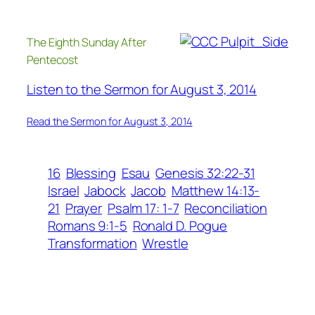
The Eighth Sunday After
Pentecost
Listen to the Sermon for August 3, 2014
Read the Sermon for August 3, 2014
16
Blessing
Esau
Genesis 32:22-31
Israel
Jabock
Jacob
Matthew 14:13-
21
Prayer
Psalm 17: 1-7
Reconciliation
Romans 9:1-5
Ronald D. Pogue
Transformation
Wrestle