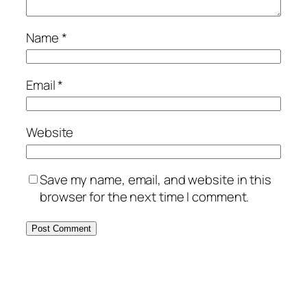
Name
*
Email
*
Website
Save my name, email, and website in this
browser for the next time I comment.