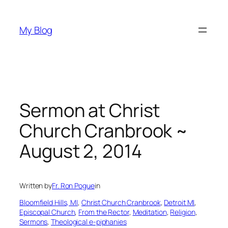
Skip
to
My Blog
content
Sermon at Christ
Church Cranbrook ~
August 2, 2014
Written by
Fr. Ron Pogue
in
Bloomfield Hills, MI
, 
Christ Church Cranbrook
, 
Detroit MI
, 
Episcopal Church
, 
From the Rector
, 
Meditation
, 
Religion
, 
Sermons
, 
Theological e-piphanies