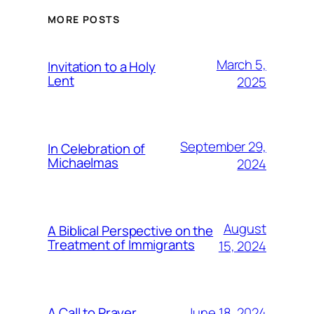
MORE POSTS
March 5,
Invitation to a Holy
Lent
2025
September 29,
In Celebration of
Michaelmas
2024
August
A Biblical Perspective on the
Treatment of Immigrants
15, 2024
June 18, 2024
A Call to Prayer