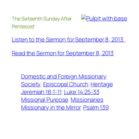
The Sixteenth Sunday After
Pentecost
Listen to the Sermon for September 8, 2013
Read the Sermon for September 8, 2013
Domestic and Foreign Missionary
Society
Episcopal Church
Heritage
Jeremiah 18:1-11
Luke 14:25-33
Missional Purpose
Missionaries
Missionary in the Mirror
Psalm 139