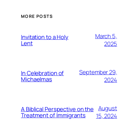
MORE POSTS
March 5,
Invitation to a Holy
Lent
2025
September 29,
In Celebration of
Michaelmas
2024
August
A Biblical Perspective on the
Treatment of Immigrants
15, 2024