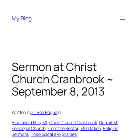
Skip
to
My Blog
content
Sermon at Christ
Church Cranbrook ~
September 8, 2013
Written by
Fr. Ron Pogue
in
Bloomfield Hills, MI
, 
Christ Church Cranbrook
, 
Detroit MI
, 
Episcopal Church
, 
From the Rector
, 
Meditation
, 
Religion
, 
Sermons
, 
Theological e-piphanies