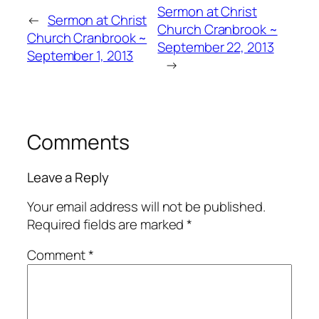
Sermon at Christ
←
Sermon at Christ
Church Cranbrook ~
Church Cranbrook ~
September 22, 2013
September 1, 2013
→
Comments
Leave a Reply
Your email address will not be published.
Required fields are marked
*
Comment
*