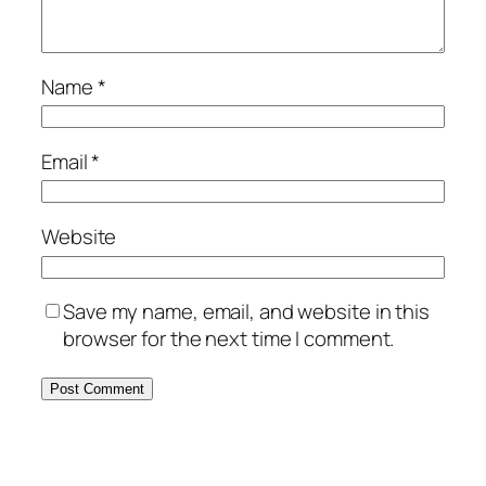
Name
*
Email
*
Website
Save my name, email, and website in this
browser for the next time I comment.