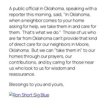
A public official in Oklahoma, speaking with a
reporter this morning, said, "In Oklahoma,
when a neighbor comes to your home
asking for help, we take them in and care for
them. That's what we do." Those of us who
are far from Oklahoma can't provide that kind
of direct care for our neighbors in Moore,
Oklahoma. But we can "take them in" to our
homes through our prayers, our
contributions, and by caring for those near
us who look to us for wisdom and
reassurance.
Blessings to you and yours,