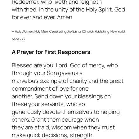
Redeemer, who liveth and reigneth
with thee, in the unity of the Holy Spirit, God
for ever and ever. Amen
—
Holy Women, Holy Men: Celebrating the Saints
(Church Publishing: New York),
page 733
A Prayer for First Responders
Blessed are you, Lord, God of mercy, who
through your Son gave us a
marvelous example of charity and the great
commandment of love for one
another. Send down your blessings on
these your servants, who so
generously devote themselves to helping
others. Grant them courage when
they are afraid, wisdom when they must
make quick decisions, strength