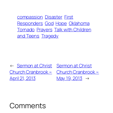
compassion
Disaster
First
Responders
God
Hope
Oklahoma
Tornado
Prayers
Talk with Children
and Teens
Tragedy
←
Sermon at Christ
Sermon at Christ
Church Cranbrook ~
Church Cranbrook ~
April 21, 2013
May 19, 2013
→
Comments