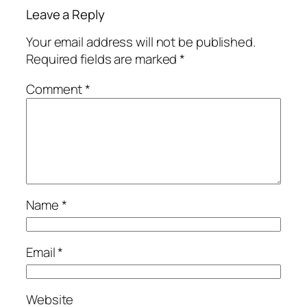
Leave a Reply
Your email address will not be published.
Required fields are marked
*
Comment
*
Name
*
Email
*
Website