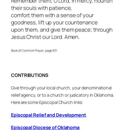
Remember them, O Lord, in mercy, nourish
their souls with patience,
comfort them with a sense of your
goodness, lift up your countenance
upon them, and give them peace; through
Jesus Christ our Lord. Amen.
Book of Common Prayer
, page 831
CONTRIBUTIONS
Give through your local church, your denominational
relief agency, or to a church or judicatory in Oklahoma.
Here are some Episcopal Church links:
Episcopal Relief and Development
Episcopal Diocese of Oklahoma