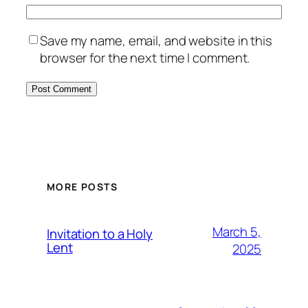
Save my name, email, and website in this
browser for the next time I comment.
MORE POSTS
March 5,
Invitation to a Holy
Lent
2025