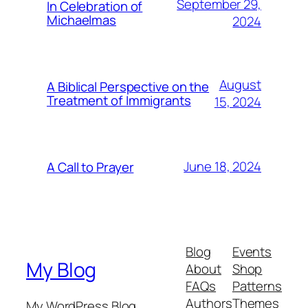
September 29,
In Celebration of
Michaelmas
2024
August
A Biblical Perspective on the
Treatment of Immigrants
15, 2024
June 18, 2024
A Call to Prayer
Blog
Events
My Blog
About
Shop
FAQs
Patterns
Authors
Themes
My WordPress Blog