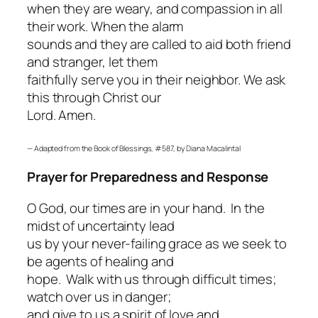
when they are weary, and compassion in all
their work. When the alarm
sounds and they are called to aid both friend
and stranger, let them
faithfully serve you in their neighbor. We ask
this through Christ our
Lord. Amen.
—
Adapted from the
Book of Blessings
, #587, by Diana Macalintal
Prayer for Preparedness and Response
O God, our times are in your hand. In the
midst of uncertainty lead
us by your never-failing grace as we seek to
be agents of healing and
hope. Walk with us through difficult times;
watch over us in danger;
and give to us a spirit of love and