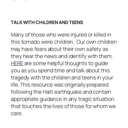
TALK WITH CHILDREN AND TEENS
Many of those who were injured or killed in
this tornado were children. Our own children
may have fears about their own safety as
they hear the news and identify with them.
HERE
are some helpful thoughts to guide
you as you spend time and talk about this
tragedy with the children and teens in your
life. This resource was originally prepared
following the Haiti earthquake and contain
appropriate guidance in any tragic situation
that touches the lives of those for whom we
care.