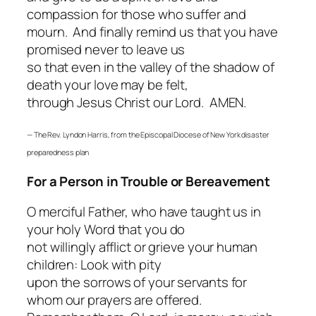
compassion for those who suffer and
mourn. And finally remind us that you have
promised never to leave us
so that even in the valley of the shadow of
death your love may be felt,
through Jesus Christ our Lord. AMEN.
— The Rev. Lyndon Harris, from the Episcopal Diocese of New York disaster
preparedness plan
For a Person in Trouble or Bereavement
O merciful Father, who have taught us in
your holy Word that you do
not willingly afflict or grieve your human
children: Look with pity
upon the sorrows of your servants for
whom our prayers are offered.