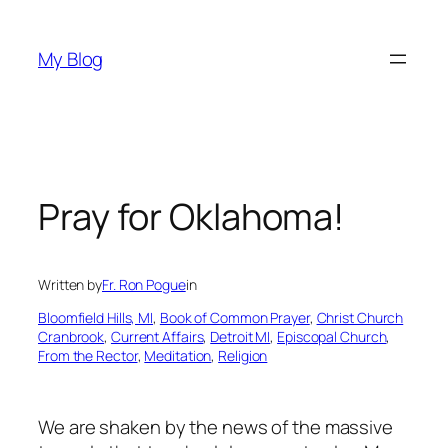
Skip
to
My Blog
content
Pray for Oklahoma!
Written by
Fr. Ron Pogue
in
Bloomfield Hills, MI
, 
Book of Common Prayer
, 
Christ Church
Cranbrook
, 
Current Affairs
, 
Detroit MI
, 
Episcopal Church
, 
From the Rector
, 
Meditation
, 
Religion
We are shaken by the news of the massive