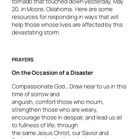
tornado that touched down yesterday, May
20, in Moore, Oklahoma. Here are some
resources for responding in ways that will
help those whose lives are affected by this
devastating storm.
PRAYERS
On the Occasion of a Disaster
Compassionate God… Draw near to us in this
time of sorrow and
anguish, comfort those who mourn,
strengthen those who are weary,
encourage those in despair, and lead us all
to fullness of life; through
the same Jesus Christ, our Savior and