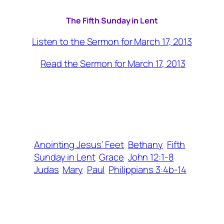
The Fifth Sunday in Lent
Listen to the Sermon for March 17, 2013
Read the Sermon for March 17, 2013
Anointing Jesus’ Feet
Bethany
Fifth
Sunday in Lent
Grace
John 12:1-8
Judas
Mary
Paul
Philippians 3:4b-14