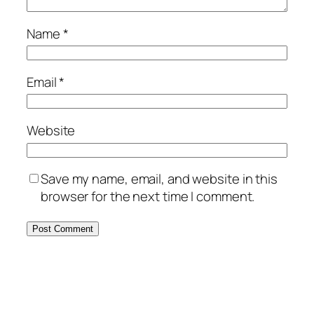
Name
*
Email
*
Website
Save my name, email, and website in this
browser for the next time I comment.