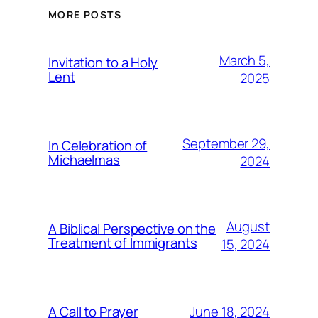
MORE POSTS
March 5,
Invitation to a Holy
Lent
2025
September 29,
In Celebration of
Michaelmas
2024
August
A Biblical Perspective on the
Treatment of Immigrants
15, 2024
June 18, 2024
A Call to Prayer