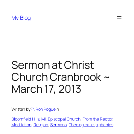
Skip
to
My Blog
content
Sermon at Christ
Church Cranbrook ~
March 17, 2013
Written by
Fr. Ron Pogue
in
Bloomfield Hills, MI
, 
Episcopal Church
, 
From the Rector
, 
Meditation
, 
Religion
, 
Sermons
, 
Theological e-piphanies