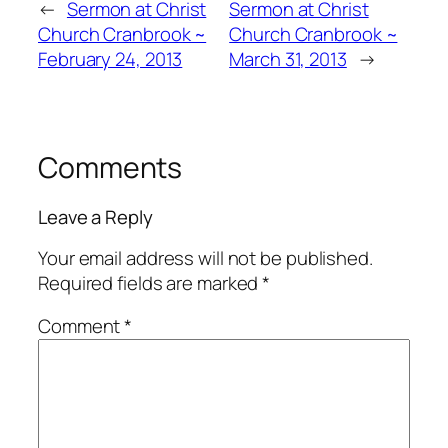
←
Sermon at Christ
Sermon at Christ
Church Cranbrook ~
Church Cranbrook ~
February 24, 2013
March 31, 2013
→
Comments
Leave a Reply
Your email address will not be published.
Required fields are marked
*
Comment
*