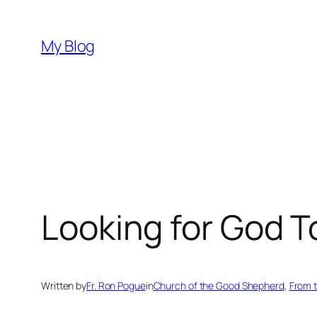
Skip
to
My Blog
content
Looking for God T
Written by
Fr. Ron Pogue
in
Church of the Good Shepherd
, 
From 