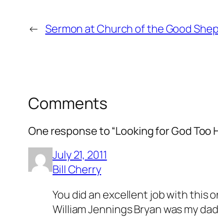
←
Sermon at Church of the Good Shephe
Comments
One response to “Looking for God Too 
July 21, 2011
Bill Cherry
You did an excellent job with this o
William Jennings Bryan was my daddy