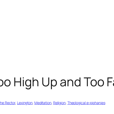
oo High Up and Too 
the Rector
, 
Lexington
, 
Meditation
, 
Religion
, 
Theological e-piphanies