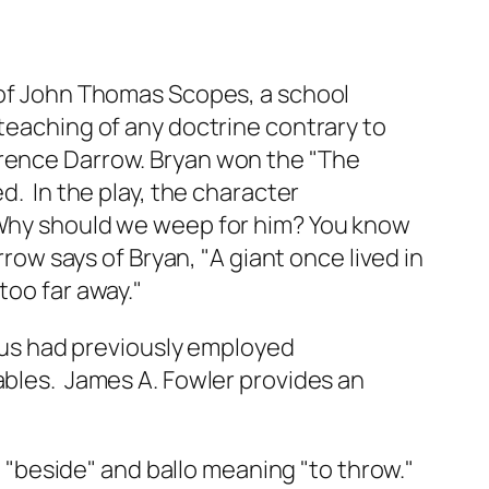
l of John Thomas Scopes, a school
 teaching of any doctrine contrary to
arence Darrow. Bryan won the "The
d. In the play, the character
 "Why should we weep for him? You know
w says of Bryan, "A giant once lived in
too far away."
esus had previously employed
ables. James A. Fowler provides an
 "beside" and ballo meaning "to throw."