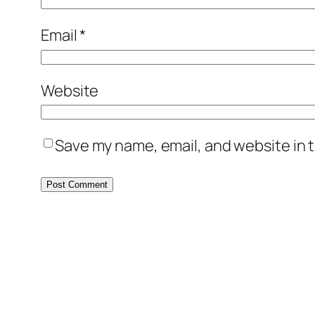
Email
*
Website
Save my name, email, and website in t