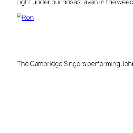
right under our noses, even in the weed
The Cambridge Singers performing Joh