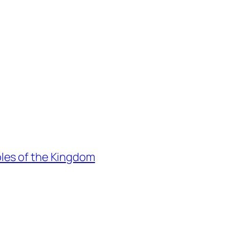
les of the Kingdom