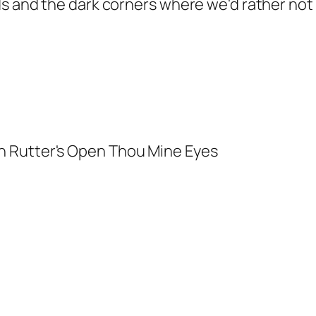
s and the dark corners where we'd rather not 
n Rutter's
Open Thou Mine Eyes