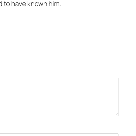
ed to have known him.