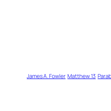
James A. Fowler
Matthew 13
Parab