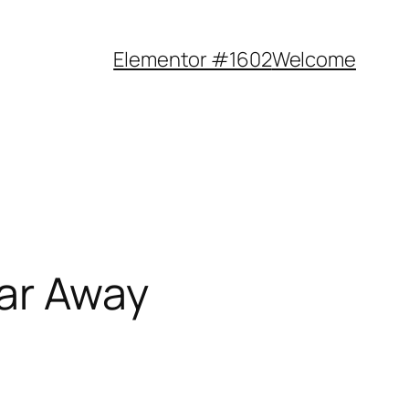
Elementor #1602
Welcome
Far Away