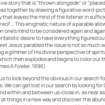
rative story that is "thrown alongside" or "place
eas together by drawing a figurative word-pictur
hat leaves the mind of the listener in sufficie
eof … This enigmatic nature of a parable allows
 one's mind to be considered again and again.
alistic desire to have everything figured out
et Jesus' parables the issue is not so much wh
 a glimmer of His divine perspective of spiritu
which then explodes and begins to color our th
ames A Fowler, 1996)
s to look beyond the obvious in our search fo
s. We can get lost in our search by looking for
found within and between us-close in, as near 
k at things in a new way and discover the abund