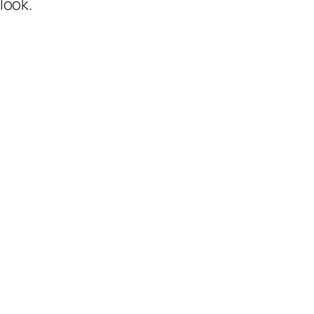
look.