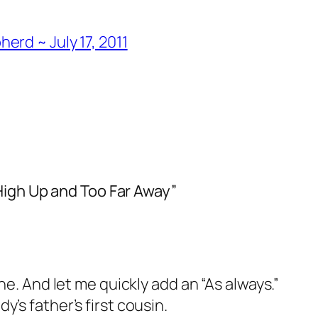
rd ~ July 17, 2011
High Up and Too Far Away”
ne. And let me quickly add an “As always.”
’s father’s first cousin.