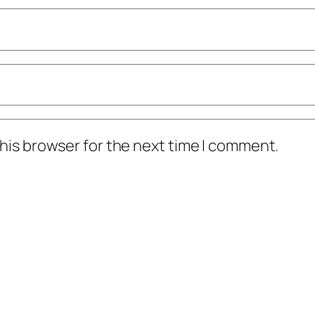
his browser for the next time I comment.