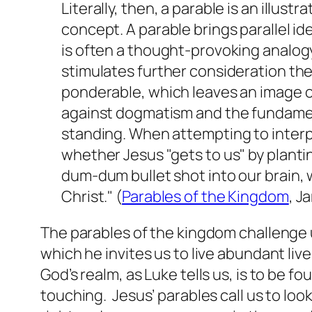
Literally, then, a parable is an illust
concept. A parable brings parallel id
is often a thought-provoking analogy t
stimulates further consideration ther
ponderable, which leaves an image on
against dogmatism and the fundament
standing. When attempting to interpr
whether Jesus "gets to us" by planting
dum-dum bullet shot into our brain, 
Christ." (
Parables of the Kingdom
, J
The parables of the kingdom challenge u
which he invites us to live abundant live
God’s realm, as Luke tells us, is to be 
touching. Jesus’ parables call us to loo