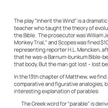
The play "Inherit the Wind" is a dramat
teacher who taught the theory of evolut
the Bible. The prosecutor was William 
Monkey Trial," and Scopes was fined $100
representing reporter H.L. Mencken, af
that he was-a Barnum-bunkum Bible-beat
that body. But the man got lost – lost b
In the 13th chapter of Matthew, we find 
comparative and figurative analogies, b
interesting explanation of parables:
The Greek word for "parable" is deri