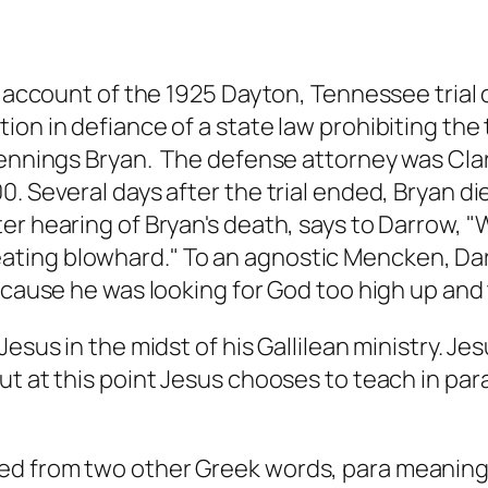
ic account of the 1925 Dayton, Tennessee tria
ion in defiance of a state law prohibiting the
Jennings Bryan. The defense attorney was Cl
. Several days after the trial ended, Bryan die
ter hearing of Bryan's death, says to Darrow,
ing blowhard." To an agnostic Mencken, Darro
ecause he was looking for God too high up and 
Jesus in the midst of his Gallilean ministry. J
ut at this point Jesus chooses to teach in par
ved from two other Greek words, para meaning