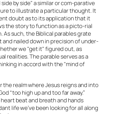
d side by side" a similar or com-parative
e to illustrate a particular thought. It
nt doubt as to its application that it
 the story to function as a picto-rial
 As such, the Biblical parables grate
 and nailed down in precision of under-
ether we "get it" figured out, as
al realities. The parable serves as a
inking in accord with the "mind of
r the realm where Jesus reigns and into
 God “too high up and too far away.”
as heart beat and breath and hands
ant life we’ve been looking for all along