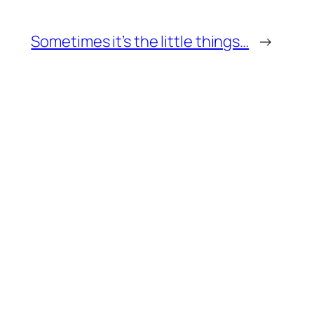
Sometimes it’s the little things…
→