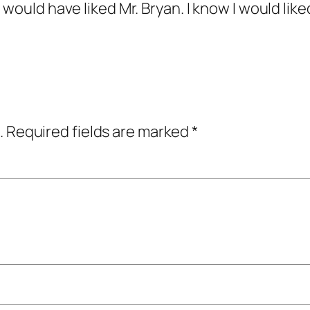
 would have liked Mr. Bryan. I know I would lik
.
Required fields are marked
*