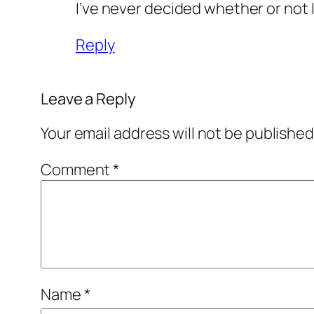
I’ve never decided whether or not I
Reply
Leave a Reply
Your email address will not be published
Comment
*
Name
*