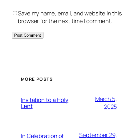
Save my name, email, and website in this
browser for the next time I comment.
MORE POSTS
March 5,
Invitation to a Holy
Lent
2025
September 29,
In Celebration of