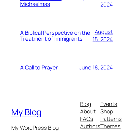
Michaelmas
2024
August
A Biblical Perspective on the
Treatment of Immigrants
15, 2024
June 18, 2024
A Call to Prayer
Blog
Events
My Blog
About
Shop
FAQs
Patterns
Authors
Themes
My WordPress Blog