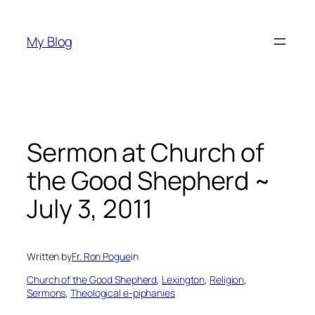
Skip
to
My Blog
content
Sermon at Church of
the Good Shepherd ~
July 3, 2011
Written by
Fr. Ron Pogue
in
Church of the Good Shepherd
, 
Lexington
, 
Religion
, 
Sermons
, 
Theological e-piphanies