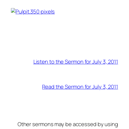
Listen to the Sermon for July 3, 2011
Read the Sermon for July 3, 2011
Other sermons may be accessed by using