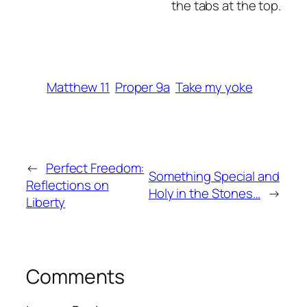
the tabs at the top.
Matthew 11
Proper 9a
Take my yoke
←
Perfect Freedom:
Something Special and
Reflections on
Holy in the Stones…
→
Liberty
Comments