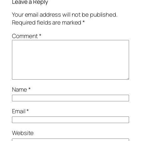
Leave a Reply
Your email address will not be published.
Required fields are marked
*
Comment
*
Name
*
Email
*
Website