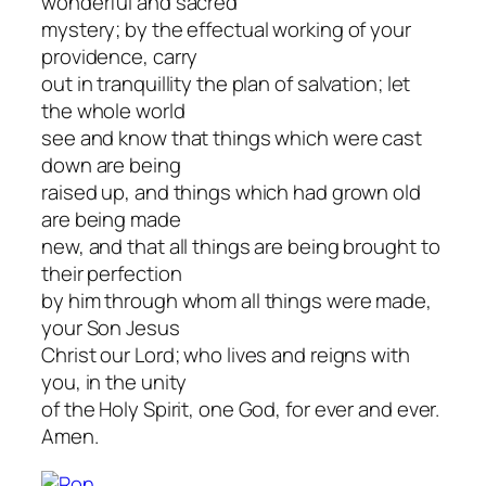
wonderful and sacred
mystery; by the effectual working of your
providence, carry
out in tranquillity the plan of salvation; let
the whole world
see and know that things which were cast
down are being
raised up, and things which had grown old
are being made
new, and that all things are being brought to
their perfection
by him through whom all things were made,
your Son Jesus
Christ our Lord; who lives and reigns with
you, in the unity
of the Holy Spirit, one God, for ever and ever.
Amen.