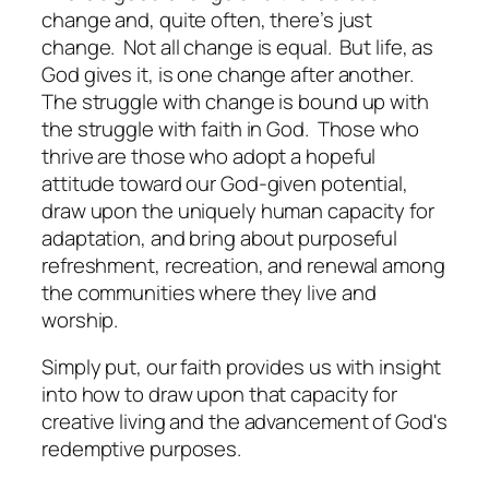
change and, quite often, there’s just
change. Not all change is equal. But life, as
God gives it, is one change after another.
The struggle with change is bound up with
the struggle with faith in God. Those who
thrive are those who adopt a hopeful
attitude toward our God-given potential,
draw upon the uniquely human capacity for
adaptation, and bring about purposeful
refreshment, recreation, and renewal among
the communities where they live and
worship.
Simply put, our faith provides us with insight
into how to draw upon that capacity for
creative living and the advancement of God's
redemptive purposes.