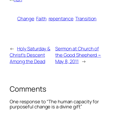
Change
Faith
repentance
Transition
←
Holy Saturday &
Sermon at Church of
Christ’s Descent
the Good Shepherd ~
Among the Dead
May 8, 2011
→
Comments
One response to “The human capacity for
purposeful change is a divine gift”