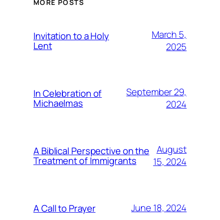
MORE POSTS
March 5,
Invitation to a Holy
Lent
2025
September 29,
In Celebration of
Michaelmas
2024
August
A Biblical Perspective on the
Treatment of Immigrants
15, 2024
June 18, 2024
A Call to Prayer