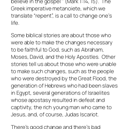
believe in the gospel’” (Mark 1:14, 15). The
Greek imperative metanoiete, which we
translate “repent”, is a call to change one’s
life.
Some biblical stories are about those who
were able to make the changes necessary
to be faithful to God, such as Abraham,
Moses, David, and the Holy Apostles. Other
stories tell us about those who were unable
to make such changes, such as the people
who were destroyed by the Great Flood, the
generation of Hebrews who had been slaves
in Egypt, several generations of Israelites
whose apostasy resulted in defeat and
captivity, the rich young man who came to
Jesus, and, of course, Judas Iscariot.
There’s good change and there’s bad