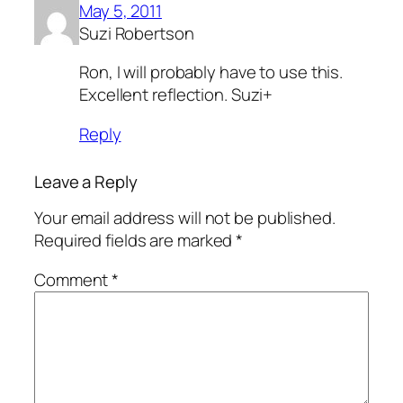
May 5, 2011
Suzi Robertson
Ron, I will probably have to use this.
Excellent reflection. Suzi+
Reply
Leave a Reply
Your email address will not be published.
Required fields are marked
*
Comment
*