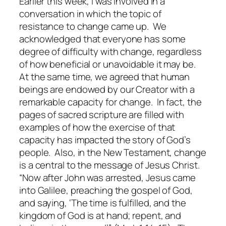
Earlier this week, I was involved in a
conversation in which the topic of
resistance to change came up. We
acknowledged that everyone has some
degree of difficulty with change, regardless
of how beneficial or unavoidable it may be.
At the same time, we agreed that human
beings are endowed by our Creator with a
remarkable capacity for change. In fact, the
pages of sacred scripture are filled with
examples of how the exercise of that
capacity has impacted the story of God’s
people. Also, in the New Testament, change
is a central to the message of Jesus Christ.
“Now after John was arrested, Jesus came
into Galilee, preaching the gospel of God,
and saying, ‘The time is fulfilled, and the
kingdom of God is at hand; repent, and