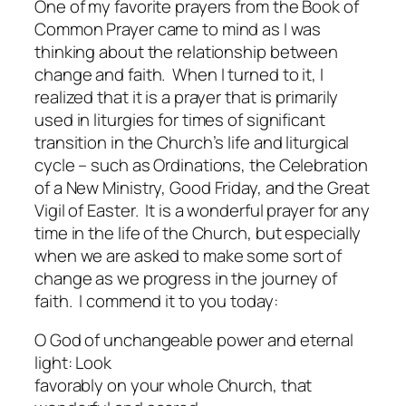
One of my favorite prayers from the Book of
Common Prayer came to mind as I was
thinking about the relationship between
change and faith. When I turned to it, I
realized that it is a prayer that is primarily
used in liturgies for times of significant
transition in the Church’s life and liturgical
cycle – such as Ordinations, the Celebration
of a New Ministry, Good Friday, and the Great
Vigil of Easter. It is a wonderful prayer for any
time in the life of the Church, but especially
when we are asked to make some sort of
change as we progress in the journey of
faith. I commend it to you today:
O God of unchangeable power and eternal
light: Look
favorably on your whole Church, that