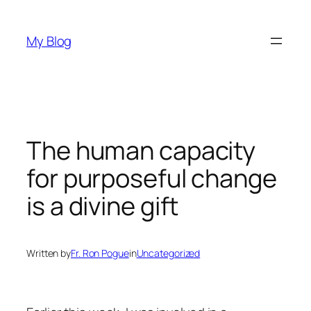
Skip
to
My Blog
content
The human capacity
for purposeful change
is a divine gift
Written by
Fr. Ron Pogue
in
Uncategorized