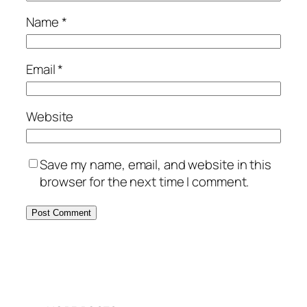
Name
*
Email
*
Website
Save my name, email, and website in this
browser for the next time I comment.