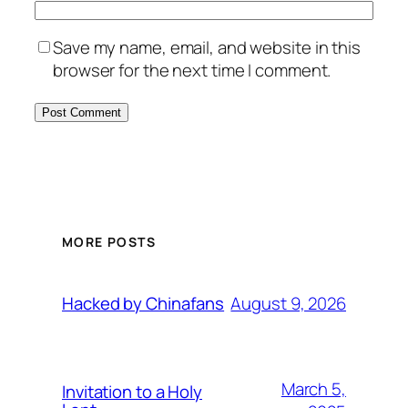
Save my name, email, and website in this
browser for the next time I comment.
MORE POSTS
August 9, 2026
Hacked by Chinafans
March 5,
Invitation to a Holy