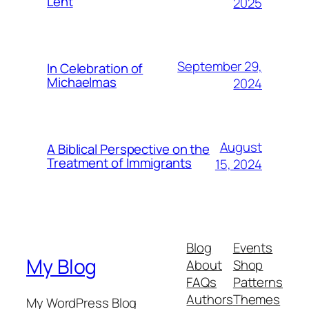
Lent
2025
September 29,
In Celebration of
Michaelmas
2024
August
A Biblical Perspective on the
Treatment of Immigrants
15, 2024
Blog
Events
My Blog
About
Shop
FAQs
Patterns
Authors
Themes
My WordPress Blog