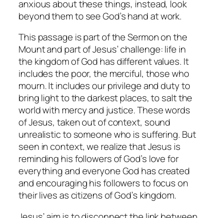
anxious about these things, instead, look
beyond them to see God’s hand at work.
This passage is part of the Sermon on the
Mount and part of Jesus’ challenge: life in
the kingdom of God has different values. It
includes the poor, the merciful, those who
mourn. It includes our privilege and duty to
bring light to the darkest places, to salt the
world with mercy and justice. These words
of Jesus, taken out of context, sound
unrealistic to someone who is suffering. But
seen in context, we realize that Jesus is
reminding his followers of God’s love for
everything and everyone God has created
and encouraging his followers to focus on
their lives as citizens of God’s kingdom.
Jesus’ aim is to disconnect the link between