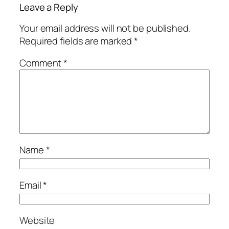
Leave a Reply
Your email address will not be published.
Required fields are marked
*
Comment
*
Name
*
Email
*
Website