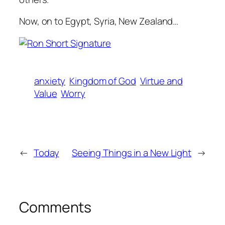
Now, on to Egypt, Syria, New Zealand…
anxiety
Kingdom of God
Virtue and
Value
Worry
←
Today
Seeing Things in a New Light
→
Comments