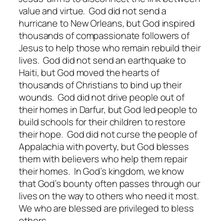
value and virtue. God did not send a
hurricane to New Orleans, but God inspired
thousands of compassionate followers of
Jesus to help those who remain rebuild their
lives. God did not send an earthquake to
Haiti, but God moved the hearts of
thousands of Christians to bind up their
wounds. God did not drive people out of
their homes in Darfur, but God led people to
build schools for their children to restore
their hope. God did not curse the people of
Appalachia with poverty, but God blesses
them with believers who help them repair
their homes. In God’s kingdom, we know
that God’s bounty often passes through our
lives on the way to others who need it most.
We who are blessed are privileged to bless
others.