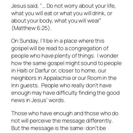
Jesus said, "… Do not worry about your life,
what you will eat or what you will drink, or
about your body, what you will wear”
(Matthew 6:25).
On Sunday, I’ll be in a place where this
gospel will be read to a congregation of
people who have plenty of things. I wonder
how the same gospel might sound to people
in Haiti or Darfur or, closer to home, our
neighbors in Appalachia or our Room in the
Inn guests. People who really don’t have
enough may have difficulty finding the good
news in Jesus’ words.
Those who have enough and those who do
not will perceive the message differently.
But the message is the same: don’t be