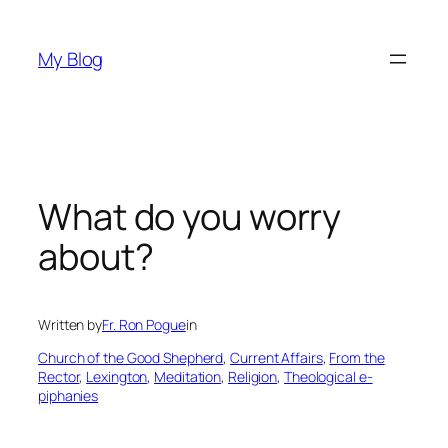
Skip
to
My Blog
content
What do you worry
about?
Written by
Fr. Ron Pogue
in
Church of the Good Shepherd
, 
Current Affairs
, 
From the
Rector
, 
Lexington
, 
Meditation
, 
Religion
, 
Theological e-
piphanies