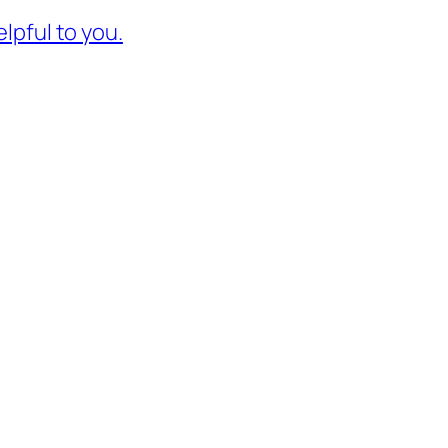
lpful to you.