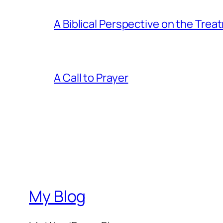
A Biblical Perspective on the Tre
A Call to Prayer
My Blog