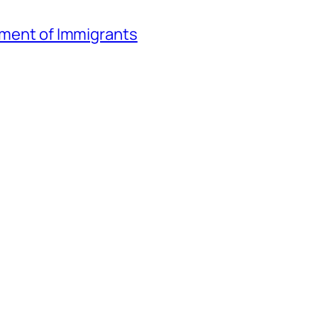
atment of Immigrants