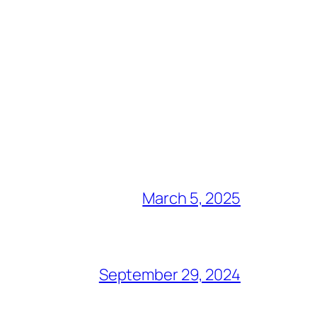
March 5, 2025
September 29, 2024