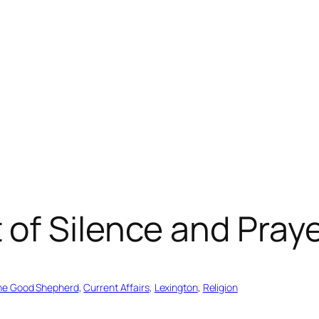
of Silence and Pray
the Good Shepherd
, 
Current Affairs
, 
Lexington
, 
Religion