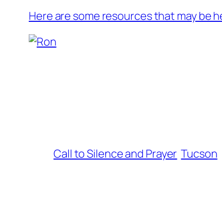
Here are some resources that may be he
Call to Silence and Prayer
Tucson