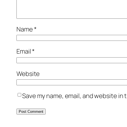
Name
*
Email
*
Website
Save my name, email, and website in t