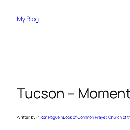
Skip
to
My Blog
content
Tucson – Moment 
Written by
Fr. Ron Pogue
in
Book of Common Prayer
, 
Church of 