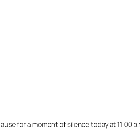
pause for a moment of silence today at 11:00 