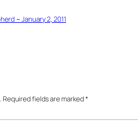
erd ~ January 2, 2011
.
Required fields are marked
*