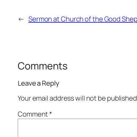
←
Sermon at Church of the Good Sheph
Comments
Leave a Reply
Your email address will not be published
Comment
*