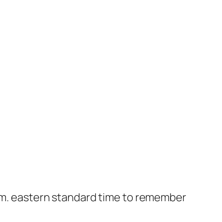
a.m. eastern standard time to remember