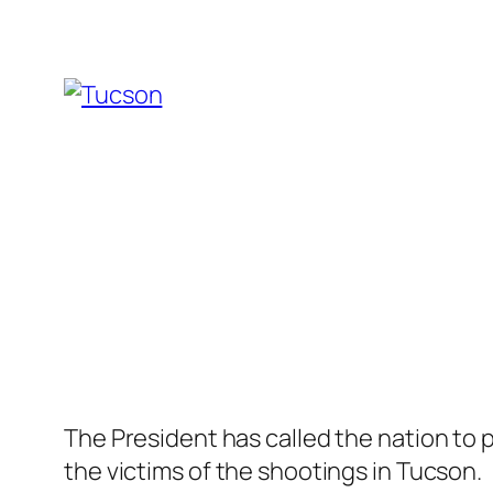
The President has called the nation to 
the victims of the shootings in Tucson.