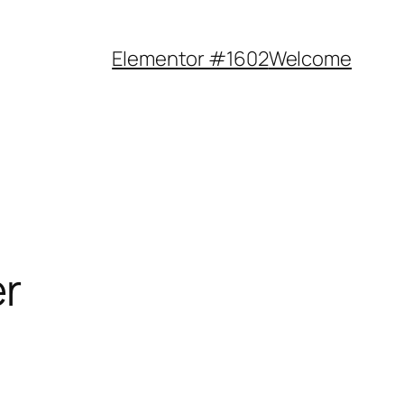
Elementor #1602
Welcome
er