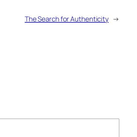
The Search for Authenticity
→