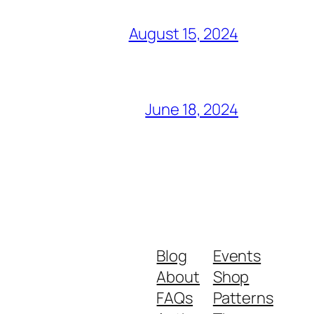
August 15, 2024
June 18, 2024
Blog
Events
About
Shop
FAQs
Patterns