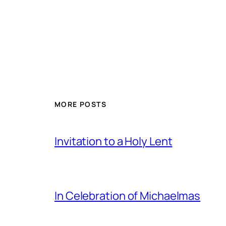
MORE POSTS
Invitation to a Holy Lent
In Celebration of Michaelmas