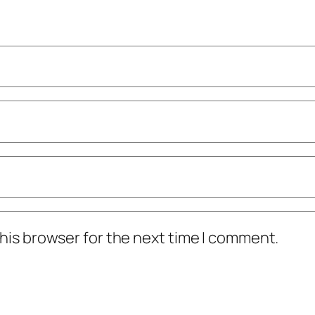
his browser for the next time I comment.