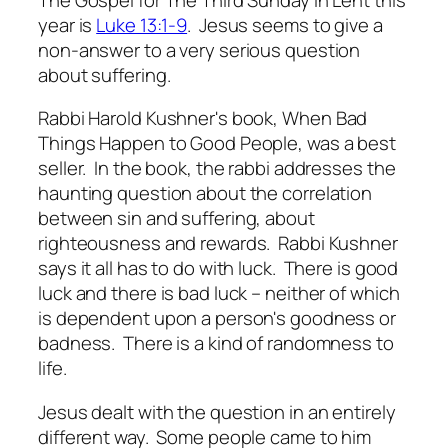
year is
Luke 13:1-9
. Jesus seems to give a
non-answer to a very serious question
about suffering.
Rabbi Harold Kushner's book,
When Bad
Things Happen to Good People
, was a best
seller. In the book, the rabbi addresses the
haunting question about the correlation
between sin and suffering, about
righteousness and rewards. Rabbi Kushner
says it all has to do with luck. There is good
luck and there is bad luck – neither of which
is dependent upon a person's goodness or
badness. There is a kind of randomness to
life.
Jesus dealt with the question in an entirely
different way. Some people came to him