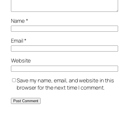
Name
*
Email
*
Website
Save my name, email, and website in this
browser for the next time I comment.