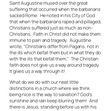
Saint Augustine mused over the great
suffering that occurred when the barbarians
sacked Rome. He noted in his City of God
that when the barbarians raped and pillaged,
Christians suffered just as much as non-
Christians. Faith in Christ did not make them
immune to pain and tragedy. Augustine
wrote, "Christians differ from Pagans, not in
the ills which befall them but in what they do
with the ills that befall them." The Christian
faith does not give us a way
around
tragedy.
It gives us a way
through
it!
What do we do with our neat little
distinctions in a church where we think
being nice is the way to salvation? God's
sunshine and rain keep blurring them! And
there is Jesus, standing before us with his