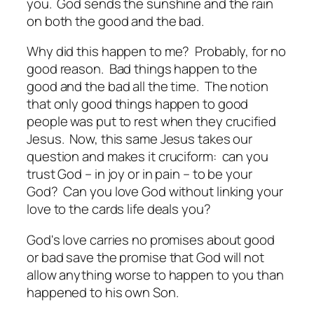
you. God sends the sunshine and the rain
on both the good and the bad.
Why did this happen to me? Probably, for no
good reason. Bad things happen to the
good and the bad all the time. The notion
that only good things happen to good
people was put to rest when they crucified
Jesus. Now, this same Jesus takes our
question and makes it cruciform: can you
trust God – in joy or in pain – to be your
God? Can you love God without linking your
love to the cards life deals you?
God's love carries no promises about good
or bad save the promise that God will not
allow anything worse to happen to you than
happened to his own Son.