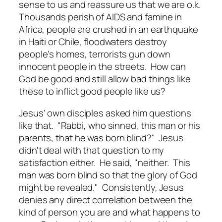
sense to us and reassure us that we are o.k.
Thousands perish of AIDS and famine in
Africa, people are crushed in an earthquake
in Haiti or Chile, floodwaters destroy
people's homes, terrorists gun down
innocent people in the streets. How can
God be good and still allow bad things like
these to inflict good people like us?
Jesus' own disciples asked him questions
like that. "Rabbi, who sinned, this man or his
parents, that he was born blind?" Jesus
didn't deal with that question to my
satisfaction either. He said, "neither. This
man was born blind so that the glory of God
might be revealed." Consistently, Jesus
denies any direct correlation between the
kind of person you are and what happens to