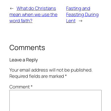
←
What do Christians
Fasting and
mean when we use the
Feasting During
word faith?
Lent
→
Comments
Leave a Reply
Your email address will not be published.
Required fields are marked
*
Comment
*