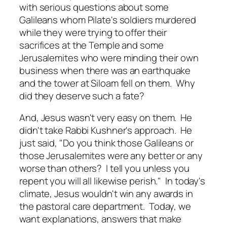
with serious questions about some
Galileans whom Pilate's soldiers murdered
while they were trying to offer their
sacrifices at the Temple and some
Jerusalemites who were minding their own
business when there was an earthquake
and the tower at Siloam fell on them. Why
did they deserve such a fate?
And, Jesus wasn't very easy on them. He
didn't take Rabbi Kushner's approach. He
just said, "Do you think those Galileans or
those Jerusalemites were any better or any
worse than others? I tell you unless you
repent you will all likewise perish." In today's
climate, Jesus wouldn't win any awards in
the pastoral care department. Today, we
want explanations, answers that make