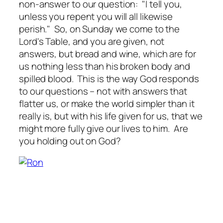
non-answer to our question: "I tell you,
unless you repent you will all likewise
perish." So, on Sunday we come to the
Lord's Table, and you are given, not
answers, but bread and wine, which are for
us nothing less than his broken body and
spilled blood. This is the way God responds
to our questions – not with answers that
flatter us, or make the world simpler than it
really is, but with his life given for us, that we
might more fully give our lives to him. Are
you holding out on God?