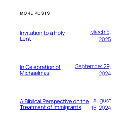
MORE POSTS
March 5,
Invitation to a Holy
Lent
2025
September 29,
In Celebration of
Michaelmas
2024
August
A Biblical Perspective on the
Treatment of Immigrants
15, 2024