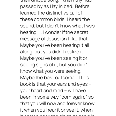
passed by as I lay in bed. Before I
learned the distinctive call of
these common birds, I heard the
sound, but I didn't know what I was
hearing. . . I wonder if the secret
message of Jesus isn't like that.
Maybe you've been hearing it all
along, but you didn't realize it.
Maybe you've been seeing it or
seeing signs of it, but you didn't
know what you were seeing.
Maybe the best outcome of this
book is that your ears and eyes –
your heart and mind – will have
been in some way "born again," so
that you will now and forever know
it when you hear it or see it, when