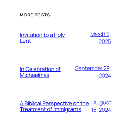
MORE POSTS
March 5,
Invitation to a Holy
Lent
2025
September 29,
In Celebration of
Michaelmas
2024
August
A Biblical Perspective on the
Treatment of Immigrants
15, 2024