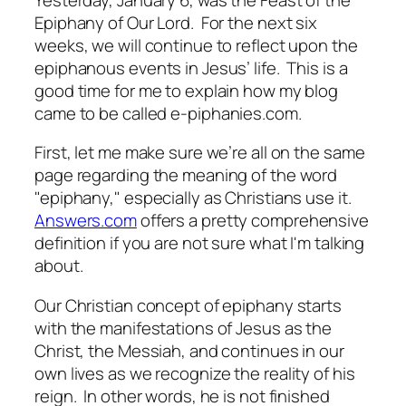
Epiphany of Our Lord. For the next six
weeks, we will continue to reflect upon the
epiphanous events in Jesus’ life. This is a
good time for me to explain how my blog
came to be called
e-piphanies.com.
First, let me make sure we’re all on the same
page regarding the meaning of the word
"epiphany," especially as Christians use it.
Answers.com
offers a pretty comprehensive
definition if you are not sure what I'm talking
about.
Our Christian concept of epiphany starts
with the manifestations of Jesus as the
Christ, the Messiah, and continues in our
own lives as we recognize the reality of his
reign. In other words, he is not finished