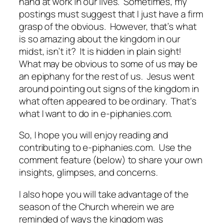
hand at work in our lives. Sometimes, my
postings must suggest that I just have a firm
grasp of the obvious. However, that’s what
is so amazing about the kingdom in our
midst, isn’t it? It is hidden in plain sight!
What may be obvious to some of us may be
an epiphany for the rest of us. Jesus went
around pointing out signs of the kingdom in
what often appeared to be ordinary. That's
what I want to do in
e-piphanies.com.
So, I hope you will enjoy reading and
contributing to
e-piphanies.com
. Use the
comment feature (below) to share your own
insights, glimpses, and concerns.
I also hope you will take advantage of the
season of the Church wherein we are
reminded of ways the kingdom was