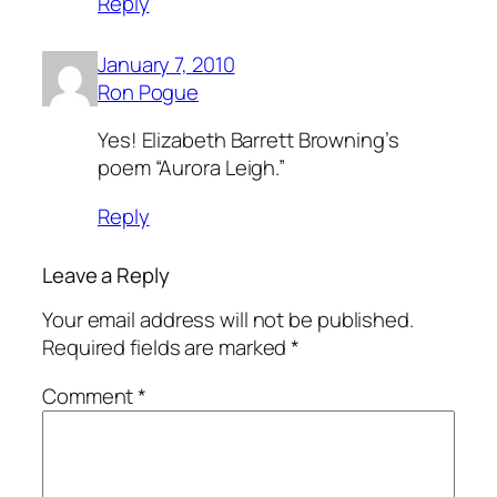
Reply
January 7, 2010
Ron Pogue
Yes! Elizabeth Barrett Browning’s
poem “Aurora Leigh.”
Reply
Leave a Reply
Your email address will not be published.
Required fields are marked
*
Comment
*