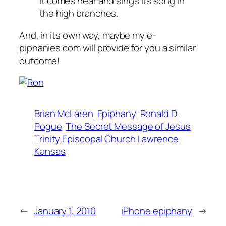
it comes near and sings its song in
the high branches.
And, in its own way, maybe my
e-
piphanies.com
will provide for you a similar
outcome!
Brian McLaren
Epiphany
Ronald D.
Pogue
The Secret Message of Jesus
Trinity Episcopal Church Lawrence
Kansas
←
January 1, 2010
iPhone epiphany
→