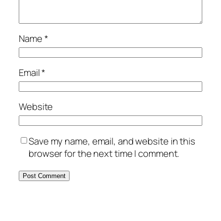
Name
*
Email
*
Website
Save my name, email, and website in this
browser for the next time I comment.