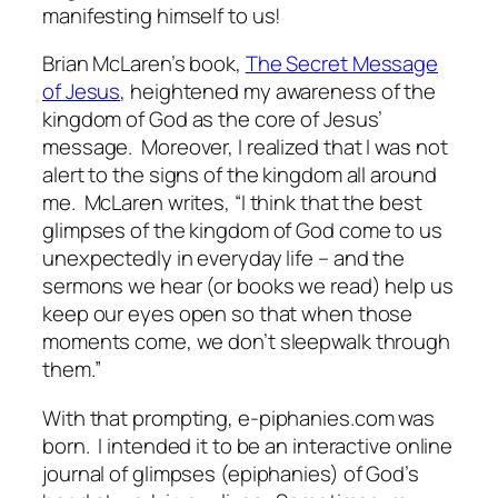
manifesting himself to us!
Brian McLaren’s book,
The Secret Message
of Jesus
, heightened my awareness of the
kingdom of God as the core of Jesus’
message. Moreover, I realized that I was not
alert to the signs of the kingdom all around
me. McLaren writes, “I think that the best
glimpses of the kingdom of God come to us
unexpectedly in everyday life – and the
sermons we hear (or books we read) help us
keep our eyes open so that when those
moments come, we don’t sleepwalk through
them.”
With that prompting,
e-piphanies.com
was
born. I intended it to be an interactive online
journal of glimpses (epiphanies) of God’s