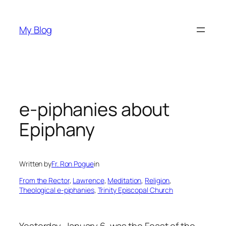
Skip
to
My Blog
content
e-piphanies about
Epiphany
Written by
Fr. Ron Pogue
in
From the Rector
, 
Lawrence
, 
Meditation
, 
Religion
, 
Theological e-piphanies
, 
Trinity Episcopal Church
Yesterday, January 6, was the Feast of the