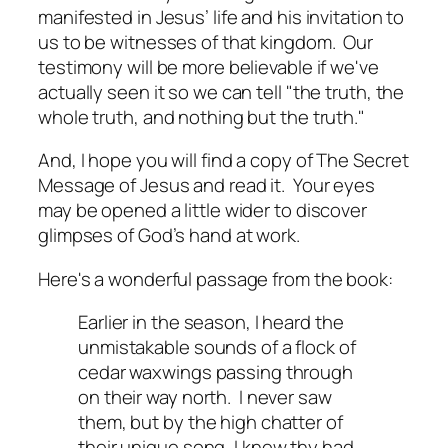
manifested in Jesus’ life and his invitation to
us to be witnesses of that kingdom. Our
testimony will be more believable if we've
actually seen it so we can tell "the truth, the
whole truth, and nothing but the truth."
And, I hope you will find a copy of
The Secret
Message of Jesus
and read it. Your eyes
may be opened a little wider to discover
glimpses of God’s hand at work.
Here's a wonderful passage from the book:
Earlier in the season, I heard the
unmistakable sounds of a flock of
cedar waxwings passing through
on their way north. I never saw
them, but by the high chatter of
their unique song, I knew thy had