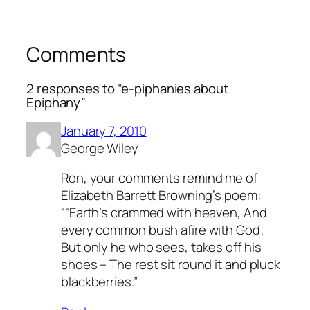
Comments
2 responses to “e-piphanies about
Epiphany”
January 7, 2010
George Wiley
Ron, your comments remind me of
Elizabeth Barrett Browning’s poem:
““Earth’s crammed with heaven, And
every common bush afire with God;
But only he who sees, takes off his
shoes – The rest sit round it and pluck
blackberries.”