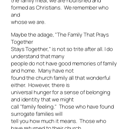
the family meal, we are nourished and
formed as Christians. We remember who
and
whose we are.
Maybe the adage, "The Family That Prays
Together
Stays Together," is not so trite after all. I do
understand that many
people do not have good memories of family
and home. Many have not
found the church family all that wonderful
either. However, there is
universal hunger for a sense of belonging
and identity that we might
call "family feeling." Those who have found
surrogate families will
tell you how much it means. Those who
have returned to their church