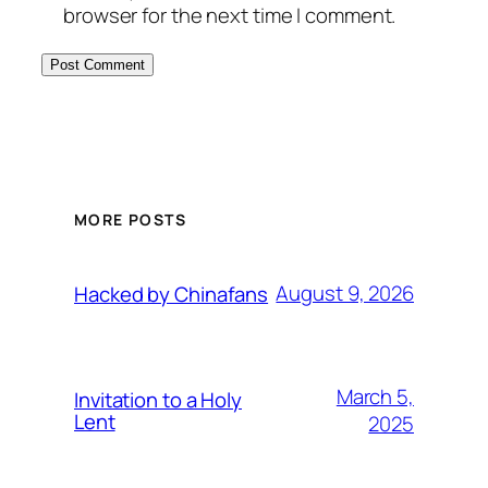
browser for the next time I comment.
MORE POSTS
August 9, 2026
Hacked by Chinafans
March 5,
Invitation to a Holy
Lent
2025