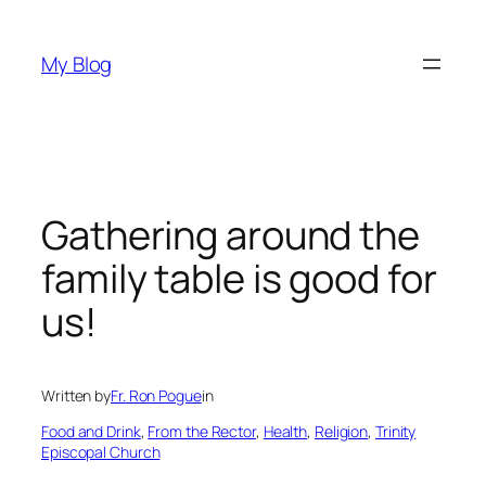
Skip
to
My Blog
content
Gathering around the
family table is good for
us!
Written by
Fr. Ron Pogue
in
Food and Drink
, 
From the Rector
, 
Health
, 
Religion
, 
Trinity
Episcopal Church