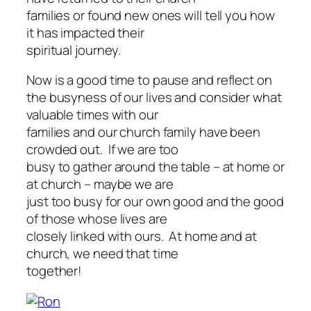
families or found new ones will tell you how
it has impacted their
spiritual journey.
Now is a good time to pause and reflect on
the busyness of our lives and consider what
valuable times with our
families and our church family have been
crowded out. If we are too
busy to gather around the table – at home or
at church – maybe we are
just too busy for our own good and the good
of those whose lives are
closely linked with ours. At home and at
church, we need that time
together!