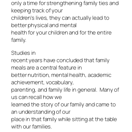
only a time for strengthening family ties and
keeping track of your
children's lives, they can actually lead to
better physical and mental
health for your children and for the entire
family.
Studies in
recent years have concluded that family
meals are a central feature in
better nutrition, mental health, academic
achievement, vocabulary,
parenting, and family life in general. Many of
us can recall how we
learned the story of our family and came to
an understanding of our
place in that family while sitting at the table
with our families.