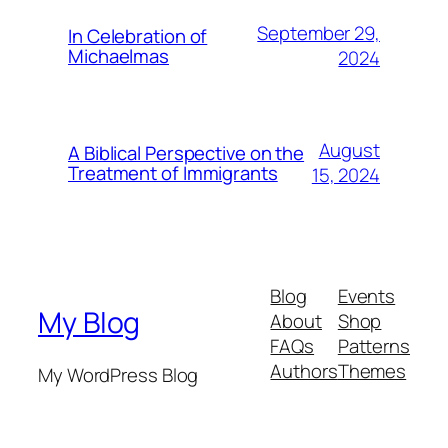
September 29,
In Celebration of
Michaelmas
2024
August
A Biblical Perspective on the
Treatment of Immigrants
15, 2024
Blog
Events
My Blog
About
Shop
FAQs
Patterns
Authors
Themes
My WordPress Blog