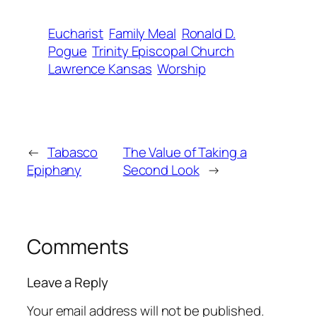
Eucharist
Family Meal
Ronald D.
Pogue
Trinity Episcopal Church
Lawrence Kansas
Worship
←
Tabasco
The Value of Taking a
Epiphany
Second Look
→
Comments
Leave a Reply
Your email address will not be published.