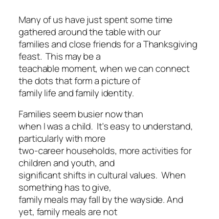
Many of us have just spent some time
gathered around the table with our
families and close friends for a Thanksgiving
feast. This may be a
teachable moment, when we can connect
the dots that form a picture of
family life and family identity.
Families seem busier now than
when I was a child. It's easy to understand,
particularly with more
two-career households, more activities for
children and youth, and
significant shifts in cultural values. When
something has to give,
family meals may fall by the wayside. And
yet, family meals are not