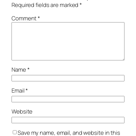
Required fields are marked
*
Comment
*
Name
*
Email
*
Website
Save my name, email, and website in this