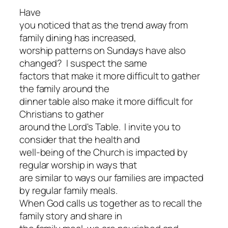
Have
you noticed that as the trend away from
family dining has increased,
worship patterns on Sundays have also
changed? I suspect the same
factors that make it more difficult to gather
the family around the
dinner table also make it more difficult for
Christians to gather
around the Lord's Table. I invite you to
consider that the health and
well-being of the Church is impacted by
regular worship in ways that
are similar to ways our families are impacted
by regular family meals.
When God calls us together as to recall the
family story and share in