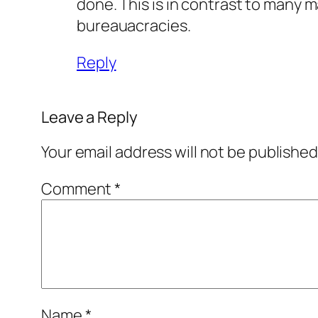
done. This is in contrast to many m
bureauacracies.
Reply
Leave a Reply
Your email address will not be published
Comment
*
Name
*