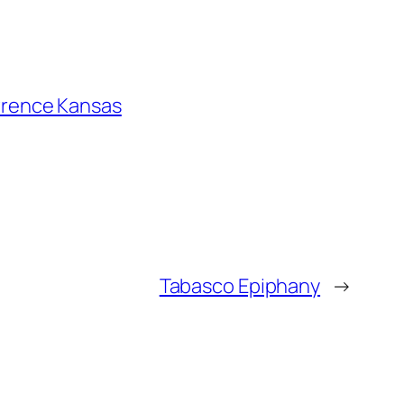
wrence Kansas
Tabasco Epiphany
→