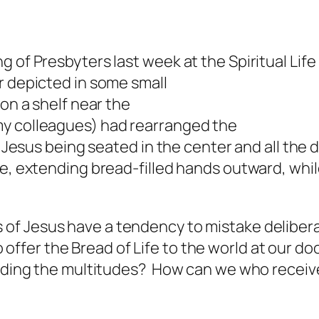
 of Presbyters last week at the Spiritual Life
r depicted in some small
 on a shelf near the
y colleagues) had rearranged the
f Jesus being seated in the center and all the
le, extending bread-filled hands outward, whil
!
s of Jesus have a tendency to mistake deliber
 offer the Bread of Life to the world at our 
feeding the multitudes? How can we who receiv