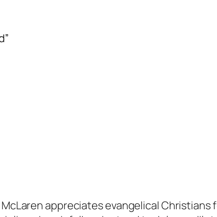
d”
Laren appreciates evangelical Christians for