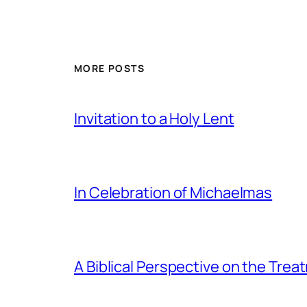
MORE POSTS
Invitation to a Holy Lent
In Celebration of Michaelmas
A Biblical Perspective on the Tre