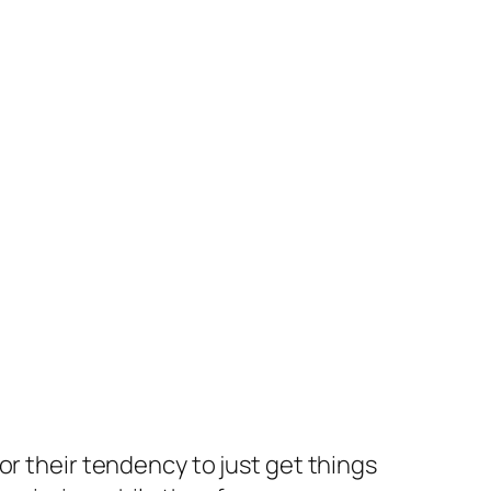
 their tendency to just get things