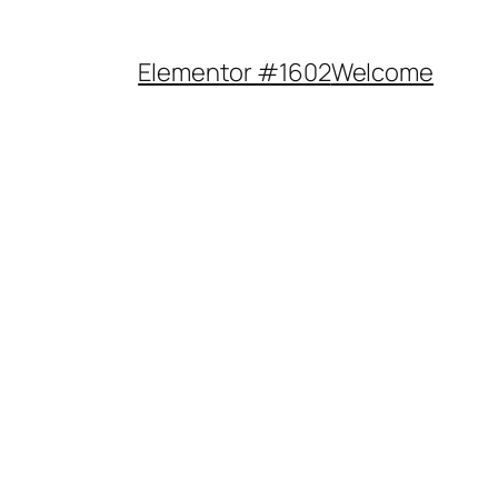
Elementor #1602
Welcome