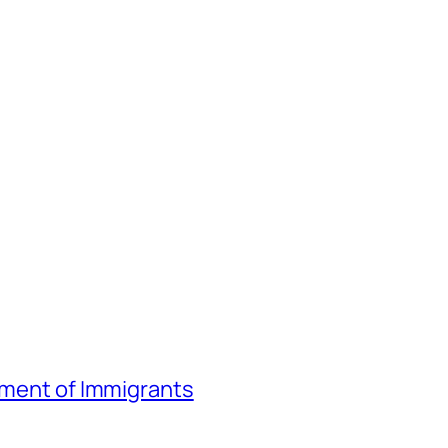
atment of Immigrants