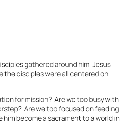
 disciples gathered around him, Jesus
e the disciples were all centered on
ation for mission? Are we too busy with
doorstep? Are we too focused on feeding
e him become a sacrament to a world in