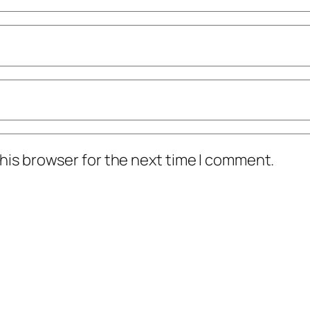
his browser for the next time I comment.