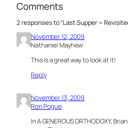
Comments
2 responses to “Last Supper ~ Revisite
November 12, 2009
Nathaniel Mayhew
This is a great way to look at it!
Reply
November 13, 2009
Ron Pogue
In A GENEROUS ORTHODOXY, Brian Mc