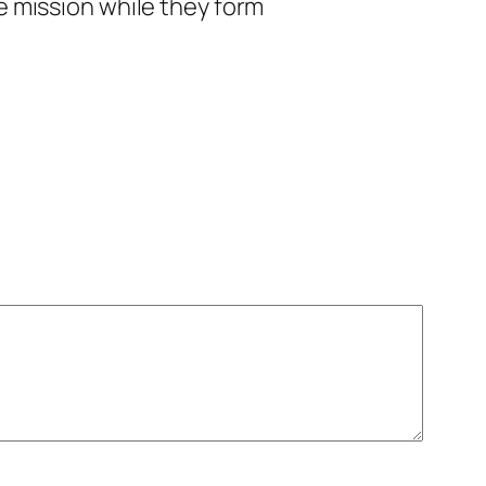
te mission while they form