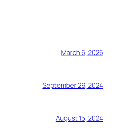
March 5, 2025
September 29, 2024
August 15, 2024