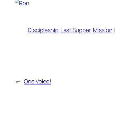
Discipleship
Last Supper
Mission
←
One Voice!