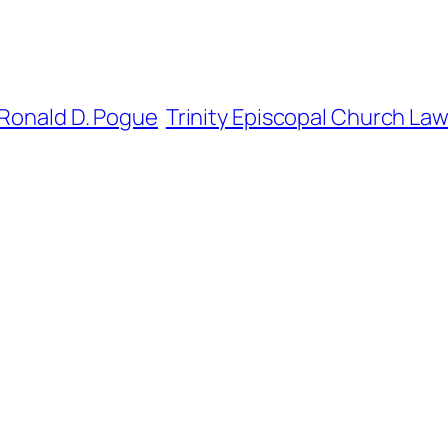
Ronald D. Pogue
Trinity Episcopal Church La