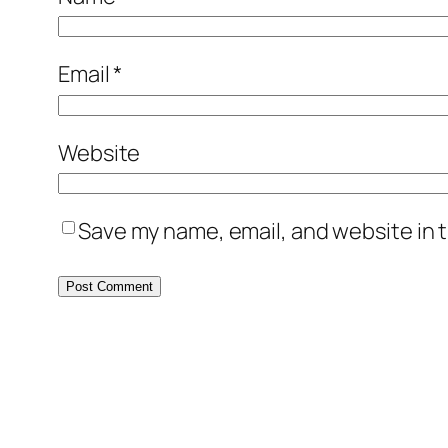
Email
*
Website
Save my name, email, and website in t