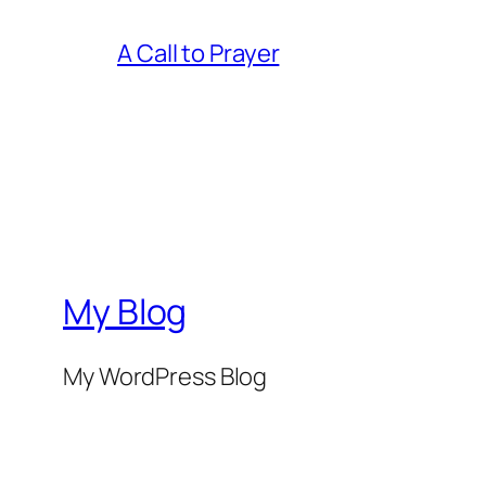
A Call to Prayer
My Blog
My WordPress Blog