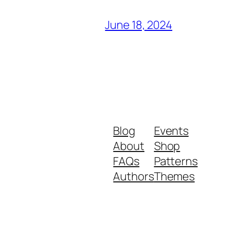
June 18, 2024
Blog
Events
About
Shop
FAQs
Patterns
Authors
Themes