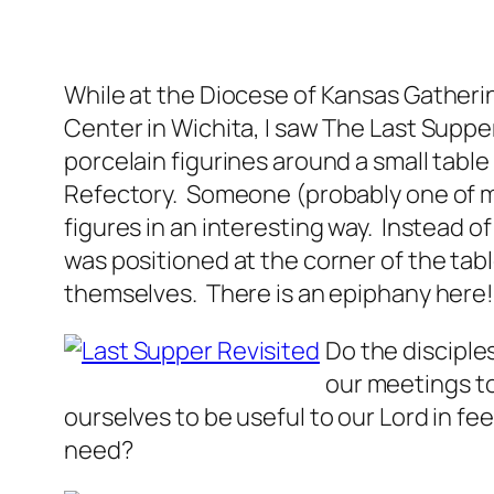
While at the Diocese of Kansas Gathering
Center in Wichita, I saw The Last Suppe
porcelain figurines around a small table
Refectory. Someone (probably one of m
figures in an interesting way. Instead o
was positioned at the corner of the tab
themselves. There is an epiphany here
Do the disciple
our meetings to
ourselves to be useful to our Lord in 
need?