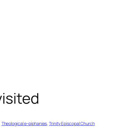
isited
, 
Theological e-piphanies
, 
Trinity Episcopal Church