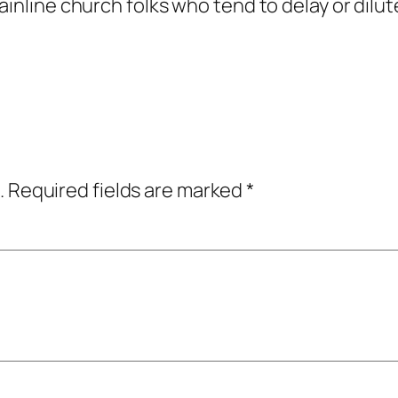
ainline church folks who tend to delay or dilu
.
Required fields are marked
*