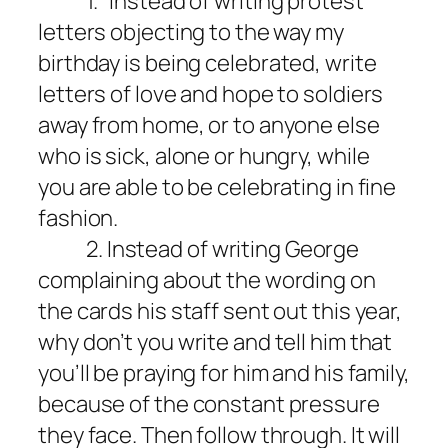
1.
Instead of writing protest
letters objecting to the way my
birthday
is being
celebrated, write
letters of love and hope to soldiers
away from home, or to anyone else
who is sick, alone or hungry, while
you are able to be celebrating in fine
fashion.
2. Instead of writing George
complaining about the wording on
the cards his staff sent out this year,
why don’t you write and tell him that
you’ll be praying for him and his family,
because of the constant pressure
they face. Then follow through. It will