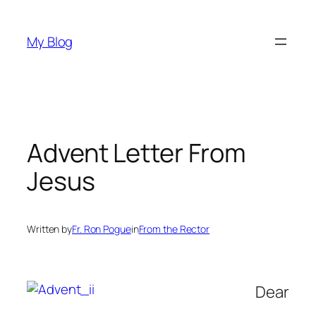
Skip
to
My Blog
content
Advent Letter From
Jesus
Written by
Fr. Ron Pogue
in
From the Rector
Dear