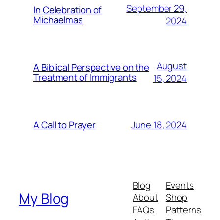
September 29,
In Celebration of
Michaelmas
2024
August
A Biblical Perspective on the
Treatment of Immigrants
15, 2024
June 18, 2024
A Call to Prayer
Blog
Events
My Blog
About
Shop
FAQs
Patterns