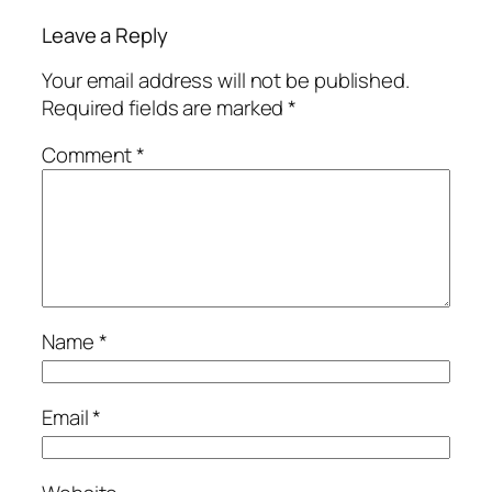
Leave a Reply
Your email address will not be published.
Required fields are marked
*
Comment
*
Name
*
Email
*