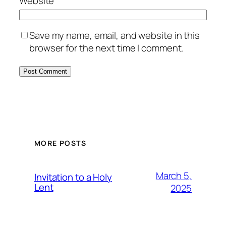
Website
Save my name, email, and website in this
browser for the next time I comment.
MORE POSTS
March 5,
Invitation to a Holy
Lent
2025