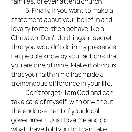
families, or even attend church.
5. Finally, if you want to make a
statement about your belief in and
loyalty to me, then behave like a
Christian. Don’t do things in secret
that you wouldn’t do in my presence.
Let people know by your actions that
you are one of mine. Make it obvious
that your faith in me has made a
tremendous difference in your life.
Don’t forget:
I am God and can
take care of myself, with or without
the endorsement of your local
government. Just love me and do
what I have told you to. I can take