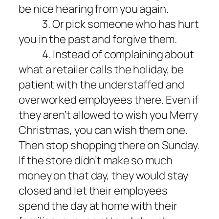
be nice hearing from you again.
3. Or pick someone who has hurt
you in the past and forgive them.
4. Instead of complaining about
what a retailer calls the holiday, be
patient with the understaffed and
overworked employees there. Even if
they aren’t allowed to wish you Merry
Christmas, you can wish them one.
Then stop shopping there on Sunday.
If the store didn’t make so much
money on that day, they would stay
closed and let their employees
spend the day at home with their