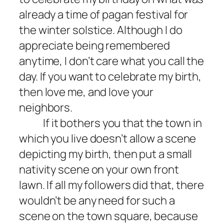
already a time of pagan festival for
the winter solstice. Although I do
appreciate being remembered
anytime, I don’t care what you call the
day. If you want to celebrate my birth,
then love me, and love your
neighbors.
If it bothers you that the town in
which you live doesn’t allow a scene
depicting my birth, then put a small
nativity scene on your own front
lawn. If all my followers did that, there
wouldn’t be any need for such a
scene on the town square, because