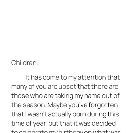
Children,
It has come to my attention that
many of you are upset that there are
those who are taking my name out of
the season. Maybe you’ve forgotten
that I wasn’t actually born during this
time of year, but that it was decided
to celebrate my birthday on what was