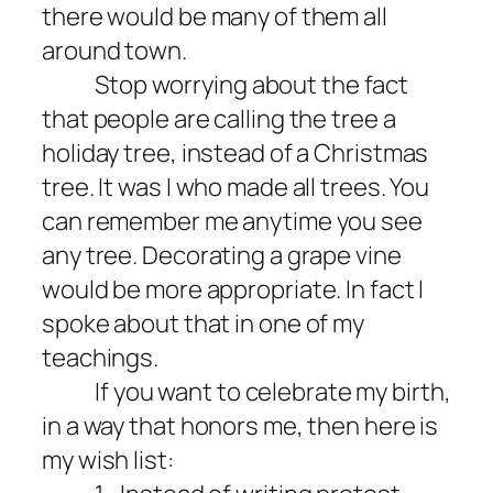
there would be many of them all
around town.
Stop worrying about the fact
that people are calling the tree a
holiday tree, instead of a Christmas
tree. It was I who made all trees. You
can remember me anytime you see
any tree. Decorating a grape vine
would be more appropriate. In fact I
spoke about that in one of my
teachings.
If you want to celebrate my birth,
in a way that honors me, then here is
my wish list: