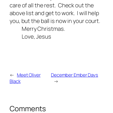
care of all the rest.
Check out the
above list and get to work.
I will help
you, but the ball is now in your court.
Merry Christmas.
Love, Jesus
←
Meet Oliver
December Ember Days
Black
→
Comments