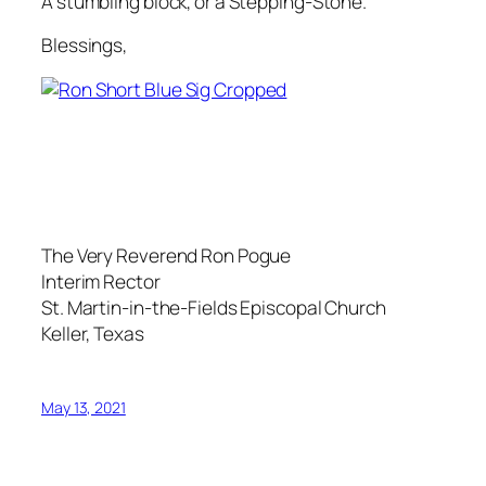
A stumbling block, or a Stepping-Stone.
Blessings,
The Very Reverend Ron Pogue
Interim Rector
St. Martin-in-the-Fields Episcopal Church
Keller, Texas
May 13, 2021