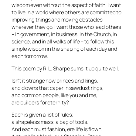
wisdom even without the aspect of faith. I want
to live in a world where others are committed to
improving things and moving obstacles
wherever they go. I want those who lead others
– in government, in business, in the Church, in
science, and in all walks of life – to follow this
simple wisdom in the shaping of each day and
each tomorrow.
This poem by R. L. Sharpe sums it up quite well.
Isn't it strange how princes and kings,
and clowns that caper in sawdust rings,
and common people, like you and me,
are builders for eternity?
Each is given a list of rules;
a shapeless mass; a bag of tools.
And each must fashion, ere life is flown,