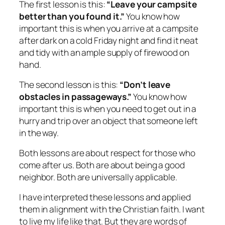
The first lesson is this:
“Leave your campsite
better than you found it.”
You know how
important this is when you arrive at a campsite
after dark on a cold Friday night and find it neat
and tidy with an ample supply of firewood on
hand.
The second lesson is this:
“Don’t leave
obstacles in passageways.”
You know how
important this is when you need to get out in a
hurry and trip over an object that someone left
in the way.
Both lessons are about respect for those who
come after us. Both are about being a good
neighbor. Both are universally applicable.
I have interpreted these lessons and applied
them in alignment with the Christian faith. I want
to live my life like that. But they are words of