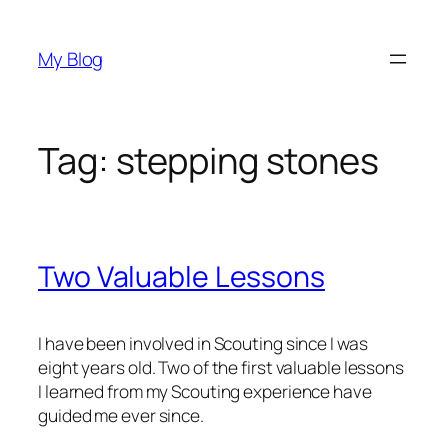
Skip
to
My Blog
content
Tag:
stepping stones
Two Valuable Lessons
I have been involved in Scouting since I was
eight years old. Two of the first valuable lessons
I learned from my Scouting experience have
guided me ever since.