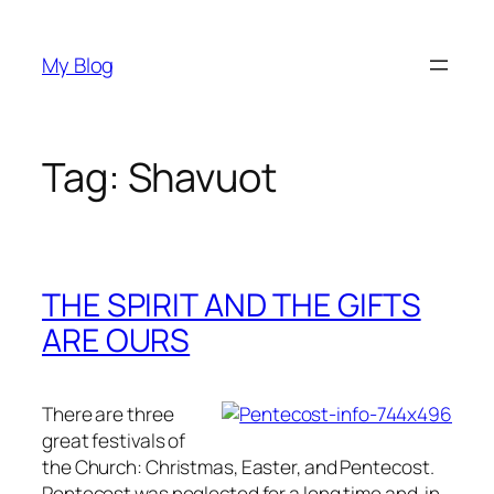
Skip
to
My Blog
content
Tag:
Shavuot
THE SPIRIT AND THE GIFTS
ARE OURS
There are three
great festivals of
the Church: Christmas, Easter, and Pentecost.
Pentecost was neglected for a long time and, in