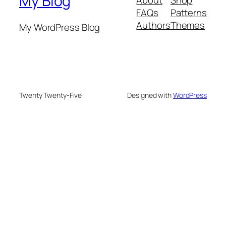
My Blog
FAQs
Patterns
Authors
Themes
My WordPress Blog
Twenty Twenty-Five
Designed with
WordPress