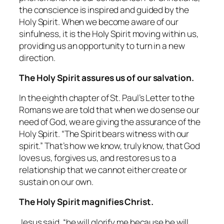
the conscience is inspired and guided by the
Holy Spirit. When we become aware of our
sinfulness, it is the Holy Spirit moving within us,
providing us an opportunity to turn in a new
direction.
The Holy Spirit assures us of our salvation.
In the eighth chapter of St. Paul’s Letter to the
Romans we are told that when we do sense our
need of God, we are giving the assurance of the
Holy Spirit. “The Spirit bears witness with our
spirit.” That’s how we know, truly know, that God
loves us, forgives us, and restores us to a
relationship that we cannot either create or
sustain on our own.
The Holy Spirit magnifies Christ.
Jesus said, “he will glorify me because he will