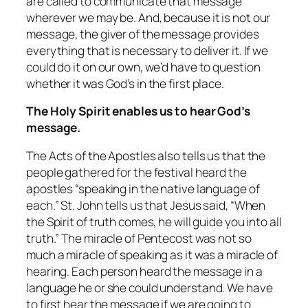
are called to communicate that message
wherever we may be. And, because it is not our
message, the giver of the message provides
everything that is necessary to deliver it. If we
could do it on our own, we’d have to question
whether it was God’s in the first place.
The Holy Spirit enables us to hear God’s
message.
The Acts of the Apostles also tells us that the
people gathered for the festival heard the
apostles “speaking in the native language of
each.” St. John tells us that Jesus said, “When
the Spirit of truth comes, he will guide you into all
truth.” The miracle of Pentecost was not so
much a miracle of speaking as it was a miracle of
hearing. Each person
heard
the message in a
language he or she could understand. We have
to first hear the message if we are going to