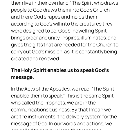
them live in their own land.” The Spirit who draws
people to God draws them into God’s Church
and there God shapes and molds them
according to God’s will into the creatures they
were designed to be. God’s indwelling Spirit
brings order and unity, inspires, illuminates, and
gives the gifts that are needed for the Church to
carry out God’s mission, as it is constantly being
created and renewed.
The Holy Spirit enables us to speak God’s
message.
In the Acts of the Apostles, we read, “The Spirit
enabled them to speak.” This is the same Spirit
who called the Prophets. We are in the
communications business. By that I mean we
are the instruments, the delivery system for the
message of God. In our words and actions, we