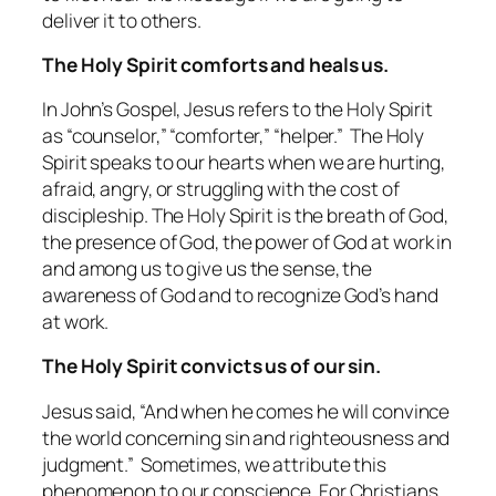
deliver it to others.
The Holy Spirit comforts and heals us.
In John’s Gospel, Jesus refers to the Holy Spirit
as “counselor,” “comforter,” “helper.” The Holy
Spirit speaks to our hearts when we are hurting,
afraid, angry, or struggling with the cost of
discipleship. The Holy Spirit is the breath of God,
the presence of God, the power of God at work in
and among us to give us the sense, the
awareness of God and to recognize God’s hand
at work.
The Holy Spirit convicts us of our sin.
Jesus said, “And when he comes he will convince
the world concerning sin and righteousness and
judgment.” Sometimes, we attribute this
phenomenon to our conscience. For Christians,