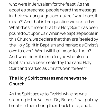
who were in Jerusalem for the feast. As the
apostles preached, people heard the message
in their own languages and asked, “what does it
mean?” And that is the question we ask today.
What does it mean that the Holy Spirit has been
poured out upon us? When we baptize people in
this Church, we declare that they are “sealed by
the Holy Spirit in Baptism and marked as Christ’s
own forever.” What will that mean for them?
And, what does it mean for you who also in
Baptism have been sealed by the same Holy
Spirit and marked as Christ’s own forever?
The Holy Spirit creates and renews the
Church.
As the Spirit spoke to Ezekiel while he was
standing in the Valley of Dry Bones: “I will put my
breath in them, bring them back to life, and let