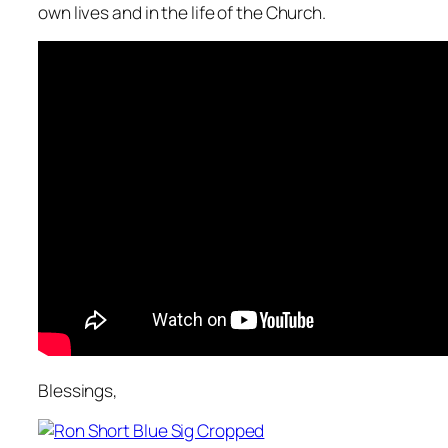
own lives and in the life of the Church.
Blessings,