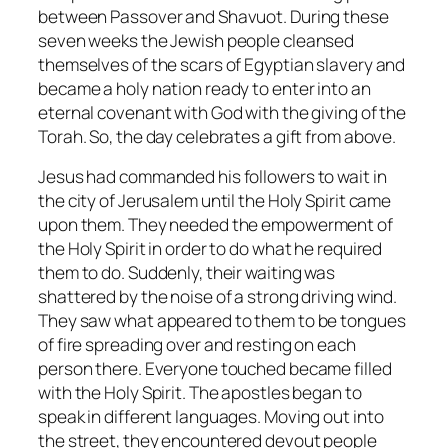
between Passover and Shavuot. During these
seven weeks the Jewish people cleansed
themselves of the scars of Egyptian slavery and
became a holy nation ready to enter into an
eternal covenant with God with the giving of the
Torah. So, the day celebrates a gift from above.
Jesus had commanded his followers to wait in
the city of Jerusalem until the Holy Spirit came
upon them. They needed the empowerment of
the Holy Spirit in order to do what he required
them to do. Suddenly, their waiting was
shattered by the noise of a strong driving wind.
They saw what appeared to them to be tongues
of fire spreading over and resting on each
person there. Everyone touched became filled
with the Holy Spirit. The apostles began to
speak in different languages. Moving out into
the street, they encountered devout people