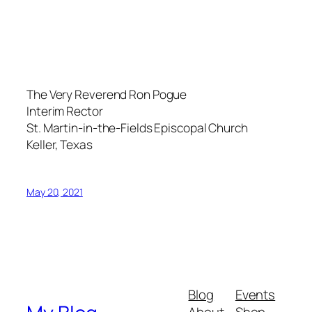
The Very Reverend Ron Pogue
Interim Rector
St. Martin-in-the-Fields Episcopal Church
Keller, Texas
May 20, 2021
Blog
Events
About
Shop