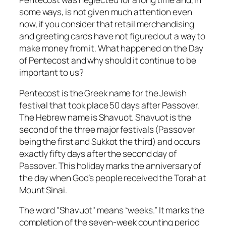
some ways, is not given much attention even
now, if you consider that retail merchandising
and greeting cards have not figured out a way to
make money from it. What happened on the Day
of Pentecost and why should it continue to be
important to us?
Pentecost
is the Greek name for the Jewish
festival that took place 50 days after Passover.
The Hebrew name is
Shavuot
. Shavuot is the
second of the three major festivals (Passover
being the first and Sukkot the third) and occurs
exactly fifty days after the second day of
Passover. This holiday marks the anniversary of
the day when God’s people received the Torah at
Mount Sinai.
The word "
Shavuot
" means “weeks.” It marks the
completion of the seven-week counting period