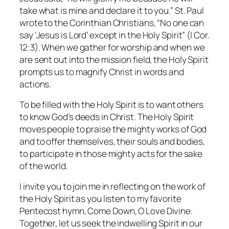
take what is mine and declare it to you.” St. Paul
wrote to the Corinthian Christians, “No one can
say ‘Jesus is Lord’ except in the Holy Spirit” (I Cor.
12:3). When we gather for worship and when we
are sent out into the mission field, the Holy Spirit
prompts us to magnify Christ in words and
actions.
To be filled with the Holy Spirit is to want others
to know God’s deeds in Christ. The Holy Spirit
moves people to praise the mighty works of God
and to offer themselves, their souls and bodies,
to participate in those mighty acts for the sake
of the world.
I invite you to join me in reflecting on the work of
the Holy Spirit as you listen to my favorite
Pentecost hymn,
Come Down, O Love Divine.
Together, let us seek the indwelling Spirit in our