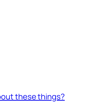
1
bout these things?