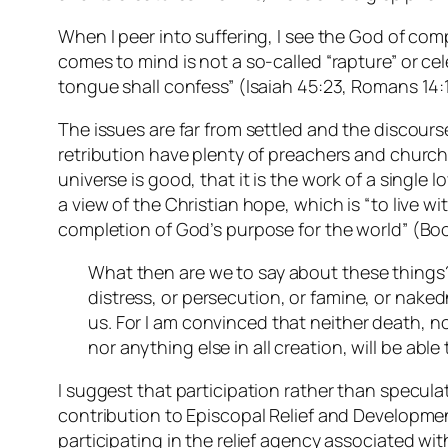
When I peer into suffering, I see the God of co
comes to mind is not a so-called “rapture” or ce
tongue shall confess” (Isaiah 45:23, Romans 14:11
The issues are far from settled and the discou
retribution have plenty of preachers and churches
universe is good, that it is the work of a single
a view of the Christian hope, which is “to live w
completion of God’s purpose for the world” (Bo
What then are we to say about these things? I
distress, or persecution, or famine, or nake
us. For I am convinced that neither death, no
nor anything else in all creation, will be abl
I suggest that participation rather than specula
contribution to Episcopal Relief and Development
participating in the relief agency associated wit