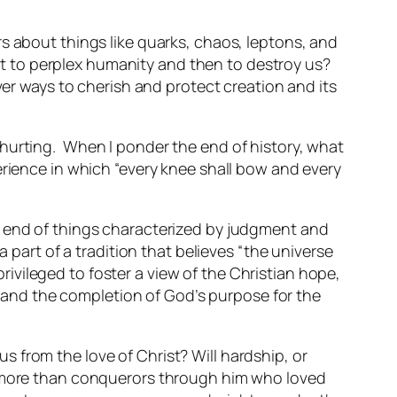
s about things like quarks, chaos, leptons, and
t to perplex humanity and then to destroy us?
ver ways to cherish and protect creation and its
 hurting. When I ponder the end of history, what
erience in which “every knee shall bow and every
n end of things characterized by judgment and
 part of a tradition that believes “the universe
privileged to foster a view of the Christian hope,
y, and the completion of God’s purpose for the
s from the love of Christ? Will hardship, or
are more than conquerors through him who loved