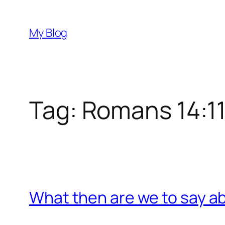
Skip
to
My Blog
content
Tag:
Romans 14:1
What then are we to say a