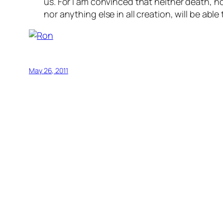
us. For I am convinced that neither death, no
nor anything else in all creation, will be abl
May 26, 2011