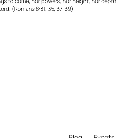
hings to come, nor powers, nor height, nor depth,
 Lord. (Romans 8:31, 35, 37-39)
Blog
Events