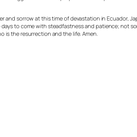
r and sorrow at this time of devastation in Ecuador, Jap
e days to come with steadfastness and patience; not so
 is the resurrection and the life. Amen.