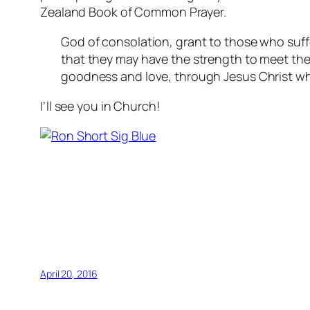
Zealand Book of Common Prayer.
God of consolation, grant to those who suffe
that they may have the strength to meet th
goodness and love, through Jesus Christ who
I’ll see you in Church!
April 20, 2016