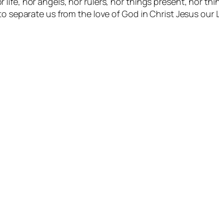
r life, nor angels, nor rulers, nor things present, nor t
e to separate us from the love of God in Christ Jesus our