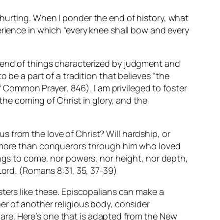
hurting. When I ponder the end of history, what
erience in which “every knee shall bow and every
n end of things characterized by judgment and
 be a part of a tradition that believes “the
of Common Prayer, 846). I am privileged to foster
 the coming of Christ in glory, and the
s from the love of Christ? Will hardship, or
are more than conquerors through him who loved
hings to come, nor powers, nor height, nor depth,
Lord.
(Romans 8:31, 35, 37-39)
sters like these. Episcopalians can make a
er of another religious body, consider
 scare. Here’s one that is adapted from the New