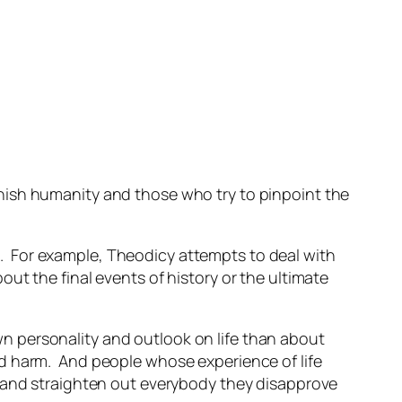
nish humanity and those who try to pinpoint the
. For example,
Theodicy
attempts to deal with
out the final events of history or the ultimate
n personality and outlook on life than about
d harm. And people whose experience of life
e and straighten out everybody they disapprove