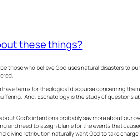
bout these things?
 be those who believe God uses natural disasters to pu
dered.
 have terms for theological discourse concerning them
suffering. And,
Eschatology
is the study of questions ab
about God’s intentions probably say more about our ow
ing and need to assign blame for the events that cause
nd divine retribution naturally want God to take charg