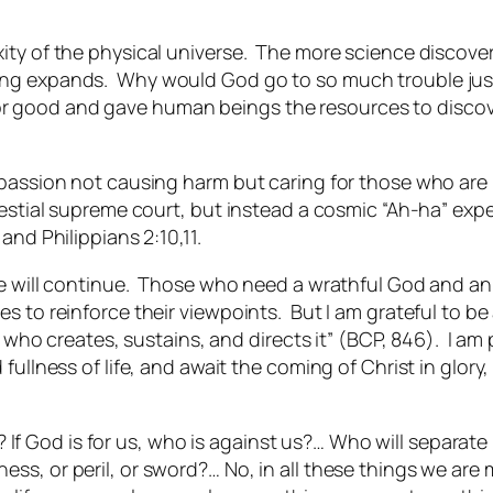
ity of the physical universe. The more science discover
ing expands. Why would God go to so much trouble jus
gs for good and gave human beings the resources to disco
mpassion not causing harm but caring for those who are
lestial supreme court, but instead a cosmic “Ah-ha” exp
and Philippians 2:10,11.
rse will continue. Those who need a wrathful God and a
 to reinforce their viewpoints. But I am grateful to be a
d who creates, sustains, and directs it” (BCP, 846). I am 
fullness of life, and await the coming of Christ in glor
f God is for us, who is against us?… Who will separate u
dness, or peril, or sword?… No, in all these things we 