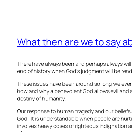
What then are we to say a
There have always been and perhaps always will
end of history when God’s judgment will be ren
These issues have been around so long we even
how and why a benevolent God allows evil and 
destiny of humanity.
Our response to human tragedy and our beliefs 
God. It is understandable when people are hurt
involves heavy doses of righteous indignation a