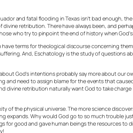
uador and fatal flooding in Texas isn’t bad enough, the 
of divine retribution. There have always been, and perh
hose who try to pinpoint the end of history when God’s
 have terms for theological discourse concerning them
uffering. And,
Eschatology
is the study of questions abo
about God’s intentions probably say more about our ow
ing and need to assign blame for the events that cause
nd divine retribution naturally want God to take charg
ity of the physical universe. The more science discover
ing expands. Why would God go to so much trouble just
 things for good and gave human beings the resources to 
y!