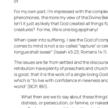
of.
For my own part, I’m impressed with the complex
pheromones, the more my view of the Divine Be
Isn’t it just as likely that God created all thin
creatures? For me, life is one big epiphany!
When I peer into suffering, I see the God of co
comes to mind is not a so-called “rapture” or ce
tongue shall swear” (Isaiah 45:23, Romans 14:11, 
The issues are far from settled and the discou
retribution have plenty of preachers and churches
is good, that it is the work of a single loving Go
which is “to live with confidence in newness and 
world” (BCP, 861).
What then are we to say about these things? I
distress, or persecution, or famine, or nake