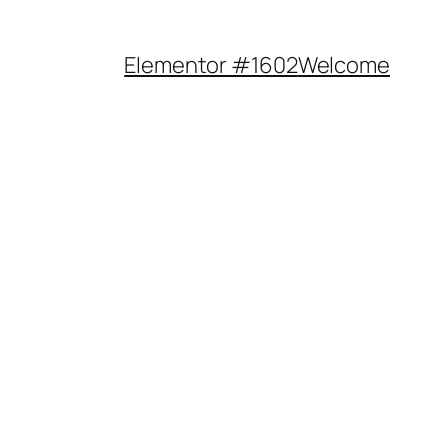
Elementor #1602
Welcome