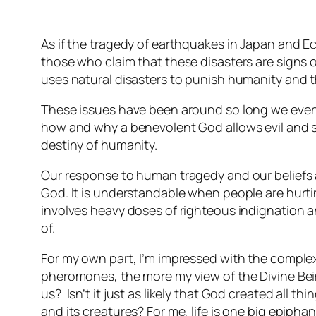
As if the tragedy of earthquakes in Japan and Ec
those who claim that these disasters are signs 
uses natural disasters to punish humanity and t
These issues have been around so long we even
how and why a benevolent God allows evil and s
destiny of humanity.
Our response to human tragedy and our beliefs 
God. It is understandable when people are hurt
involves heavy doses of righteous indignation a
of.
For my own part, I’m impressed with the complex
pheromones, the more my view of the Divine Be
us? Isn’t it just as likely that God created all
and its creatures? For me, life is one big epiphan