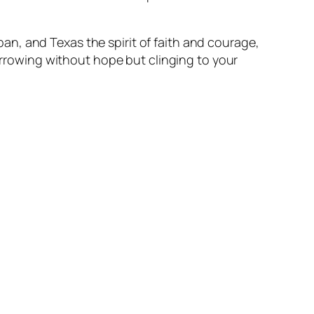
an, and Texas the spirit of faith and courage,
rrowing without hope but clinging to your