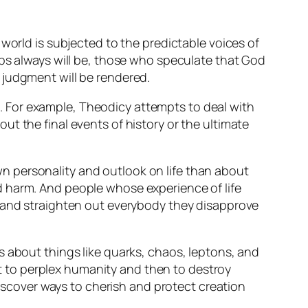
world is subjected to the predictable voices of
aps always will be, those who speculate that God
 judgment will be rendered.
. For example,
Theodicy
attempts to deal with
ut the final events of history or the ultimate
n personality and outlook on life than about
d harm. And people whose experience of life
e and straighten out everybody they disapprove
s about things like quarks, chaos, leptons, and
 to perplex humanity and then to destroy
discover ways to cherish and protect creation