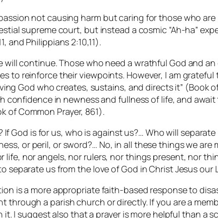
mpassion not causing harm but caring for those who are 
lestial supreme court, but instead a cosmic “Ah-ha” exp
, and Philippians 2:10,11).
rse will continue. Those who need a wrathful God and a
 to reinforce their viewpoints. However, I am grateful to
 loving God who creates, sustains, and directs it” (Book 
ith confidence in newness and fullness of life, and await
ok of Common Prayer, 861).
f God is for us, who is against us?… Who will separate u
dness, or peril, or sword?… No, in all these things we 
r life, nor angels, nor rulers, nor things present, nor t
e to separate us from the love of God in Christ Jesus our 
tion is a more appropriate faith-based response to disa
 through a parish church or directly. If you are a memb
h it. I suggest also that a prayer is more helpful than a