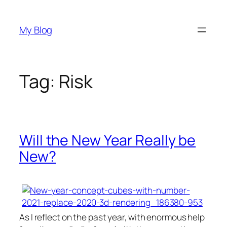
Skip
to
My Blog
content
Tag:
Risk
Will the New Year Really be
New?
As I reflect on the past year, with enormous help