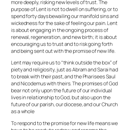
more deeply, risking new levels of trust. The
purpose of Lent is not to dwell on suffering, or to
spend forty days bewailing our manifold sins and
wickedness for the sake of feeling our pain. Lent
is about engaging in the ongoing process of
renewal, regeneration, and new birth; it is about
encouraging us to trust and to risk going forth
and being sent out with the promise of new life.
Lent may require us to “think outside the box” of
piety and religiosity, just as Abram and Sarai had
to break with their past, and the Pharisees Saul
and Nicodemus with theirs. The promises of God
bear not only upon the future of our individual
lives in relationship to God, but also upon the
future of our parish, our diocese, and our Church
as a whole
To respond to the promise for new life means we