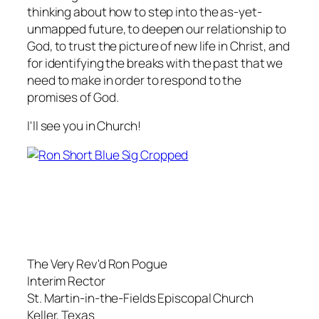
thinking about how to step into the as-yet-
unmapped future, to deepen our relationship to
God, to trust the picture of new life in Christ, and
for identifying the breaks with the past that we
need to make in order to respond to the
promises of God.
I'll see you in Church!
The Very Rev'd Ron Pogue
Interim Rector
St. Martin-in-the-Fields Episcopal Church
Keller, Texas