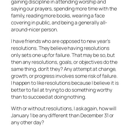
gaining discipline in attending worship and
saying our prayers, spending more time with the
family, reading more books, wearing a face
covering in public, and being a generally all-
around-nicer person.
I have friends who are opposed to new year's
resolutions. They believe having resolutions
only sets one up for failure. That may be so, but
then any resolutions, goals, or objectives do the
same thing, don't they? Any attempt at change,
growth, or progress involves some risk of failure.
I happen to like resolutions because I believe it is
better to fail at trying to do something worthy
than to succeed at doing nothing.
With or without resolutions, I ask again, how will
January 1 be any different than December 31 or
any other day?