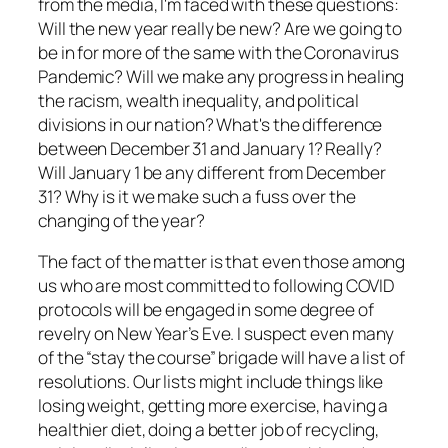
from the media, I'm faced with these questions:
Will the new year really be new? Are we going to
be in for more of the same with the Coronavirus
Pandemic? Will we make any progress in healing
the racism, wealth inequality, and political
divisions in our nation? What's the difference
between December 31 and January 1? Really?
Will January 1 be any different from December
31? Why is it we make such a fuss over the
changing of the year?
The fact of the matter is that even those among
us who are most committed to following COVID
protocols will be engaged in some degree of
revelry on New Year’s Eve. I suspect even many
of the “stay the course” brigade will have a list of
resolutions. Our lists might include things like
losing weight, getting more exercise, having a
healthier diet, doing a better job of recycling,