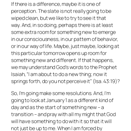
If there is a difference, maybe it is one of
perception. The slate is not really going to be
wiped clean, but we like to try to see it that
way. And, in so doing, perhaps there is at least
some extra room for something new to emerge
in our consciousness, in our pattern of behavior,
or in our way of life. Maybe, just maybe, looking at
this particular tomorrow opens up room for
something new and different. If that happens,
we may understand God's words to the Prophet
Isaiah, “I am about to do a new thing; now it
springs forth, do you not perceive it” (Isa. 43:19)?
So, I'm going make some resolutions. And, I'm
going to look at January 1 as a different kind of
day and as the start of something new – a
transition – and pray with all my might that God
will have something to do with it so that it will
not just be up to me. When I am forced by