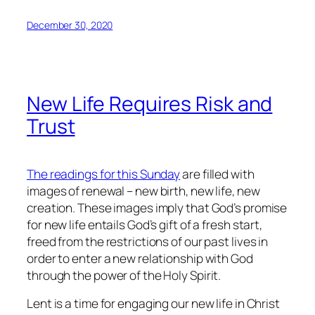
December 30, 2020
New Life Requires Risk and
Trust
The readings for this Sunday
are filled with
images of renewal – new birth, new life, new
creation. These images imply that God’s promise
for new life entails God’s gift of a fresh start,
freed from the restrictions of our past lives in
order to enter a new relationship with God
through the power of the Holy Spirit.
Lent is a time for engaging our new life in Christ