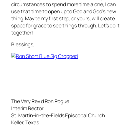
circumstances to spend more time alone, I can
use that time to open up to God and God’s new
thing. Maybe my first step, or yours, will create
space for grace to see things through. Let’s do it
together!
Blessings,
The Very Rev'd Ron Pogue
Interim Rector
St. Martin-in-the-Fields Episcopal Church
Keller, Texas