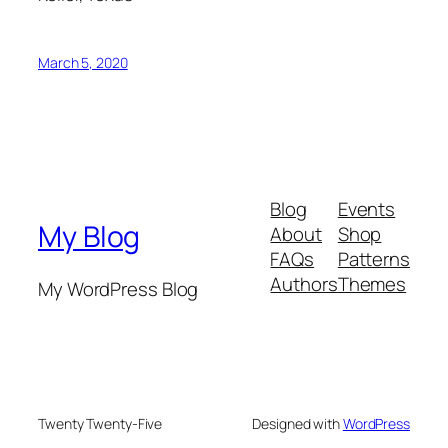
March 5, 2020
Blog
Events
My Blog
About
Shop
FAQs
Patterns
Authors
Themes
My WordPress Blog
Twenty Twenty-Five
Designed with
WordPress