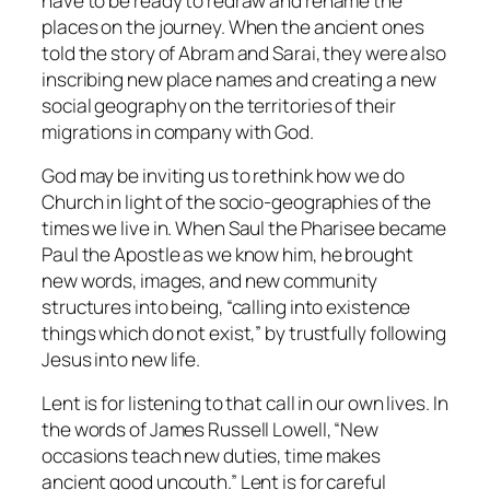
have to be ready to redraw and rename the
places on the journey. When the ancient ones
told the story of Abram and Sarai, they were also
inscribing new place names and creating a new
social geography on the territories of their
migrations in company with God.
God may be inviting us to rethink how we do
Church in light of the socio-geographies of the
times we live in. When Saul the Pharisee became
Paul the Apostle as we know him, he brought
new words, images, and new community
structures into being, “calling into existence
things which do not exist,” by trustfully following
Jesus into new life.
Lent is for listening to that call in our own lives. In
the words of James Russell Lowell, “New
occasions teach new duties, time makes
ancient good uncouth.” Lent is for careful