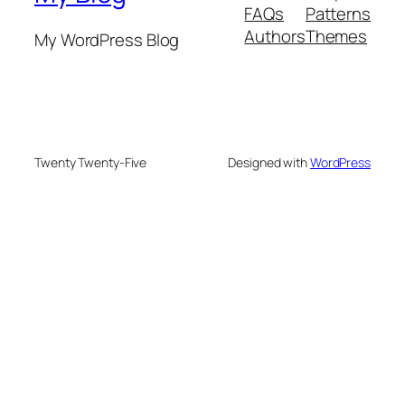
FAQs
Patterns
Authors
Themes
My WordPress Blog
Twenty Twenty-Five
Designed with
WordPress