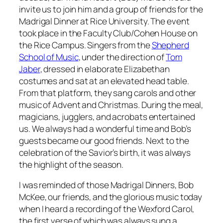
invite us to join him and a group of friends for the
Madrigal Dinner at Rice University. The event
took place in the Faculty Club/Cohen House on
the Rice Campus. Singers from the
Shepherd
School of Music
, under the direction of
Tom
Jaber
, dressed in elaborate Elizabethan
costumes and sat at an elevated head table.
From that platform, they sang carols and other
music of Advent and Christmas. During the meal,
magicians, jugglers, and acrobats entertained
us. We always had a wonderful time and Bob’s
guests became our good friends. Next to the
celebration of the Savior’s birth, it was always
the highlight of the season.
I was reminded of those Madrigal Dinners, Bob
McKee, our friends, and the glorious music today
when I heard a recording of the Wexford Carol,
the first verse of which was always sung a