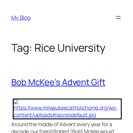
Skip
to
My Blog
content
Tag:
Rice University
Bob McKee’s Advent Gift
Around the middle of Advent every year for a
decade, our friend Robert (Bob) McKee would