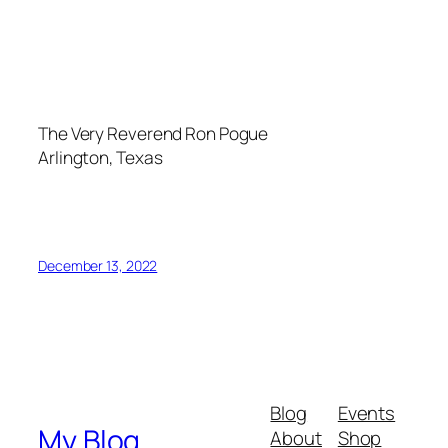
The Very Reverend Ron Pogue
Arlington, Texas
December 13, 2022
Blog
Events
My Blog
About
Shop