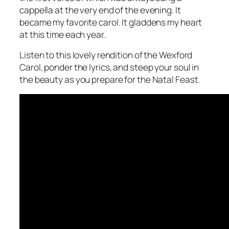
cappella at the very end of the evening. It
became my favorite carol. It gladdens my heart
at this time each year.
Listen to this lovely rendition of the Wexford
Carol, ponder the lyrics, and steep your soul in
the beauty as you prepare for the Natal Feast.