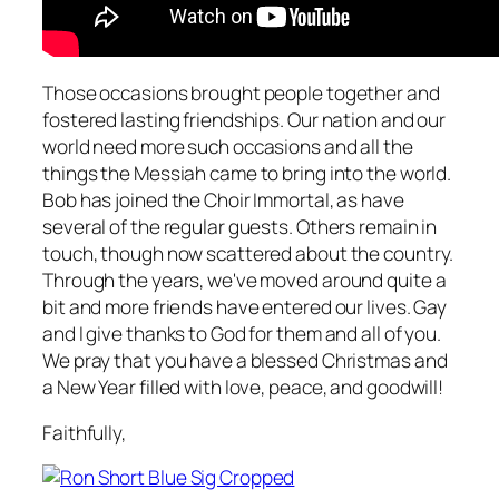
Those occasions brought people together and
fostered lasting friendships. Our nation and our
world need more such occasions and all the
things the Messiah came to bring into the world.
Bob has joined the Choir Immortal, as have
several of the regular guests. Others remain in
touch, though now scattered about the country.
Through the years, we've moved around quite a
bit and more friends have entered our lives. Gay
and I give thanks to God for them and all of you.
We pray that you have a blessed Christmas and
a New Year filled with love, peace, and goodwill!
Faithfully,