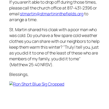
If you aren't able to drop off during those times,
please call the church office at 817-431-2396 or
email
stmartin@stmartininthefields.org
to
arrange a time.
St. Martin shared his cloak with a poor man who
was cold. Do you have a few spare cold weather
clothes you can share with our neighbors to help
keep them warm this winter? "Truly I tell you, just
as you did it to one of the least of these who are
members of my family, you did it to me"
(Matthew 25:40 NRSV).
Blessings,