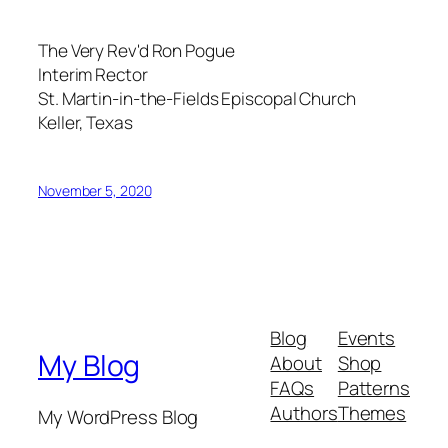
The Very Rev'd Ron Pogue
Interim Rector
St. Martin-in-the-Fields Episcopal Church
Keller, Texas
November 5, 2020
Blog
Events
My Blog
About
Shop
FAQs
Patterns
Authors
Themes
My WordPress Blog