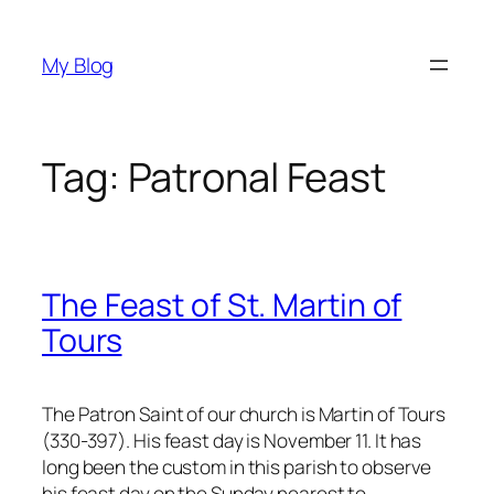
Skip
to
My Blog
content
Tag:
Patronal Feast
The Feast of St. Martin of
Tours
The Patron Saint of our church is Martin of Tours
(330-397). His feast day is November 11. It has
long been the custom in this parish to observe
his feast day on the Sunday nearest to