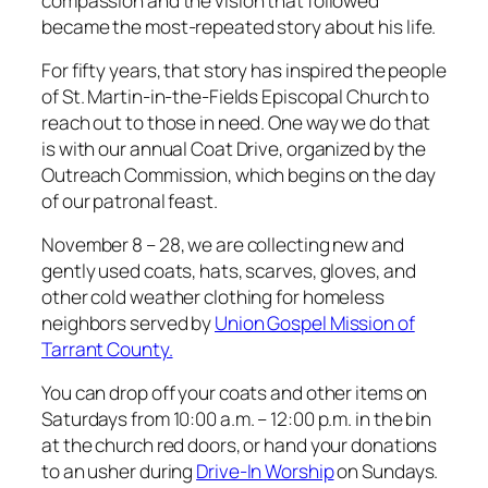
compassion and the vision that followed
became the most-repeated story about his life.
For fifty years, that story has inspired the people
of St. Martin-in-the-Fields Episcopal Church to
reach out to those in need. One way we do that
is with our annual Coat Drive, organized by the
Outreach Commission, which begins on the day
of our patronal feast.
November 8 – 28, we are collecting new and
gently used coats, hats, scarves, gloves, and
other cold weather clothing for homeless
neighbors served by
Union Gospel Mission of
Tarrant County.
You can drop off your coats and other items on
Saturdays from 10:00 a.m. – 12:00 p.m. in the bin
at the church red doors, or hand your donations
to an usher during
Drive-In Worship
on Sundays.