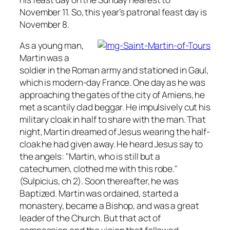
November 11. So, this year’s patronal feast day is
November 8.
As a young man,
Martin was a
soldier in the Roman army and stationed in Gaul,
which is modern-day France. One day as he was
approaching the gates of the city of Amiens, he
met a scantily clad beggar. He impulsively cut his
military cloak in half to share with the man. That
night, Martin dreamed of Jesus wearing the half-
cloak he had given away. He heard Jesus say to
the angels: "Martin, who is still but a
catechumen, clothed me with this robe."
(Sulpicius, ch 2). Soon thereafter, he was
Baptized. Martin was ordained, started a
monastery, became a Bishop, and was a great
leader of the Church. But that act of