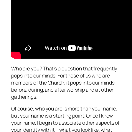
Who are you? That’s a question that frequently
pops into our minds. For those of us who are
members of the Church, it pops into our minds
before, during, and after worship and at other
gatherings.
Of course, who you are is more than your name,
but your name is a starting point. Once I know
your name, I begin to associate other aspects of
your identity with it – what you look like, what