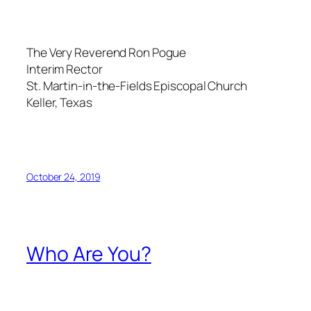
The Very Reverend Ron Pogue
Interim Rector
St. Martin-in-the-Fields Episcopal Church
Keller, Texas
October 24, 2019
Who Are You?