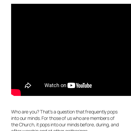
Who are you? That’s a question that frequently pops
into our minds. For those of us who are members of
the Church, it pops into our
minds before, during, and
after worship and at other gatherings.