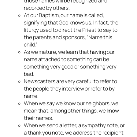
those names will be recognized and
recorded by others.
At our Baptism, our name is called,
signifying that God knows us. In fact, the
liturgy used to direct the Priest to say to
the parents and sponsors, “Name this
child.”
As we mature, we learn that having our
name attached to something can be
something very good or something very
bad.
Newscasters are very careful to refer to
the people they interview or refer to by
name.
When we say we know our neighbors, we
mean that, among other things, we know
their names.
When we send a letter, a sympathy note, or
a thank you note, we address the recipient