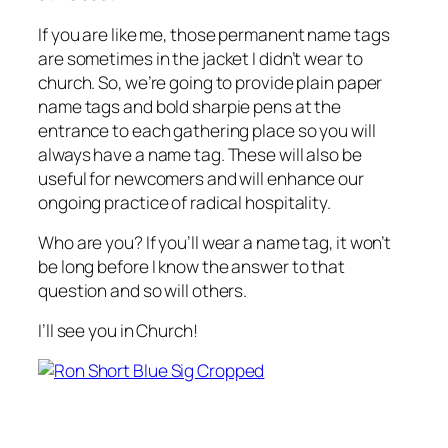
If you are like me, those permanent name tags
are sometimes in the jacket I didn’t wear to
church. So, we’re going to provide plain paper
name tags and bold sharpie pens at the
entrance to each gathering place so you will
always have a name tag. These will also be
useful for newcomers and will enhance our
ongoing practice of radical hospitality.
Who are you? If you’ll wear a name tag, it won’t
be long before I know the answer to that
question and so will others.
I’ll see you in Church!