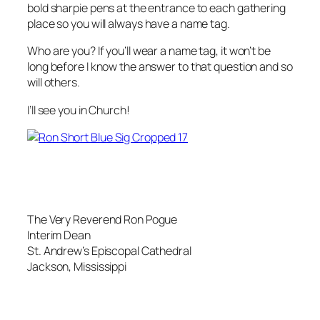
bold sharpie pens at the entrance to each gathering
place so you will always have a name tag.
Who are you? If you’ll wear a name tag, it won’t be
long before I know the answer to that question and so
will others.
I’ll see you in Church!
The Very Reverend Ron Pogue
Interim Dean
St. Andrew’s Episcopal Cathedral
Jackson, Mississippi