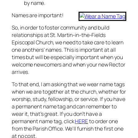
by name.
Names are important!
So, in order to foster community and build
relationships at St. Martin-in-the-Fields
Episcopal Church, we need to take care to learn
one anothers' names. This is important at all
times but will be especially important when you
welcome newcomers and when your new Rector
arrives.
To that end, I am asking that we wear name tags
when we are together at the church, whether for
worship, study, fellowship, or service. If you have
a permanent name tag and can remember to
wear it, that’s great. If you don’t have a
permanent name tag, click
HERE
to order one
from the Parish Office. We'll furnish the first one
at no cost.