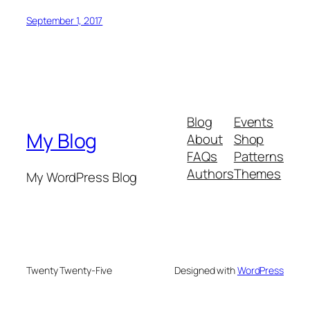
September 1, 2017
Blog
Events
My Blog
About
Shop
FAQs
Patterns
Authors
Themes
My WordPress Blog
Twenty Twenty-Five
Designed with
WordPress