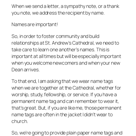
When we send a letter, a sympathy note, or a thank
you note, we address the recipient by name.
Names are important!
So, in order to foster community and build
relationships at St. Andrew’s Cathedral, we need to
take care to learn one another’s names. This is
important at all times but will be especially important
when you welcome newcomers and when your new
Dean arrives.
To that end, I am asking that we wear name tags
when we are together at the Cathedral, whether for
worship, study, fellowship, or service. If you have a
permanent name tag and can remember to wear it,
that’s great. But, if you are like me, those permanent
name tags are often in the jacket I didn’t wear to
church.
So, we’re going to provide plain paper name tags and