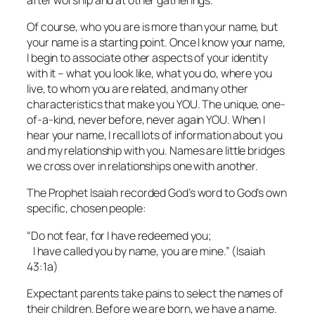
Of course, who you are is more than your name, but
your name is a starting point. Once I know your name,
I begin to associate other aspects of your identity
with it – what you look like, what you do, where you
live, to whom you are related, and many other
characteristics that make you YOU. The unique, one-
of-a-kind, never before, never again YOU. When I
hear your name, I recall lots of information about you
and my relationship with you. Names are little bridges
we cross over in relationships one with another.
The Prophet Isaiah recorded God’s word to God’s own
specific, chosen people:
“Do not fear, for I have redeemed you;
I have called you by name, you are mine.” (Isaiah
43:1a)
Expectant parents take pains to select the names of
their children. Before we are born, we have a name.