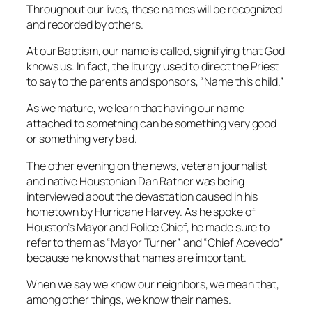
Throughout our lives, those names will be recognized
and recorded by others.
At our Baptism, our name is called, signifying that God
knows us. In fact, the liturgy used to direct the Priest
to say to the parents and sponsors, “Name this child.”
As we mature, we learn that having our name
attached to something can be something very good
or something very bad.
The other evening on the news, veteran journalist
and native Houstonian Dan Rather was being
interviewed about the devastation caused in his
hometown by Hurricane Harvey. As he spoke of
Houston’s Mayor and Police Chief, he made sure to
refer to them as “Mayor Turner” and “Chief Acevedo”
because he knows that names are important.
When we say we know our neighbors, we mean that,
among other things, we know their names.