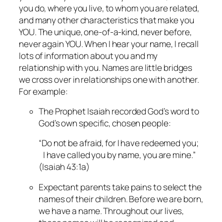
you do, where you live, to whom you are related,
and many other characteristics that make you
YOU. The unique, one-of-a-kind, never before,
never again YOU. When I hear your name, I recall
lots of information about you and my
relationship with you. Names are little bridges
we cross over in relationships one with another.
For example:
The Prophet Isaiah recorded God’s word to
God’s own specific, chosen people:
“Do not be afraid, for I have redeemed you;
I have called you by name, you are mine.”
(Isaiah 43:1a)
Expectant parents take pains to select the
names of their children. Before we are born,
we have a name. Throughout our lives,