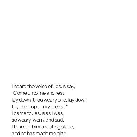
I heard the voice of Jesus say,
"Come unto me and rest;
lay down, thou weary one, lay down
thy head upon my breast."
I came to Jesus as I was,
so weary, worn, and sad;
I found in him a resting place,
and he has made me glad.