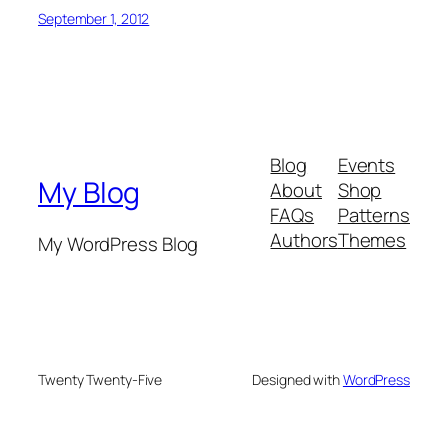
September 1, 2012
Blog
Events
My Blog
About
Shop
FAQs
Patterns
Authors
Themes
My WordPress Blog
Twenty Twenty-Five
Designed with
WordPress