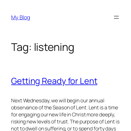
Skip
to
My Blog
content
Tag:
listening
Getting Ready for Lent
Next Wednesday, we will begin our annual
observance of the Season of Lent. Lent is a time
for engaging our new life in Christ more deeply,
risking new levels of trust. The purpose of Lent is
not to dwell on suffering, or to spend forty days