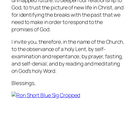
unmapped future, to deepen our relationship to
God, to trust the picture of new life in Christ, and
for identifying the breaks with the past that we
need to make in order to respond to the
promises of God.
I invite you, therefore, in the name of the Church,
to the observance of a holy Lent, by self-
examination and repentance; by prayer, fasting,
and self-denial; and by reading and meditating
on God’s holy Word.
Blessings,