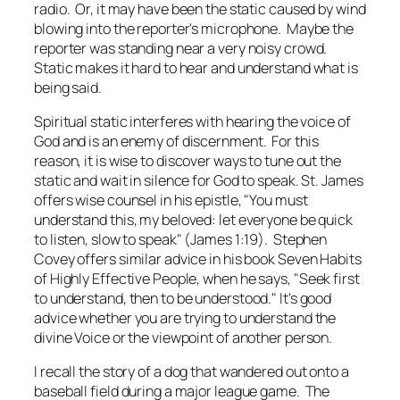
radio. Or, it may have been the static caused by wind
blowing into the reporter's microphone. Maybe the
reporter was standing near a very noisy crowd.
Static makes it hard to hear and understand what is
being said.
Spiritual static interferes with hearing the voice of
God and is an enemy of discernment. For this
reason, it is wise to discover ways to tune out the
static and wait in silence for God to speak. St. James
offers wise counsel in his epistle, "You must
understand this, my beloved: let everyone be quick
to listen, slow to speak" (James 1:19). Stephen
Covey offers similar advice in his book
Seven Habits
of Highly Effective People
, when he says, "Seek first
to understand, then to be understood." It's good
advice whether you are trying to understand the
divine Voice or the viewpoint of another person.
I recall the story of a dog that wandered out onto a
baseball field during a major league game. The