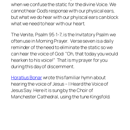
when we confuse the static for the divine Voice. We
cannot hear God's response with our physical ears,
but what we
do
hear with our phyiscal ears can block
what we need to hear with our heart.
The
Venite
, Psalm 95:1-7, is the Invitatory Psalm we
often use in Morning Prayer. Verse seven is a daily
reminder of the need to eliminate the static so we
can hear the voice of God: "Oh, that today you would
hearken to his voice!" That is my prayer for you
during this day of discernment.
Horatius Bonar
wrote this familiar hymn about
hearing the voice of Jesus –
I Heard the Voice of
Jesus Say
. Here it is sung by the Choir of
Manchester Cathedral, using the tune
Kingsfold
.