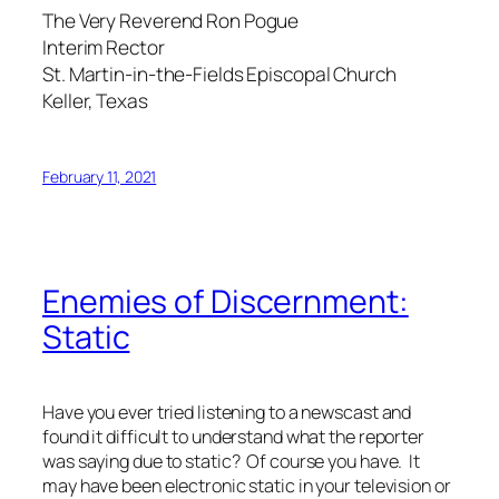
The Very Reverend Ron Pogue
Interim Rector
St. Martin-in-the-Fields Episcopal Church
Keller, Texas
February 11, 2021
Enemies of Discernment:
Static
Have you ever tried listening to a newscast and
found it difficult to understand what the reporter
was saying due to static? Of course you have. It
may have been electronic static in your television or