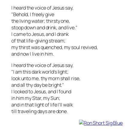
I heard the voice of Jesus say,
"Behold, I freely give
the living water; thirsty one,
stoop down and drink, and live."
I came to Jesus, and I drank
of that life-giving stream;
my thirst was quenched, my soul revived,
and now I live in him.
I heard the voice of Jesus say,
"I am this dark world's light;
look unto me, thy morn shall rise,
and all thy day be bright."
I looked to Jesus, and I found
in him my Star, my Sun;
and in that light of life I'll walk
till traveling days are done.