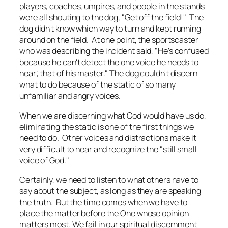
players, coaches, umpires, and people in the stands
were all shouting to the dog, "Get off the field!" The
dog didn't know which way to turn and kept running
around on the field. At one point, the sportscaster
who was describing the incident said, "He's confused
because he can't detect the one voice he needs to
hear; that of his master." The dog couldn't discern
what to do because of the static of so many
unfamiliar and angry voices.
When we are discerning what God would have us do,
eliminating the static is one of the first things we
need to do. Other voices and distractions make it
very difficult to hear and recognize the "still small
voice of God."
Certainly, we need to listen to what others have to
say about the subject, as long as they are speaking
the truth. But the time comes when we have to
place the matter before the One whose opinion
matters most. We fail in our spiritual discernment