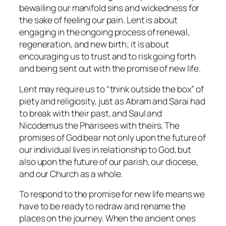
bewailing our manifold sins and wickedness for
the sake of feeling our pain. Lent is about
engaging in the ongoing process of renewal,
regeneration, and new birth; it is about
encouraging us to trust and to risk going forth
and being sent out with the promise of new life.
Lent may require us to “think outside the box” of
piety and religiosity, just as Abram and Sarai had
to break with their past, and Saul and
Nicodemus the Pharisees with theirs. The
promises of God bear not only upon the future of
our individual lives in relationship to God, but
also upon the future of our parish, our diocese,
and our Church as a whole.
To respond to the promise for new life means we
have to be ready to redraw and rename the
places on the journey. When the ancient ones