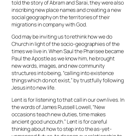
told the story of Abram and Sarai, they were also
inscribing new place names and creating a new
social geography on the territories of their
migrations in company with God.
God may be inviting us to rethink how we do
Church in light of the socio-geographies of the
times we live in. When Saul the Pharisee became
Paul the Apostle as we know him, he brought
new words, images, and new community
structures into being, “calling into existence
things which do not exist,” by trustfully following
Jesus into new life.
Lent is for listening to that call in our own lives. In
the words of James Russell Lowell, “New
occasions teach new duties, time makes
ancient good uncouth.” Lent is for careful
thinking about how to step into the as-yet-