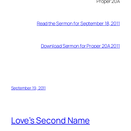
Proper 20A
Read the Sermon for September 18, 2011
Download Sermon for Proper 20A 2011
September 19, 2011
Love’s Second Name