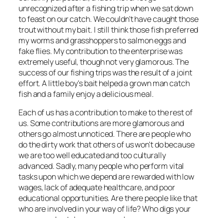
unrecognized after a fishing trip when we sat down
to feast on our catch. We couldn’t have caught those
trout without
my
bait. I still think those fish preferred
my worms and grasshoppers to salmon eggs and
fake flies. My contribution to the enterprise was
extremely useful, though not very glamorous. The
success of our fishing trips was the result of a joint
effort. A little boy's bait helped a grown man catch
fish and a family enjoy a delicious meal.
Each of us has a contribution to make to the rest of
us. Some contributions are more glamorous and
others go almost unnoticed. There are people who
do the dirty work that others of us won't do because
we are too well educated and too culturally
advanced. Sadly, many people who perform vital
tasks upon which we depend are rewarded with low
wages, lack of adequate healthcare, and poor
educational opportunities. Are there people like that
who are involved in your way of life? Who digs your