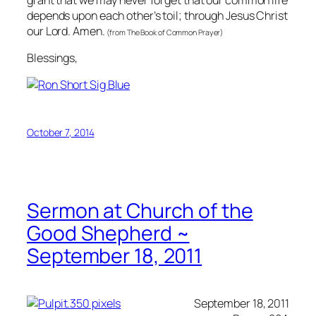
depends upon each other’s toil; through Jesus Christ
our Lord. Amen.
(from The Book of Common Prayer)
Blessings,
October 7, 2014
Sermon at Church of the
Good Shepherd ~
September 18, 2011
September 18, 2011