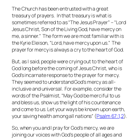
The Church has been entrusted with a great
treasury of prayers. In that treasury is what is
sometimes referred to as “The Jesus Prayer” – “Lord
Jesus Christ, Son of the Living God, have mercy on
me, a sinner.” The form we are most familiar with is
the
Kyrie Eleison
, “Lord, have mercy upon us.” The
prayer for mercy is always a cry to the heart of God.
But, as I said, people were crying out to the heart of
God long before the coming of Jesus Christ, who is
God’s incarnate response to the prayer for mercy.
They seemed to understand God’s mercy as all-
inclusive and universal. For example, consider the
words of the Psalmist, “May God be merciful to us
and bless us, show us the light of his countenance
and come to us. Let your ways be known upon earth,
your saving health among all nations” (
Psalm 67:1,2
).
So, when you and I pray for God’s mercy, we are
joining our voices with God’s people of all ages and