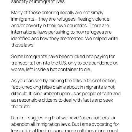
sanctity of immigrant lives.
Many of those entering illegally are not simply
immigrants – they are refugees, fleeing violence
and/or poverty in their own countries. There are
international laws pertaining to how refugees are
identified and how they are treated. We helped write
those laws!
Some immigrants have been tricked into paying for
transportation into the U.S. only to be abandoned or,
worse, left inside a hot container to die.
As you can see by clicking the links in this reflection,
fact-checking false claims about immigrants is not
difficult. It is incumbent upon us as people of faith and
as responsible citizens to deal with facts and seek
the truth.
I am not suggesting that we have "open borders" or
abandon all immigration laws. But I am advocating for
less political theatrics and more collaboration on just