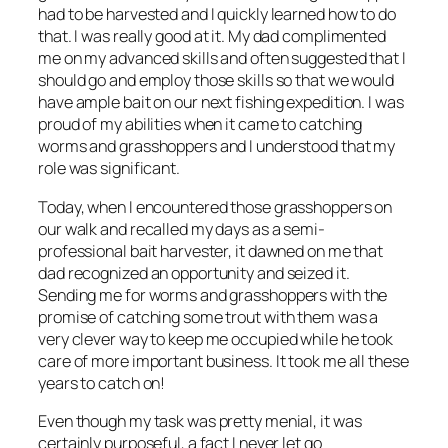
had to be harvested and I quickly learned how to do
that. I was really good at it. My dad complimented
me on my advanced skills and often suggested that I
should go and employ those skills so that we would
have ample bait on our next fishing expedition. I was
proud of my abilities when it came to catching
worms and grasshoppers and I understood that my
role was significant.
Today, when I encountered those grasshoppers on
our walk and recalled my days as a semi-
professional bait harvester, it dawned on me that
dad recognized an opportunity and seized it.
Sending me for worms and grasshoppers with the
promise of catching some trout with them was a
very clever way to keep me occupied while he took
care of more important business. It took me all these
years to catch on!
Even though my task was pretty menial, it was
certainly purposeful, a fact I never let go