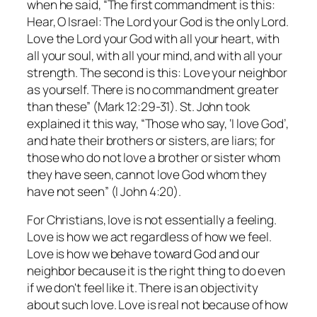
when he said, “The first commandment is this:
Hear, O Israel: The Lord your God is the only Lord.
Love the Lord your God with all your heart, with
all your soul, with all your mind, and with all your
strength. The second is this: Love your neighbor
as yourself. There is no commandment greater
than these” (Mark 12:29-31). St. John took
explained it this way, “Those who say, ‘I love God’,
and hate their brothers or sisters, are liars; for
those who do not love a brother or sister whom
they have seen, cannot love God whom they
have not seen” (I John 4:20).
For Christians, love is not essentially a feeling.
Love is how we act regardless of how we feel.
Love is how we behave toward God and our
neighbor because it is the right thing to do even
if we don't feel like it. There is an objectivity
about such love. Love is real not because of how