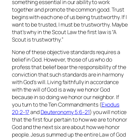
something essential in our ability to work
together and promote the common good. Trust
begins with each one of us being trustworthy. If I
want to be trusted, I must be trustworthy. Maybe
that’s why in the Scout Law the first law is “A
Scout is trustworthy.”
None of these objective standards requires a
belief in God. However, those of us who do
profess that belief bear the responsibility of the
conviction that such standards are in harmony
with God’s will. Living faithfully in accordance
with the will of God is a way we honor God
because in so doing we honor our neighbor. If
you turn to the Ten Commandments (
Exodus
20:2-17
and
Deuteronomy 5:6-21
) you will notice
that the first four pertain to how we are to honor
God and the next six are about how we honor
people. Jesus summed up the entire Law of God