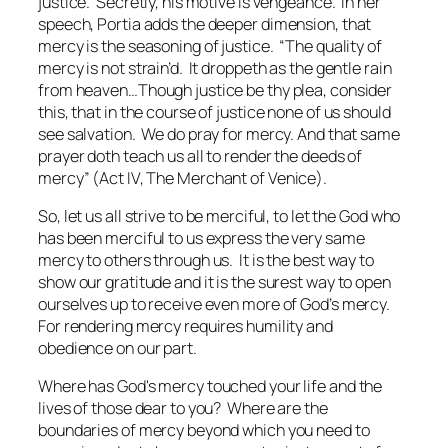
justice. Secretly, his motive is vengeance. In her
speech, Portia adds the deeper dimension, that
mercy is the seasoning of justice. “The quality of
mercy is not strain’d. It droppeth as the gentle rain
from heaven…Though justice be thy plea, consider
this, that in the course of justice none of us should
see salvation. We do pray for mercy. And that same
prayer doth teach us all to render the deeds of
mercy” (Act IV,
The Merchant of Venice
).
So, let us all strive to be merciful, to let the God who
has been merciful to us express the very same
mercy to others through us. It is the best way to
show our gratitude and it is the surest way to open
ourselves up to receive even more of God’s mercy.
For rendering mercy requires humility and
obedience on our part.
Where has God's mercy touched your life and the
lives of those dear to you? Where are the
boundaries of mercy beyond which you need to