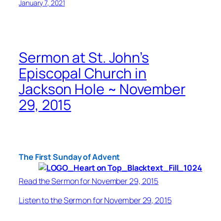
January 7, 2021
Sermon at St. John’s
Episcopal Church in
Jackson Hole ~ November
29, 2015
The First Sunday of Advent
Read the Sermon for November 29, 2015
Listen to the Sermon for November 29, 2015