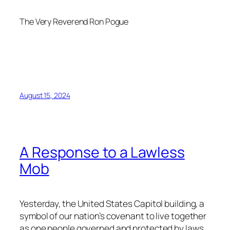
The Very Reverend Ron Pogue
August 15, 2024
A Response to a Lawless
Mob
Yesterday, the United States Capitol building, a
symbol of our nation’s covenant to live together
as one people governed and protected by laws,