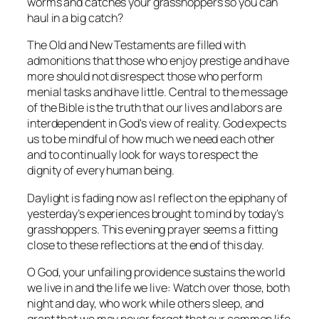
worms and catches your grasshoppers so you can
haul in a big catch?
The Old and New Testaments are filled with
admonitions that those who enjoy prestige and have
more should not disrespect those who perform
menial tasks and have little. Central to the message
of the Bible is the truth that our lives and labors are
interdependent in God's view of reality. God expects
us to be mindful of how much we need each other
and to continually look for ways to respect the
dignity of every human being.
Daylight is fading now as I reflect on the epiphany of
yesterday’s experiences brought to mind by today’s
grasshoppers. This evening prayer seems a fitting
close to these reflections at the end of this day.
O God, your unfailing providence sustains the world
we live in and the life we live: Watch over those, both
night and day, who work while others sleep, and
grant that we may never forget that our common life