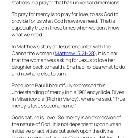
stations in a prayer that has universal dimensions.
To pray for mercy is to pray for love, to ask God to
provide for us what God knows we need. That is
especially true in those times when we don’t know
what we need.
In Matthew’s story of Jesus’ enounter with the
Cannanite woman (
Matthew 15:21-28
), it is clear
that the woman was asking for Jesus to love her
daughter back to health. She had no idea what to do
and nowhere else to turn.
Pope John Paul II beautifully expressed this
understanding of mercy in his 1981 encyclicle, Dives
in Misericordia (Rich in Mercy), where he said, “True
mercy is love’s second name.”
God's nature is Love. So, mercy is an expression of
the nature of God. It is not dependent upon human
initiative or activities but solely upon the divine
desire to express Love for God’s human childen. It is