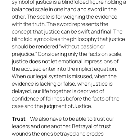
symbol of justice is a blindfolded figure holding a
balanced scale in one hand and sword in the
other. The scale is for weighing the evidence
with the truth. The sword represents the
concept that justice can be swift and final. The
blindfold symbolizes the philosophy that justice
should be rendered “without passion or
prejudice.” Considering only the facts on scale,
justice does not let emotional impressions of
the accused enter into the implicit equation.
When our legal system is misused, when the
evidence is lacking or false, when justice is
delayed, our life together is deprived of
confidence of fairness before the facts of the
case and the judgment of Justice.
Trust
– We also have to be able to trust our
leaders and one another. Betrayal of trust
wounds the ones betrayed and erodes