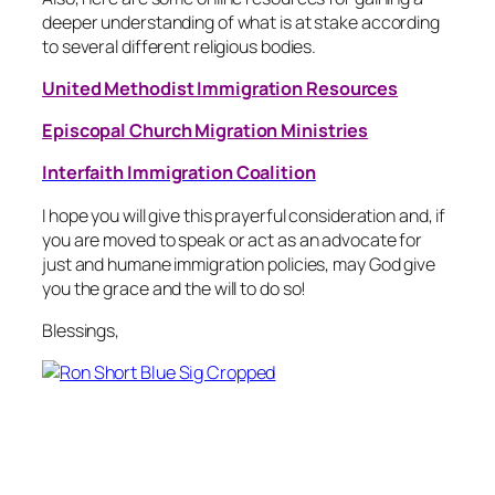
deeper understanding of what is at stake according
to several different religious bodies.
United Methodist Immigration Resources
Episcopal Church Migration Ministries
Interfaith Immigration Coalition
I hope you will give this prayerful consideration and, if
you are moved to speak or act as an advocate for
just and humane immigration policies, may God give
you the grace and the will to do so!
Blessings,