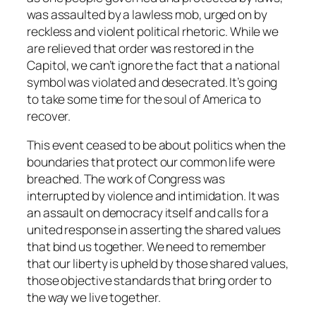
was assaulted by a lawless mob, urged on by
reckless and violent political rhetoric. While we
are relieved that order was restored in the
Capitol, we can’t ignore the fact that a national
symbol was violated and desecrated. It’s going
to take some time for the soul of America to
recover.
This event ceased to be about politics when the
boundaries that protect our common life were
breached. The work of Congress was
interrupted by violence and intimidation. It was
an assault on democracy itself and calls for a
united response in asserting the shared values
that bind us together. We need to remember
that our liberty is upheld by those shared values,
those objective standards that bring order to
the way we live together.