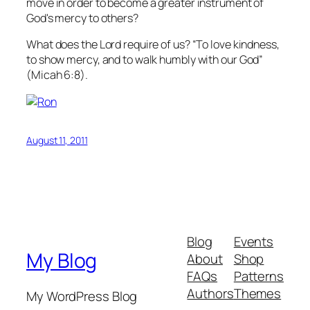
move in order to become a greater instrument of
God's mercy to others?
What does the Lord require of us? “To love kindness,
to show mercy, and to walk humbly with our God”
(Micah 6:8).
August 11, 2011
Blog
Events
My Blog
About
Shop
FAQs
Patterns
Authors
Themes
My WordPress Blog