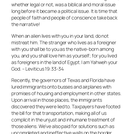
whether legal or not, was a biblical and moral issue
long before it became a political issue. It is time that
people of faith and people of conscience take back
the narrative!
When an alien lives with you in your land, do not
mistreat him. The stranger who lives as a foreigner
with you shall be to you as the native-born among
you, and you shall love him as yourself; for you lived
as foreigners in the land of Egypt. I am Yahweh your
God. – Leviticus 19:33-34
Recently, the governors of Texas and Florida have
lured immigrants onto busses and airplanes with
promises of housing and employment in other states.
Upon arrival in those places, the immigrants
discovered they were lied to. Taxpayers have footed
the bill for that transportation, making all of us
complicit in the unjust and inhumane treatment of
those aliens. We've also paid for solutions such as
uncompleted and ineffective walls on the border,