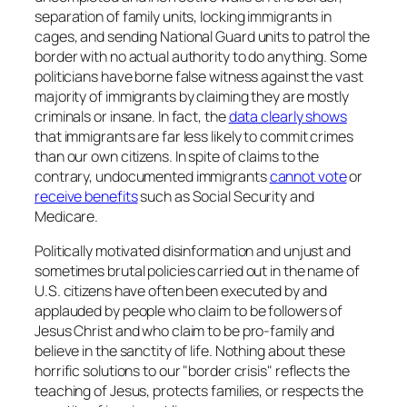
separation of family units, locking immigrants in
cages, and sending National Guard units to patrol the
border with no actual authority to do anything. Some
politicians have borne false witness against the vast
majority of immigrants by claiming they are mostly
criminals or insane. In fact, the
data clearly shows
that immigrants are far less likely to commit crimes
than our own citizens. In spite of claims to the
contrary, undocumented immigrants
cannot vote
or
receive benefits
such as Social Security and
Medicare.
Politically motivated disinformation and unjust and
sometimes brutal policies carried out in the name of
U.S. citizens have often been executed by and
applauded by people who claim to be followers of
Jesus Christ and who claim to be pro-family and
believe in the sanctity of life. Nothing about these
horrific solutions to our "border crisis" reflects the
teaching of Jesus, protects families, or respects the