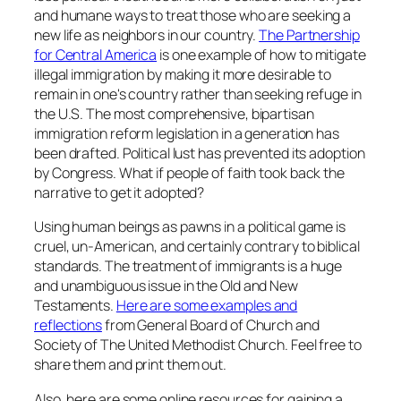
and humane ways to treat those who are seeking a
new life as neighbors in our country.
The Partnership
for Central America
is one example of how to mitigate
illegal immigration by making it more desirable to
remain in one's country rather than seeking refuge in
the U.S. The most comprehensive, bipartisan
immigration reform legislation in a generation has
been drafted. Political lust has prevented its adoption
by Congress. What if people of faith took back the
narrative to get it adopted?
Using human beings as pawns in a political game is
cruel, un-American, and certainly contrary to biblical
standards. The treatment of immigrants is a huge
and unambiguous issue in the Old and New
Testaments.
Here are some examples and
reflections
from General Board of Church and
Society of The United Methodist Church. Feel free to
share them and print them out.
Also, here are some online resources for gaining a