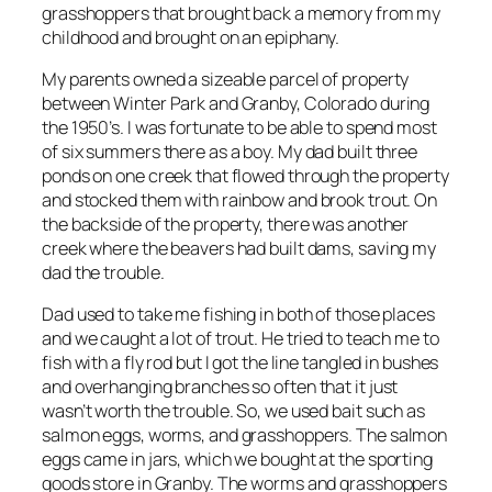
grasshoppers that brought back a memory from my
childhood and brought on an epiphany.
My parents owned a sizeable parcel of property
between Winter Park and Granby, Colorado during
the 1950’s. I was fortunate to be able to spend most
of six summers there as a boy. My dad built three
ponds on one creek that flowed through the property
and stocked them with rainbow and brook trout. On
the backside of the property, there was another
creek where the beavers had built dams, saving my
dad the trouble.
Dad used to take me fishing in both of those places
and we caught a lot of trout. He tried to teach me to
fish with a fly rod but I got the line tangled in bushes
and overhanging branches so often that it just
wasn’t worth the trouble. So, we used bait such as
salmon eggs, worms, and grasshoppers. The salmon
eggs came in jars, which we bought at the sporting
goods store in Granby. The worms and grasshoppers