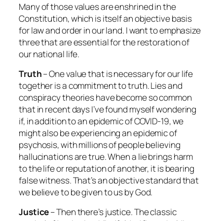
Many of those values are enshrined in the
Constitution, which is itself an objective basis
for law and order in our land. I want to emphasize
three that are essential for the restoration of
our national life.
Truth
– One value that is necessary for our life
together is a commitment to truth. Lies and
conspiracy theories have become so common
that in recent days I’ve found myself wondering
if, in addition to an epidemic of COVID-19, we
might also be experiencing an epidemic of
psychosis, with millions of people believing
hallucinations are true. When a lie brings harm
to the life or reputation of another, it is bearing
false witness. That’s an objective standard that
we believe to be given to us by God.
Justice
– Then there’s justice. The classic