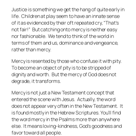
Justice is something we get the hang of quite early in
life. Children at play seem to have an innate sense
of it as evidenced by their oft repeated cry, “That’s
not fair!” But catching onto mercy is neither easy
nor fashionable. We tend to think of the world in
terms of them and us, dominance and vengeance,
rather than mercy.
Mercy is resented by those who confuse it with pity.
To become an object of pity is to be stripped of
dignity and worth. But the mercy of God does not
degrade, it transforms.
Mercy is not just a New Testament concept that
entered the scene with Jesus. Actually, the word
does not appear very often in the New Testament. It
is found mostly in the Hebrew Scriptures. You’ll find
the word mercy in the Psalms more than anywhere
else. It means loving-kindness, God’s goodness and
favor toward all people.