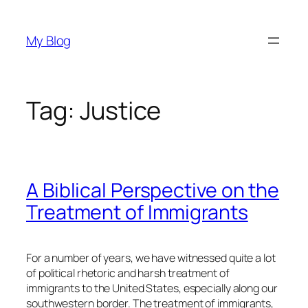
Skip
to
My Blog
content
Tag:
Justice
A Biblical Perspective on the
Treatment of Immigrants
For a number of years, we have witnessed quite a lot
of political rhetoric and harsh treatment of
immigrants to the United States, especially along our
southwestern border. The treatment of immigrants,