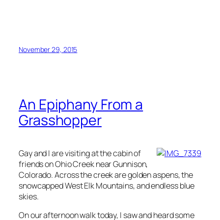
November 29, 2015
An Epiphany From a
Grasshopper
Gay and I are visiting at the cabin of
friends on Ohio Creek near Gunnison,
Colorado. Across the creek are golden aspens, the
snowcapped West Elk Mountains, and endless blue
skies.
On our afternoon walk today, I saw and heard some