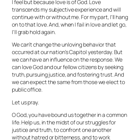
I feel but because love is of God. Love
transcends my subjective experience and will
continue with or without me. For my part, I'll hang
on to that love. And, when I fail in love and let go,
I'll grab hold again.
We can’t change the unloving behavior that
occurred at our nation’s Capitol yesterday. But
we can have an influence on the response. We
can love God and our fellow citizens by seeking
truth, pursuing justice, and fostering trust. And
we can expect the same from those we elect to
public office.
Let us pray.
O God, you have bound us together in a common
life. Help us, in the midst of our struggles for
justice and truth, to confront one another
without hatred or bitterness, and to work