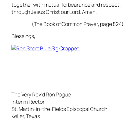
together with mutual forbearance and respect;
through Jesus Christ our Lord.
Amen.
(The Book of Common Prayer, page 824)
Blessings,
The Very Rev'd Ron Pogue
Interim Rector
St. Martin-in-the-Fields Episcopal Church
Keller, Texas