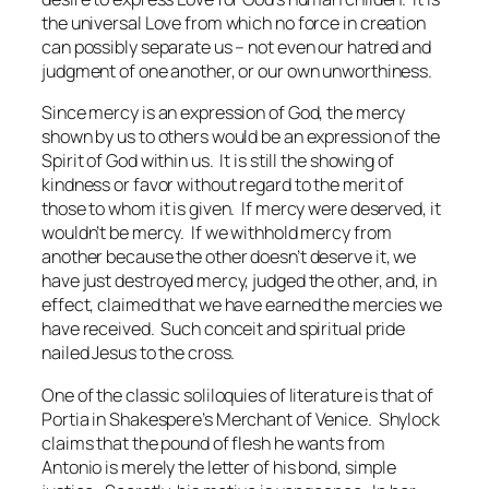
the universal Love from which no force in creation
can possibly separate us – not even our hatred and
judgment of one another, or our own unworthiness.
Since mercy is an expression of God, the mercy
shown by us to others would be an expression of the
Spirit of God within us. It is still the showing of
kindness or favor without regard to the merit of
those to whom it is given. If mercy were deserved, it
wouldn’t be mercy. If we withhold mercy from
another because the other doesn’t deserve it, we
have just destroyed mercy, judged the other, and, in
effect, claimed that we have earned the mercies we
have received. Such conceit and spiritual pride
nailed Jesus to the cross.
One of the classic soliloquies of literature is that of
Portia in Shakespere’s
Merchant of Venice
. Shylock
claims that the pound of flesh he wants from
Antonio is merely the letter of his bond, simple