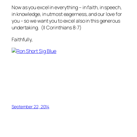
Now as you excel in everything – in faith, in speech,
in knowledge, in utmost eagerness, and our love for
you – so we want you to excel also in this generous
undertaking.
(II Corinthians 8:7)
Faithfully,
September 22, 2014