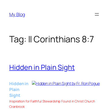
Skip
to
My Blog
content
Tag:
II Corinthians 8:7
Hidden in Plain Sight
Hidden in
Plain
Sight
Inspiration for Faithful Stewardship Found in Christ Church
Cranbrook