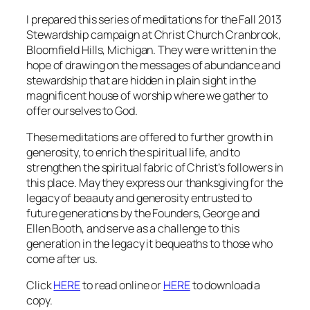
I prepared this series of meditations for the Fall 2013
Stewardship campaign at Christ Church Cranbrook,
Bloomfield Hills, Michigan. They were written in the
hope of drawing on the messages of abundance and
stewardship that are hidden in plain sight in the
magnificent house of worship where we gather to
offer ourselves to God.
These meditations are offered to further growth in
generosity, to enrich the spiritual life, and to
strengthen the spiritual fabric of Christ’s followers in
this place. May they express our thanksgiving for the
legacy of beaauty and generosity entrusted to
future generations by the Founders, George and
Ellen Booth, and serve as a challenge to this
generation in the legacy it bequeaths to those who
come after us.
Click
HERE
to read online or
HERE
to download a
copy.