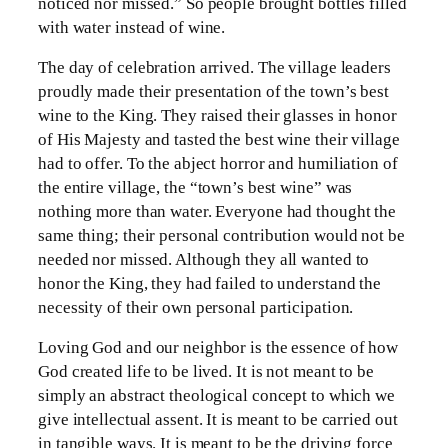
noticed nor missed.” So people brought bottles filled
with water instead of wine.
The day of celebration arrived. The village leaders
proudly made their presentation of the town’s best
wine to the King. They raised their glasses in honor
of His Majesty and tasted the best wine their village
had to offer. To the abject horror and humiliation of
the entire village, the “town’s best wine” was
nothing more than water. Everyone had thought the
same thing; their personal contribution would not be
needed nor missed. Although they all wanted to
honor the King, they had failed to understand the
necessity of their own personal participation.
Loving God and our neighbor is the essence of how
God created life to be lived. It is not meant to be
simply an abstract theological concept to which we
give intellectual assent. It is meant to be carried out
in tangible ways. It is meant to be the driving force