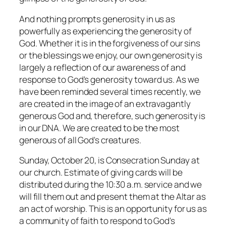
And nothing prompts generosity in us as
powerfully as experiencing the generosity of
God. Whether it is in the forgiveness of our sins
or the blessings we enjoy, our own generosity is
largely a reflection of our awareness of and
response to God's generosity toward us. As we
have been reminded several times recently, we
are created in the image of an extravagantly
generous God and, therefore, such generosity is
in our DNA. We are created to be the most
generous of all God's creatures.
Sunday, October 20, is Consecration Sunday at
our church. Estimate of giving cards will be
distributed during the 10:30 a.m. service and we
will fill them out and present them at the Altar as
an act of worship. This is an opportunity for us as
a community of faith to respond to God's