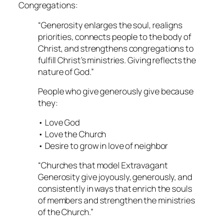
Congregations
:
“Generosity enlarges the soul, realigns
priorities, connects people to the body of
Christ, and strengthens congregations to
fulfill Christ’s ministries. Giving reflects the
nature of God.”
People who give generously give because
they:
• Love God
• Love the Church
• Desire to grow in love of neighbor
“Churches that model Extravagant
Generosity give joyously, generously, and
consistently in ways that enrich the souls
of members and strengthen the ministries
of the Church.”