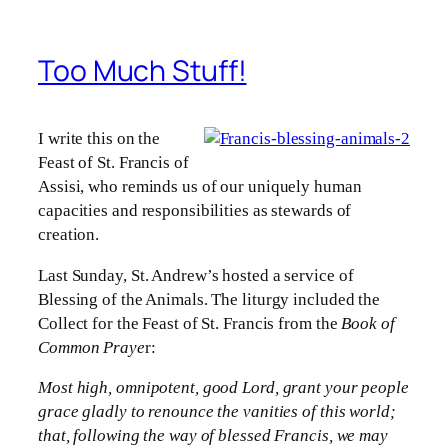
Too Much Stuff!
I write this on the
Feast of St. Francis of
Assisi, who reminds us of our uniquely human
capacities and responsibilities as stewards of
creation.
Last Sunday, St. Andrew’s hosted a service of
Blessing of the Animals. The liturgy included the
Collect for the Feast of St. Francis from the
Book of
Common Praye
r:
Most high, omnipotent, good Lord, grant your people
grace gladly to renounce the vanities of this world;
that, following the way of blessed Francis, we may