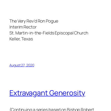
The Very Rev'd Ron Pogue
Interim Rector
St. Martin-in-the-Fields Episcopal Church
Keller, Texas
August 27, 2020
Extravagant Generosity
(Continuing a series based on Bishop Robert