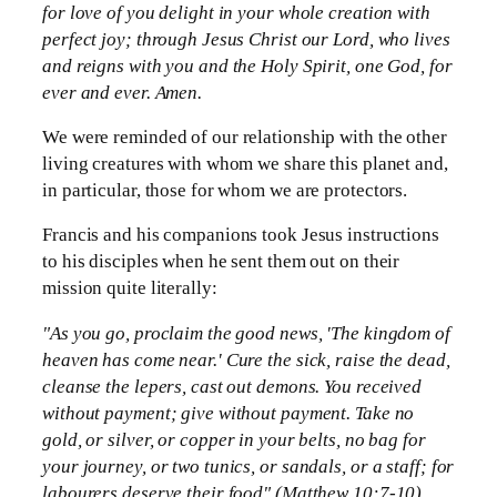
for love of you delight in your whole creation with
perfect joy; through Jesus Christ our Lord, who lives
and reigns with you and the Holy Spirit, one God, for
ever and ever. Amen.
We were reminded of our relationship with the other
living creatures with whom we share this planet and,
in particular, those for whom we are protectors.
Francis and his companions took Jesus instructions
to his disciples when he sent them out on their
mission quite literally:
"As you go, proclaim the good news, 'The kingdom of
heaven has come near.' Cure the sick, raise the dead,
cleanse the lepers, cast out demons. You received
without payment; give without payment. Take no
gold, or silver, or copper in your belts, no bag for
your journey, or two tunics, or sandals, or a staff; for
labourers deserve their food" (Matthew 10:7-10).