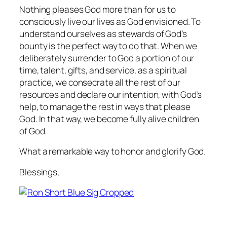
Nothing pleases God more than for us to
consciously live our lives as God envisioned. To
understand ourselves as stewards of God’s
bounty is the perfect way to do that. When we
deliberately surrender to God a portion of our
time, talent, gifts, and service, as a spiritual
practice, we consecrate all the rest of our
resources and declare our intention, with God’s
help, to manage the rest in ways that please
God. In that way, we become fully alive children
of God.
What a remarkable way to honor and glorify God.
Blessings,