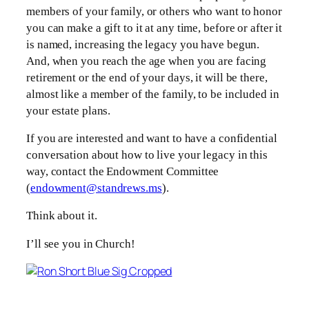
members of your family, or others who want to honor
you can make a gift to it at any time, before or after it
is named, increasing the legacy you have begun.
And, when you reach the age when you are facing
retirement or the end of your days, it will be there,
almost like a member of the family, to be included in
your estate plans.
If you are interested and want to have a confidential
conversation about how to live your legacy in this
way, contact the Endowment Committee
(
endowment@standrews.ms
).
Think about it.
I’ll see you in Church!