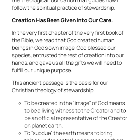
the theological foundation that guides how I
follow the spiritual practice of stewardship.
Creation Has Been Given Into Our Care.
In the very first chapter of the very first book of
the Bible, we read that God created human
beings in God’s own image. God blessed our
species, entrusted the rest of creation into our
hands, and gave us all the gifts we will need to
fulfill our unique purpose.
This ancient passage is the basis for our
Christian theology of stewardship.
To be created in the “image” of God means
to be a living witness to the Creator and to
be an official representative of the Creator
on planet earth.
To “subdue” the earth means to bring