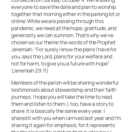
everyone to save the date and plan to worship
together that morning either in the parking lot or
online. While we are passing through this
pandemic, we need all the hope, gratitude, and
generosity we can summon. That's why we've
chosen as our theme the words of the Prophet
Jeremiah: "For surely I know the plans I have for
you, says the Lord, plans for your welfare and
not for harm, to give you a future with hope"
(Jeremiah 29:11).
Members of the parish will be sharing wonderful
testimonials about stewardship and their faith
journeys. I hope you will take the time to read
them and listen to them. I, too, have a story to
share. It is basically the same every year. I
shared it with you when I arrived last year and I'm
sharing it again for emphasis, for it represents