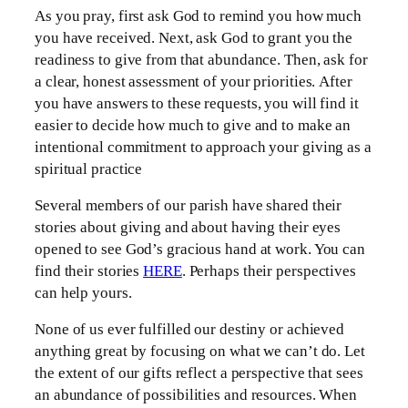
As you pray, first ask God to remind you how much
you have received. Next, ask God to grant you the
readiness to give from that abundance. Then, ask for
a clear, honest assessment of your priorities. After
you have answers to these requests, you will find it
easier to decide how much to give and to make an
intentional commitment to approach your giving as a
spiritual practice
Several members of our parish have shared their
stories about giving and about having their eyes
opened to see God’s gracious hand at work. You can
find their stories
HERE
. Perhaps their perspectives
can help yours.
None of us ever fulfilled our destiny or achieved
anything great by focusing on what we can’t do. Let
the extent of our gifts reflect a perspective that sees
an abundance of possibilities and resources. When