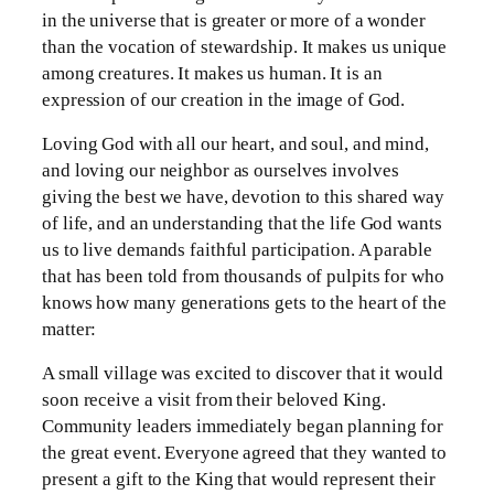
in the universe that is greater or more of a wonder
than the vocation of stewardship. It makes us unique
among creatures. It makes us human. It is an
expression of our creation in the image of God.
Loving God with all our heart, and soul, and mind,
and loving our neighbor as ourselves involves
giving the best we have, devotion to this shared way
of life, and an understanding that the life God wants
us to live demands faithful participation. A parable
that has been told from thousands of pulpits for who
knows how many generations gets to the heart of the
matter:
A small village was excited to discover that it would
soon receive a visit from their beloved King.
Community leaders immediately began planning for
the great event. Everyone agreed that they wanted to
present a gift to the King that would represent their