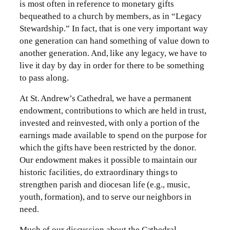
is most often in reference to monetary gifts
bequeathed to a church by members, as in “Legacy
Stewardship.” In fact, that is one very important way
one generation can hand something of value down to
another generation. And, like any legacy, we have to
live it day by day in order for there to be something
to pass along.
At St. Andrew’s Cathedral, we have a permanent
endowment, contributions to which are held in trust,
invested and reinvested, with only a portion of the
earnings made available to spend on the purpose for
which the gifts have been restricted by the donor.
Our endowment makes it possible to maintain our
historic facilities, do extraordinary things to
strengthen parish and diocesan life (e.g., music,
youth, formation), and to serve our neighbors in
need.
Much of our discussion about the Cathedral