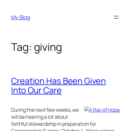
Skip
to
My Blog
content
Tag:
giving
Creation Has Been Given
Into Our Care
During the next few weeks, we
will be hearing a lot about
faithful stewardship in preparation for
Consecration Sunday, October 4. We're asking