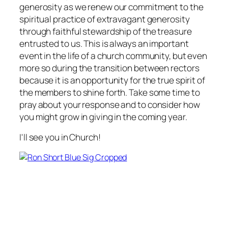
generosity as we renew our commitment to the
spiritual practice of extravagant generosity
through faithful stewardship of the treasure
entrusted to us. This is always an important
event in the life of a church community, but even
more so during the transition between rectors
because it is an opportunity for the true spirit of
the members to shine forth. Take some time to
pray about your response and to consider how
you might grow in giving in the coming year.
I'll see you in Church!