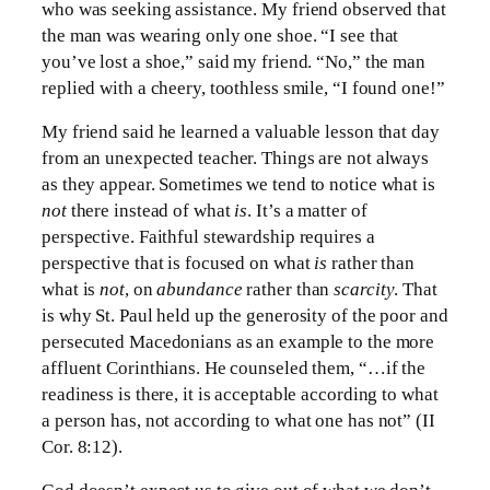
who was seeking assistance. My friend observed that
the man was wearing only one shoe. “I see that
you’ve lost a shoe,” said my friend. “No,” the man
replied with a cheery, toothless smile, “I found one!”
My friend said he learned a valuable lesson that day
from an unexpected teacher. Things are not always
as they appear. Sometimes we tend to notice what is
not
there instead of what
is
. It’s a matter of
perspective. Faithful stewardship requires a
perspective that is focused on what
is
rather than
what is
not
, on
abundance
rather than
scarcity
. That
is why St. Paul held up the generosity of the poor and
persecuted Macedonians as an example to the more
affluent Corinthians. He counseled them, “…if the
readiness is there, it is acceptable according to what
a person has, not according to what one has not” (II
Cor. 8:12).