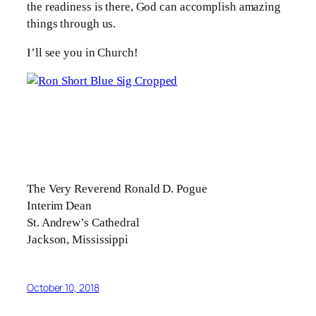
the readiness is there, God can accomplish amazing
things through us.
I’ll see you in Church!
The Very Reverend Ronald D. Pogue
Interim Dean
St. Andrew’s Cathedral
Jackson, Mississippi
October 10, 2018