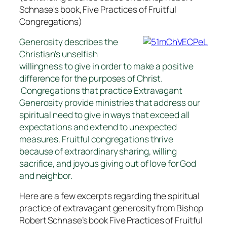
Schnase's book,
Five Practices of Fruitful
Congregations
)
Generosity describes the
Christian’s unselfish
willingness to give in order to make a positive
difference for the purposes of Christ.
Congregations that practice Extravagant
Generosity provide ministries that address our
spiritual need to give in ways that exceed all
expectations and extend to unexpected
measures. Fruitful congregations thrive
because of extraordinary sharing, willing
sacrifice, and joyous giving out of love for God
and neighbor.
Here are a few excerpts regarding the spiritual
practice of extravagant generosity from Bishop
Robert Schnase’s book
Five Practices of Fruitful