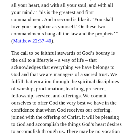
all your heart, and with all your soul, and with all
your mind.’ This is the greatest and first
commandment. And a second is like it: ‘You shall
love your neighbor as yourself.' On these two
commandments hang all the law and the prophets’ ”
(
Matthew 22:37-40
).
The call to be faithful stewards of God’s bounty is
the call to a lifestyle – a way of life – that
acknowledges that everything we have belongs to
God and that we are managers of a sacred trust. We
fulfill that vocation through the spiritual disciplines
of worship, proclamation, teaching, presence,
fellowship, service, and offerings. We commit
ourselves to offer God the very best we have in the
confidence that when God receives our offering,
joined with the offering of Christ, it will be pleasing
to God and accomplish the things God’s heart desires
to accomplish through us. There may be no vocation