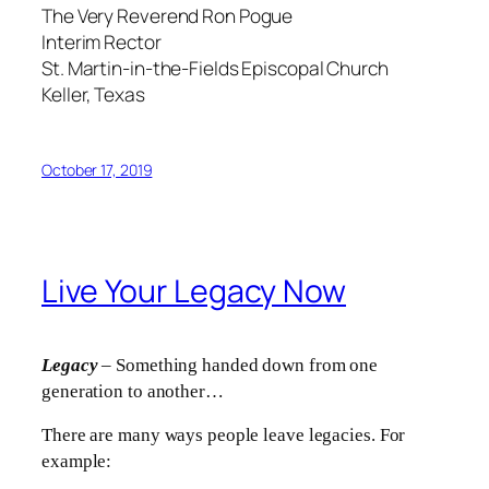
The Very Reverend Ron Pogue
Interim Rector
St. Martin-in-the-Fields Episcopal Church
Keller, Texas
October 17, 2019
Live Your Legacy Now
Legacy
– Something handed down from one
generation to another…
There are many ways people leave legacies. For
example: