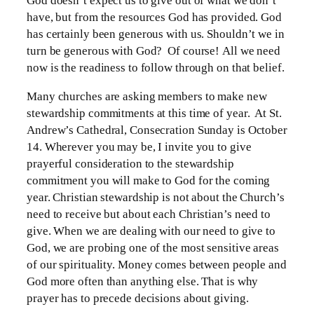
God doesn’t expect us to give out of what we don’t
have, but from the resources God has provided. God
has certainly been generous with us. Shouldn’t we in
turn be generous with God? Of course! All we need
now is the readiness to follow through on that belief.
Many churches are asking members to make new
stewardship commitments at this time of year. At St.
Andrew’s Cathedral, Consecration Sunday is October
14. Wherever you may be, I invite you to give
prayerful consideration to the stewardship
commitment you will make to God for the coming
year. Christian stewardship is not about the Church’s
need to receive but about each Christian’s need to
give. When we are dealing with our need to give to
God, we are probing one of the most sensitive areas
of our spirituality. Money comes between people and
God more often than anything else. That is why
prayer has to precede decisions about giving.