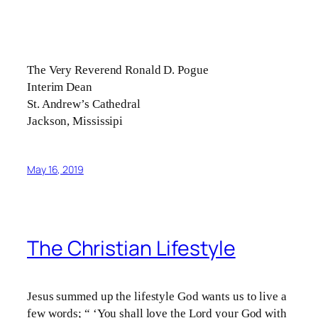
The Very Reverend Ronald D. Pogue
Interim Dean
St. Andrew’s Cathedral
Jackson, Mississipi
May 16, 2019
The Christian Lifestyle
Jesus summed up the lifestyle God wants us to live a
few words; “ ‘You shall love the Lord your God with