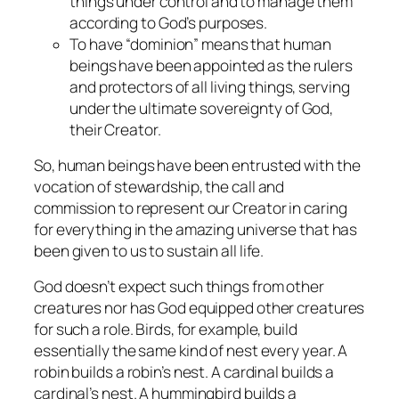
things under control and to manage them
according to God’s purposes.
To have “dominion” means that human
beings have been appointed as the rulers
and protectors of all living things, serving
under the ultimate sovereignty of God,
their Creator.
So, human beings have been entrusted with the
vocation of stewardship, the call and
commission to represent our Creator in caring
for everything in the amazing universe that has
been given to us to sustain all life.
God doesn’t expect such things from other
creatures nor has God equipped other creatures
for such a role. Birds, for example, build
essentially the same kind of nest every year. A
robin builds a robin’s nest. A cardinal builds a
cardinal’s nest. A hummingbird builds a