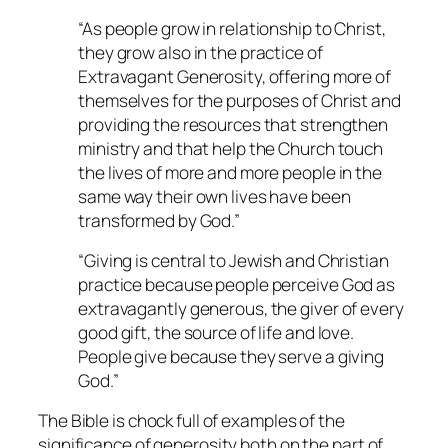
“As people grow in relationship to Christ,
they grow also in the practice of
Extravagant Generosity, offering more of
themselves for the purposes of Christ and
providing the resources that strengthen
ministry and that help the Church touch
the lives of more and more people in the
same way their own lives have been
transformed by God.”
“Giving is central to Jewish and Christian
practice because people perceive God as
extravagantly generous, the giver of every
good gift, the source of life and love.
People give because they serve a giving
God.”
The Bible is chock full of examples of the
significance of generosity both on the part of