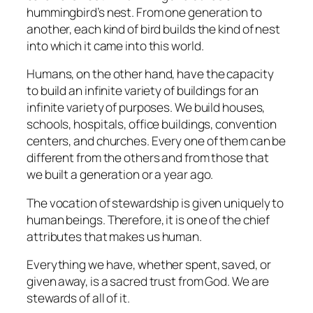
hummingbird’s nest. From one generation to
another, each kind of bird builds the kind of nest
into which it came into this world.
Humans, on the other hand, have the capacity
to build an infinite variety of buildings for an
infinite variety of purposes. We build houses,
schools, hospitals, office buildings, convention
centers, and churches. Every one of them can be
different from the others and from those that
we built a generation or a year ago.
The vocation of stewardship is given uniquely to
human beings. Therefore, it is one of the chief
attributes that
makes
us human.
Everything we have, whether spent, saved, or
given away, is a sacred trust from God. We are
stewards of all of it.