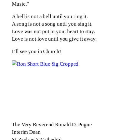
Music.”
A bell is not a bell until you ring it.
A song is not a song until you sing it.
Love was not put in your heart to stay.
Love is not love until you give it away.
I’ll see you in Church!
The Very Reverend Ronald D. Pogue
Interim Dean
St. Andrew’s Cathedral