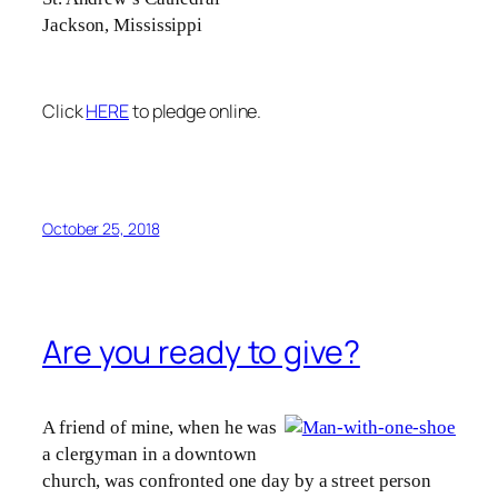
Jackson, Mississippi
Click
HERE
to pledge online.
October 25, 2018
Are you ready to give?
A friend of mine, when he was
a clergyman in a downtown
church, was confronted one day by a street person