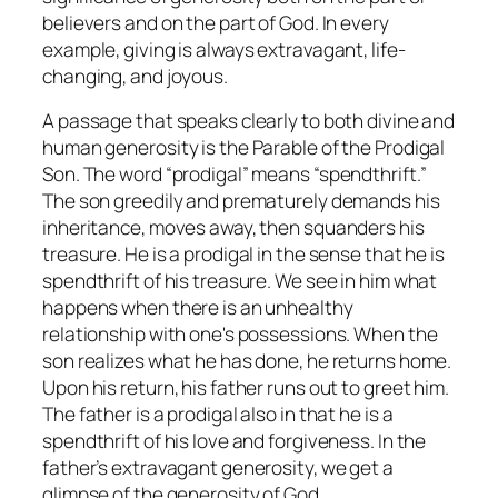
believers and on the part of God. In every
example, giving is always extravagant, life-
changing, and joyous.
A passage that speaks clearly to both divine and
human generosity is the Parable of the Prodigal
Son. The word “prodigal” means “spendthrift.”
The son greedily and prematurely demands his
inheritance, moves away, then squanders his
treasure. He is a prodigal in the sense that he is
spendthrift of his treasure. We see in him what
happens when there is an unhealthy
relationship with one's possessions. When the
son realizes what he has done, he returns home.
Upon his return, his father runs out to greet him.
The father is a prodigal also in that he is a
spendthrift of his love and forgiveness. In the
father’s extravagant generosity, we get a
glimpse of the generosity of God.