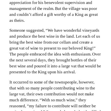
appreciation for his benevolent supervision and
management of the realm. But the village was poor
and couldn’t afford a gift worthy of a King as great
as theirs.
Someone suggested, “We have wonderful vineyards
and produce the best wine in the land. Let each of us
bring the best wine from our cellars and create a
great vat of wine to present to our beloved King!”
The people embraced the idea with enthusiasm. Over
the next several days, they brought bottles of their
best wine and poured it into a large vat that would be
presented to the King upon his arrival.
It occurred to some of the townspeople, however,
that with so many people contributing wine to the
large vat, their own contribution would not make
much difference. “With so much wine,” they
reasoned, “my failure to contribute will neither be