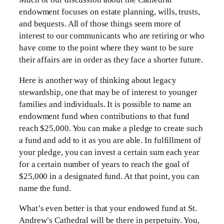
endowment focuses on estate planning, wills, trusts,
and bequests. All of those things seem more of
interest to our communicants who are retiring or who
have come to the point where they want to be sure
their affairs are in order as they face a shorter future.
Here is another way of thinking about legacy
stewardship, one that may be of interest to younger
families and individuals. It is possible to name an
endowment fund when contributions to that fund
reach $25,000. You can make a pledge to create such
a fund and add to it as you are able. In fulfillment of
your pledge, you can invest a certain sum each year
for a certain number of years to reach the goal of
$25,000 in a designated fund. At that point, you can
name the fund.
What’s even better is that your endowed fund at St.
Andrew’s Cathedral will be there in perpetuity. You,