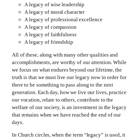
A legacy of wise leadership
A legacy of moral character
A legacy of professional excellence
A legacy of compassion
A legacy of faithfulness
A legacy of friendship
All of these, along with many other qualities and
accomplishments, are worthy of our attention. While
we focus on what endures beyond our lifetime, the
truth is that we must live our legacy now in order for
there to be something to pass along to the next
generation. Each day, how we live our lives, practice
our vocation, relate to others, contribute to the
welfare of our society, is an investment in the legacy
that remains when we have reached the end of our
days.
In Church circles, when the term “legacy” is used, it