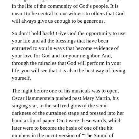
in the life of the community of God’s people. It is
meant to be central to our witness to others that God
will always give us enough to be generous.
So don’t hold back! Give God the opportunity to use
your life and all the blessings that have been
entrusted to you in ways that become evidence of
your love for God and for your neighbor. And,
through the miracles that God will perform in your
life, you will see that it is also the best way of loving
yourself.
The night before one of his musicals was to open,
Oscar Hammerstein pushed past Mary Martin, his
singing star, in the soft red glow of the semi-
darkness of the curtained stage and pressed into her
hand a slip of paper. On it were these words, which
later were to become the basis of one of the hit
numbers in the uncut version of “The Sound of