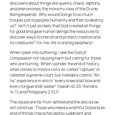
discovers about things like quarks, chaos, leptons,
and pheromones, the more my view of the Divine
Being expands. Why would God go to so much
trouble just to perplex humanity and then to destroy
us? Isn’t it just as likely that God created all things
for good and gave human beings the resources to
discover ways to cherish and protect creation and
its creatures? For me, life is one big epiphany!
When I peer into suffering, I see the God of
compassion not causing harm but caring for those
who are hurting. When I ponder the end of history,
what comes to mind is not a so-called “rapture” or
celestial supreme court, but instead a cosmic “Ah-
ha” experience in which “every knee shall bow and
every tongue shall swear” (Isaiah 45:23, Romans
14:11, and Philippians 2:10,11.
The issues are far from settled and the discourse
will continue. Those who need a wrathful God and an
end of things characterized by judgment and