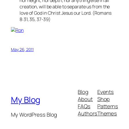
nor height, nor depth, nor anything else in all
creation, will be able to separate us from the
love of God in Christ Jesus our Lord. (Romans
8:31, 35, 37-39)
May 26, 2011
Blog
Events
My Blog
About
Shop
FAQs
Patterns
Authors
Themes
My WordPress Blog