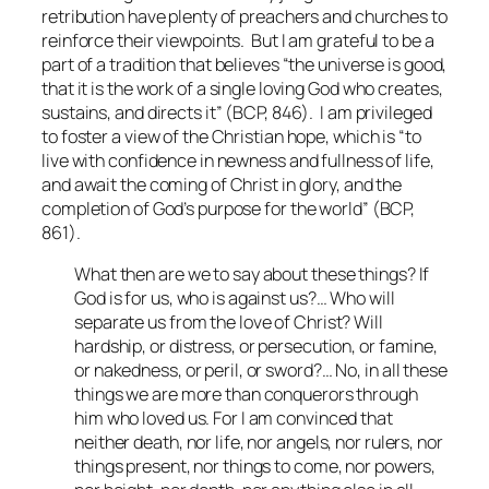
retribution have plenty of preachers and churches to
reinforce their viewpoints. But I am grateful to be a
part of a tradition that believes “the universe is good,
that it is the work of a single loving God who creates,
sustains, and directs it” (BCP, 846). I am privileged
to foster a view of the Christian hope, which is “to
live with confidence in newness and fullness of life,
and await the coming of Christ in glory, and the
completion of God’s purpose for the world” (BCP,
861).
What then are we to say about these things? If
God is for us, who is against us?… Who will
separate us from the love of Christ? Will
hardship, or distress, or persecution, or famine,
or nakedness, or peril, or sword?… No, in all these
things we are more than conquerors through
him who loved us. For I am convinced that
neither death, nor life, nor angels, nor rulers, nor
things present, nor things to come, nor powers,