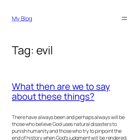
Skip
to
My Blog
content
Tag:
evil
What then are we to say
about these things?
There have always been and perhaps always will be
those who believe God uses natural disasters to
punish humanity and those who try to pinpoint the
end of history when God’s judgment will be rendered.