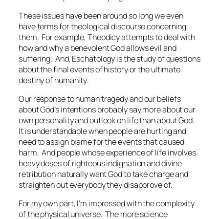
These issues have been around so long we even
have terms for theological discourse concerning
them. For example,
Theodicy
attempts to deal with
how and why a benevolent God allows evil and
suffering. And,
Eschatology
is the study of questions
about the final events of history or the ultimate
destiny of humanity.
Our response to human tragedy and our beliefs
about God’s intentions probably say more about our
own personality and outlook on life than about God.
It is understandable when people are hurting and
need to assign blame for the events that caused
harm. And people whose experience of life involves
heavy doses of righteous indignation and divine
retribution naturally want God to take charge and
straighten out everybody they disapprove of.
For my own part, I’m impressed with the complexity
of the physical universe. The more science