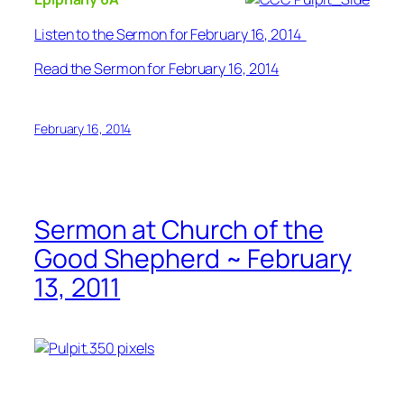
Listen to the Sermon for February 16, 2014
Read the Sermon for February 16, 2014
February 16, 2014
Sermon at Church of the
Good Shepherd ~ February
13, 2011