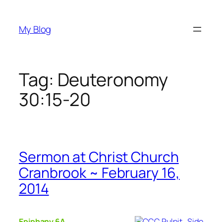
Skip
to
My Blog
content
Tag:
Deuteronomy
30:15-20
Sermon at Christ Church
Cranbrook ~ February 16,
2014
Epiphany 6A