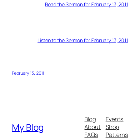
Read the Sermon for February 13, 2011
Listen to the Sermon for February 13, 2011
February 13, 2011
Blog
Events
My Blog
About
Shop
FAQs
Patterns