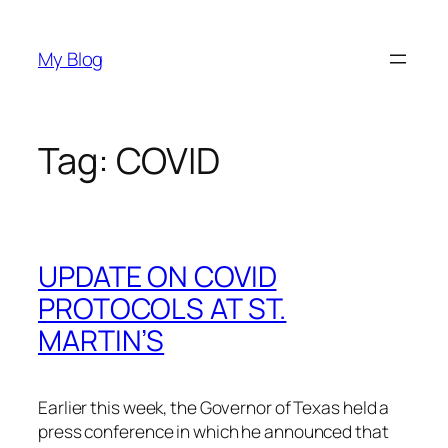
Skip
to
My Blog
content
Tag:
COVID
UPDATE ON COVID
PROTOCOLS AT ST.
MARTIN’S
Earlier this week, the Governor of Texas held a
press conference in which he announced that