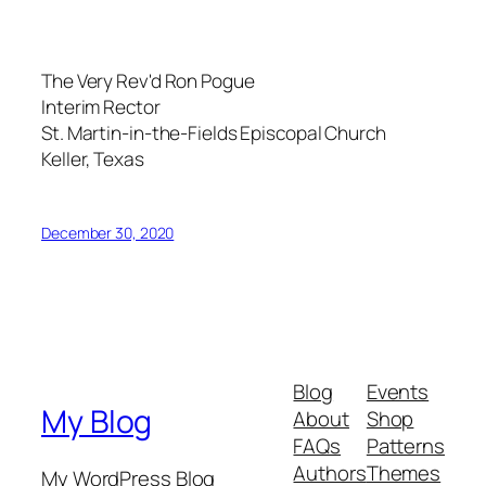
The Very Rev'd Ron Pogue
Interim Rector
St. Martin-in-the-Fields Episcopal Church
Keller, Texas
December 30, 2020
Blog
Events
My Blog
About
Shop
FAQs
Patterns
Authors
Themes
My WordPress Blog