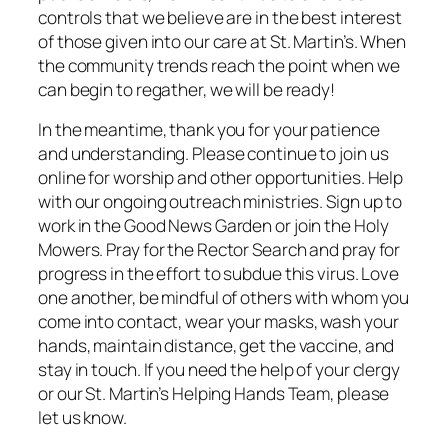
controls that we believe are in the best interest
of those given into our care at St. Martin’s. When
the community trends reach the point when we
can begin to regather, we will be ready!
In the meantime, thank you for your patience
and understanding. Please continue to join us
online for worship and other opportunities. Help
with our ongoing outreach ministries. Sign up to
work in the Good News Garden or join the Holy
Mowers. Pray for the Rector Search and pray for
progress in the effort to subdue this virus. Love
one another, be mindful of others with whom you
come into contact, wear your masks, wash your
hands, maintain distance, get the vaccine, and
stay in touch. If you need the help of your clergy
or our St. Martin’s Helping Hands Team, please
let us know.