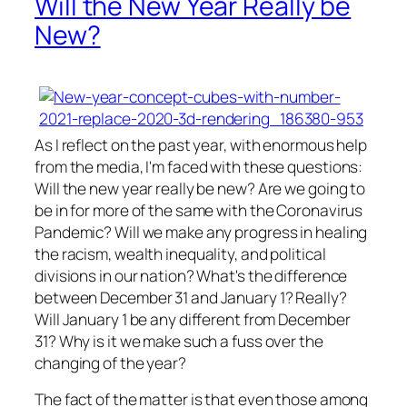
Will the New Year Really be
New?
As I reflect on the past year, with enormous help
from the media, I'm faced with these questions:
Will the new year really be new? Are we going to
be in for more of the same with the Coronavirus
Pandemic? Will we make any progress in healing
the racism, wealth inequality, and political
divisions in our nation? What's the difference
between December 31 and January 1? Really?
Will January 1 be any different from December
31? Why is it we make such a fuss over the
changing of the year?
The fact of the matter is that even those among