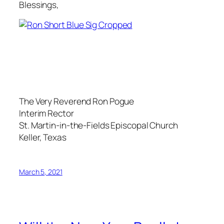
Blessings,
The Very Reverend Ron Pogue
Interim Rector
St. Martin-in-the-Fields Episcopal Church
Keller, Texas
March 5, 2021