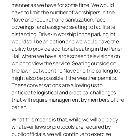
manner as we have for some time. We would
have to limit the number of worshipers in the
Nave and require hand sanitization, face
coverings, and assigned seating to facilitate
distancing. Drive-in worship in the parking lot
would still be an option and we would have the
ability to provide additional seating in the Parish
Hall where we have large screen televisions on
which to view the service. Seating outside on
the lawn between the Nave and the parking lot
might also be possible if the weather permits.
These conversations are allowing us to
anticipate logistical and practical challenges
that will require management by members of the
parish.
What this means is that, while we will abide by
whatever laws or protocols are required by
public officials, we will continue to exercise