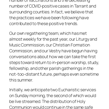
number of vaccinations and the decreasing
number of COVID-positive cases in Tarrant and
surrounding counties. In fact, we believe that
the practices we have been following have
contributed to these positive trends.
Our own regathering team, which has met
almost weekly for the past year, our Liturgy and
Music Commission, our Christian Formation
Commission, and our Vestry have begun having
conversations about how we can take the first
steps toward return to in-person worship, study,
fellowship, and other parish gatherings in the
not-too-distant future, perhaps even sometime
this summer.
Initially, we anticipate two Eucharistic services
on Sunday morning, the second of which would
be live streamed. The distribution of Holy
Communion would continue in the same safe