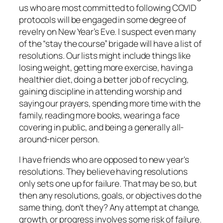
us who are most committed to following COVID
protocols will be engaged in some degree of
revelry on New Year’s Eve. I suspect even many
of the “stay the course” brigade will have a list of
resolutions. Our lists might include things like
losing weight, getting more exercise, having a
healthier diet, doing a better job of recycling,
gaining discipline in attending worship and
saying our prayers, spending more time with the
family, reading more books, wearing a face
covering in public, and being a generally all-
around-nicer person.
I have friends who are opposed to new year's
resolutions. They believe having resolutions
only sets one up for failure. That may be so, but
then any resolutions, goals, or objectives do the
same thing, don't they? Any attempt at change,
growth, or progress involves some risk of failure.