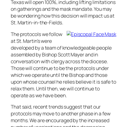
Texas will open 100%, including lifting limitations
on gatherings and the mask mandate. You may
be wondering how this decision will impact us at
St. Martin-in-the-Fields.
The protocols we follow
at St. Martin’s were
developed by a team of knowledgeable people
assembled by Bishop Scott Mayer and in
conversation with clergy across the diocese.
Those will continue to be the protocols under
which we operate until the Bishop and those
upon whose counsel he relies believe it is safe to
relax them. Until then, we will continue to
operate as we have been.
That said, recent trends suggest that our
protocols may move to another phase in a few
months. We are encouraged by the increased