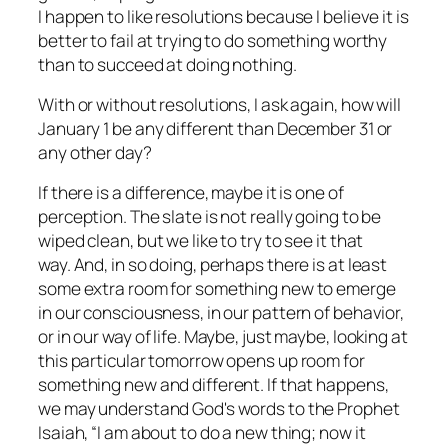
I happen to like resolutions because I believe it is
better to fail at trying to do something worthy
than to succeed at doing nothing.
With or without resolutions, I ask again, how will
January 1 be any different than December 31 or
any other day?
If there is a difference, maybe it is one of
perception. The slate is not really going to be
wiped clean, but we like to try to see it that
way. And, in so doing, perhaps there is at least
some extra room for something new to emerge
in our consciousness, in our pattern of behavior,
or in our way of life. Maybe, just maybe, looking at
this particular tomorrow opens up room for
something new and different. If that happens,
we may understand God's words to the Prophet
Isaiah, “I am about to do a new thing; now it