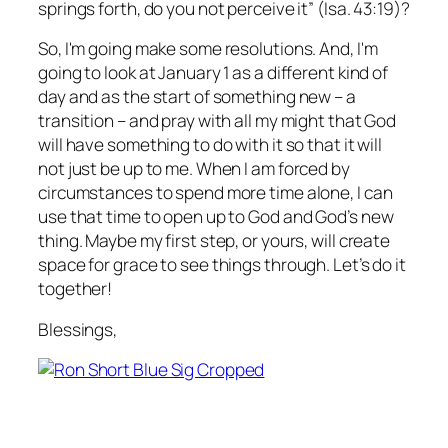
springs forth, do you not perceive it” (Isa. 43:19)?
So, I'm going make some resolutions. And, I'm
going to look at January 1 as a different kind of
day and as the start of something new – a
transition – and pray with all my might that God
will have something to do with it so that it will
not just be up to me. When I am forced by
circumstances to spend more time alone, I can
use that time to open up to God and God’s new
thing. Maybe my first step, or yours, will create
space for grace to see things through. Let’s do it
together!
Blessings,